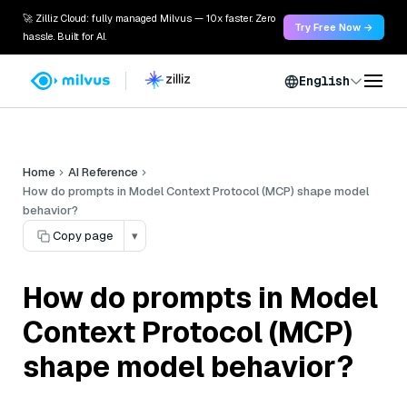
🚀 Zilliz Cloud: fully managed Milvus — 10x faster. Zero
Try Free Now →
hassle. Built for AI.
English
Home
AI Reference
How do prompts in Model Context Protocol (MCP) shape model
behavior?
Copy page
▾
How do prompts in Model
Context Protocol (MCP)
shape model behavior?