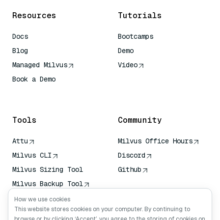
Resources
Tutorials
Docs
Bootcamps
Blog
Demo
Managed Milvus
Video
Book a Demo
AI Quick Reference
Tools
Community
Attu
Milvus Office Hours
Milvus CLI
Discord
Milvus Sizing Tool
Github
Milvus Backup Tool
Vector Transport
How we use cookies
Service (VTS)
This website stores cookies on your computer. By continuing to
browse or by clicking ‘Accept’, you agree to the storing of cookies on