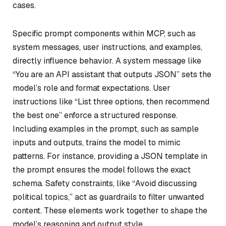
cases.
Specific prompt components within MCP, such as
system messages, user instructions, and examples,
directly influence behavior. A system message like
“You are an API assistant that outputs JSON” sets the
model’s role and format expectations. User
instructions like “List three options, then recommend
the best one” enforce a structured response.
Including examples in the prompt, such as sample
inputs and outputs, trains the model to mimic
patterns. For instance, providing a JSON template in
the prompt ensures the model follows the exact
schema. Safety constraints, like “Avoid discussing
political topics,” act as guardrails to filter unwanted
content. These elements work together to shape the
model’s reasoning and output style.