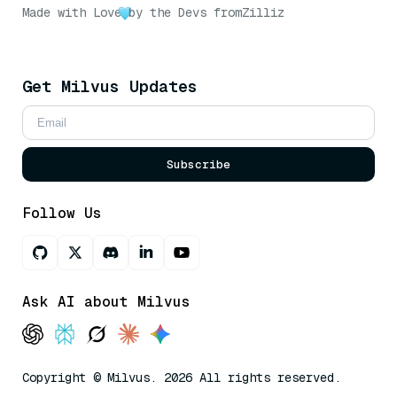
Made with Love
by the Devs from
Zilliz
Get Milvus Updates
Subscribe
Follow Us
Ask AI about Milvus
Copyright © Milvus. 2026 All rights reserved.