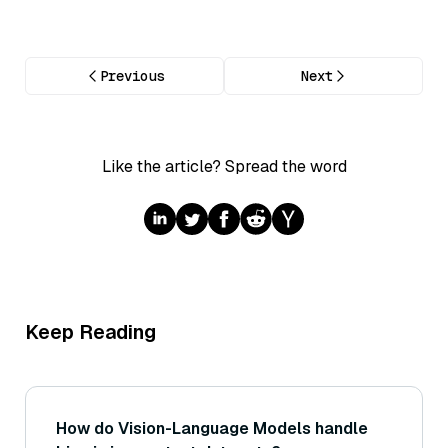
Previous
Next
Like the article? Spread the word
Keep Reading
How do Vision-Language Models handle