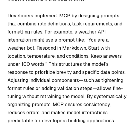
Developers implement MCP by designing prompts
that combine role definitions, task requirements, and
formatting rules. For example, a weather API
integration might use a prompt like: “You are a
weather bot. Respond in Markdown. Start with
location, temperature, and conditions. Keep answers
under 100 words.” This structures the model’s
response to prioritize brevity and specific data points.
Adjusting individual components—such as tightening
format rules or adding validation steps—allows fine-
tuning without retraining the model. By systematically
organizing prompts, MCP ensures consistency,
reduces errors, and makes model interactions
predictable for developers building applications.