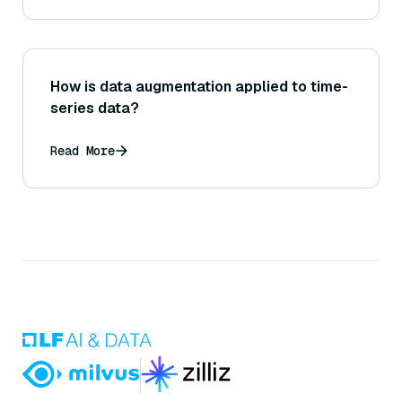
How is data augmentation applied to time-
series data?
Read More