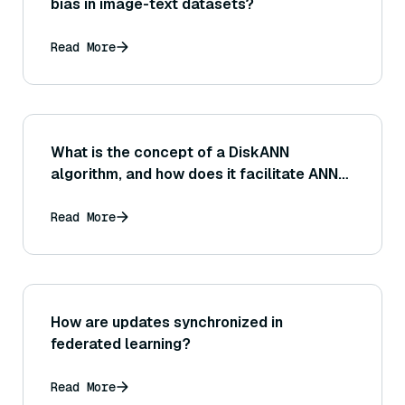
bias in image-text datasets?
Read More
What is the concept of a DiskANN
algorithm, and how does it facilitate ANN
search on datasets that are too large to fit
entirely in memory?
Read More
How are updates synchronized in
federated learning?
Read More