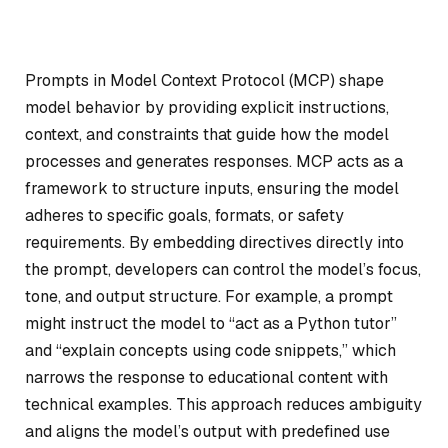
Prompts in Model Context Protocol (MCP) shape
model behavior by providing explicit instructions,
context, and constraints that guide how the model
processes and generates responses. MCP acts as a
framework to structure inputs, ensuring the model
adheres to specific goals, formats, or safety
requirements. By embedding directives directly into
the prompt, developers can control the model’s focus,
tone, and output structure. For example, a prompt
might instruct the model to “act as a Python tutor”
and “explain concepts using code snippets,” which
narrows the response to educational content with
technical examples. This approach reduces ambiguity
and aligns the model’s output with predefined use