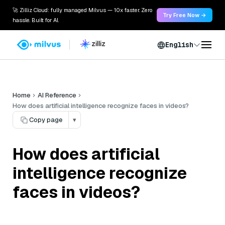
🚀 Zilliz Cloud: fully managed Milvus — 10x faster. Zero
Try Free Now →
hassle. Built for AI.
English
Home
AI Reference
How does artificial intelligence recognize faces in videos?
Copy page
▾
How does artificial
intelligence recognize
faces in videos?