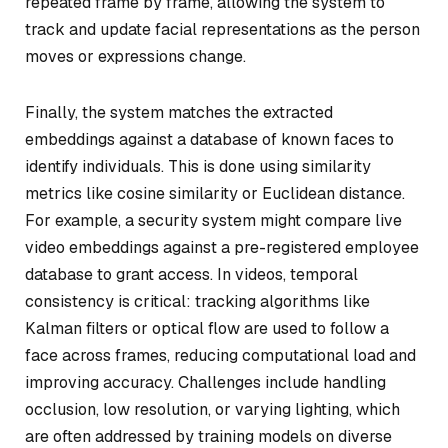
repeated frame by frame, allowing the system to
track and update facial representations as the person
moves or expressions change.
Finally, the system matches the extracted
embeddings against a database of known faces to
identify individuals. This is done using similarity
metrics like cosine similarity or Euclidean distance.
For example, a security system might compare live
video embeddings against a pre-registered employee
database to grant access. In videos, temporal
consistency is critical: tracking algorithms like
Kalman filters or optical flow are used to follow a
face across frames, reducing computational load and
improving accuracy. Challenges include handling
occlusion, low resolution, or varying lighting, which
are often addressed by training models on diverse