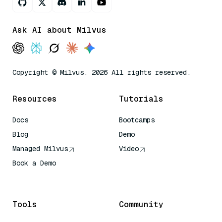
Ask AI about Milvus
Copyright © Milvus. 2026 All rights reserved.
Resources
Tutorials
Docs
Bootcamps
Blog
Demo
Managed Milvus
Video
Book a Demo
AI Quick Reference
Tools
Community