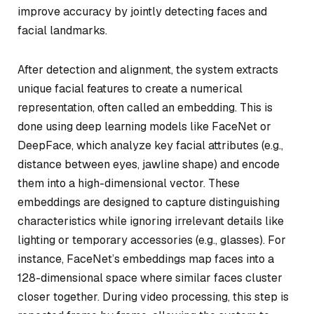
improve accuracy by jointly detecting faces and
facial landmarks.
After detection and alignment, the system extracts
unique facial features to create a numerical
representation, often called an embedding. This is
done using deep learning models like FaceNet or
DeepFace, which analyze key facial attributes (e.g.,
distance between eyes, jawline shape) and encode
them into a high-dimensional vector. These
embeddings are designed to capture distinguishing
characteristics while ignoring irrelevant details like
lighting or temporary accessories (e.g., glasses). For
instance, FaceNet’s embeddings map faces into a
128-dimensional space where similar faces cluster
closer together. During video processing, this step is