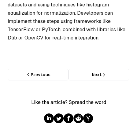
datasets and using techniques like histogram
equalization for normalization. Developers can
implement these steps using frameworks like
TensorFlow or PyTorch, combined with libraries like
Dlib or OpenCV for real-time integration.
Previous
Next
Like the article? Spread the word