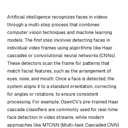
Artificial intelligence recognizes faces in videos
through a multi-step process that combines
computer vision techniques and machine learning
models. The first step involves detecting faces in
individual video frames using algorithms like Haar
cascades or convolutional neural networks (CNNs).
These detectors scan the frame for patterns that
match facial features, such as the arrangement of
eyes, nose, and mouth. Once a face is detected, the
system aligns it to a standard orientation, correcting
for angles or rotations, to ensure consistent
processing. For example, OpenCV’s pre-trained Haar
cascade classifiers are commonly used for real-time
face detection in video streams, while modern
approaches like MTCNN (Multi-task Cascaded CNN)