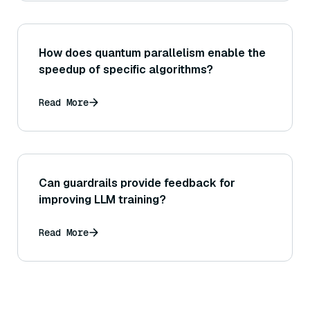
How does quantum parallelism enable the
speedup of specific algorithms?
Read More
Can guardrails provide feedback for
improving LLM training?
Read More