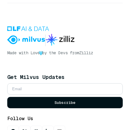
Made with Love
by the Devs from
Zilliz
Get Milvus Updates
Subscribe
Follow Us