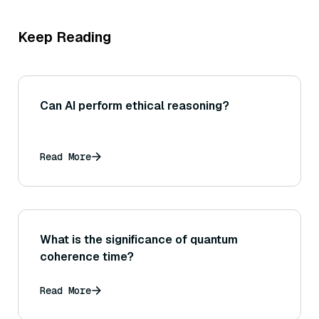
Keep Reading
Can AI perform ethical reasoning?
Read More
What is the significance of quantum
coherence time?
Read More