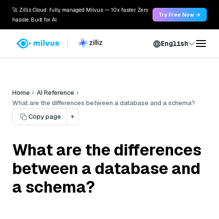
🚀 Zilliz Cloud: fully managed Milvus — 10x faster. Zero
Try Free Now →
hassle. Built for AI.
English
Home
AI Reference
What are the differences between a database and a schema?
Copy page
▾
What are the differences
between a database and
a schema?