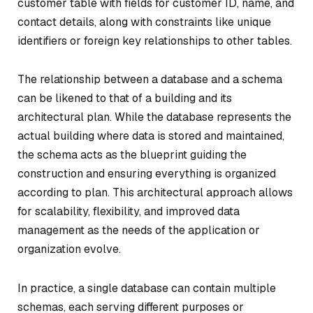
customer table with fields for customer ID, name, and
contact details, along with constraints like unique
identifiers or foreign key relationships to other tables.
The relationship between a database and a schema
can be likened to that of a building and its
architectural plan. While the database represents the
actual building where data is stored and maintained,
the schema acts as the blueprint guiding the
construction and ensuring everything is organized
according to plan. This architectural approach allows
for scalability, flexibility, and improved data
management as the needs of the application or
organization evolve.
In practice, a single database can contain multiple
schemas, each serving different purposes or