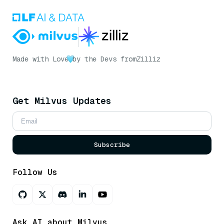
Made with Love
by the Devs from
Zilliz
Get Milvus Updates
Subscribe
Follow Us
Ask AI about Milvus