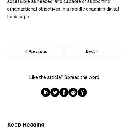
accessible as needed, and capable of supporting
organizational objectives in a rapidly changing digital
landscape.
Previous
Next
Like the article? Spread the word
Keep Reading