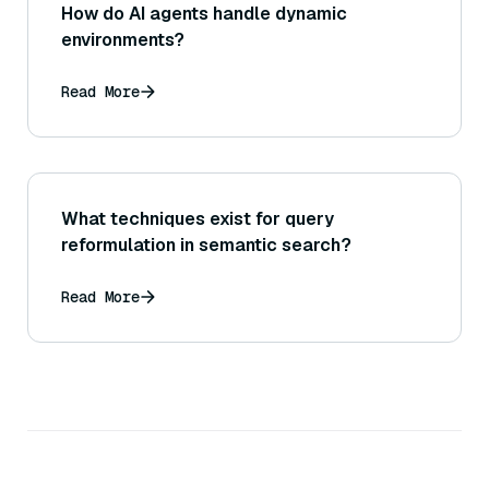
How do AI agents handle dynamic
environments?
Read More
What techniques exist for query
reformulation in semantic search?
Read More