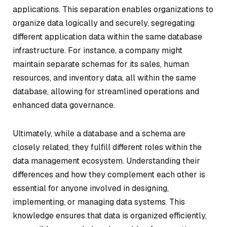
applications. This separation enables organizations to
organize data logically and securely, segregating
different application data within the same database
infrastructure. For instance, a company might
maintain separate schemas for its sales, human
resources, and inventory data, all within the same
database, allowing for streamlined operations and
enhanced data governance.
Ultimately, while a database and a schema are
closely related, they fulfill different roles within the
data management ecosystem. Understanding their
differences and how they complement each other is
essential for anyone involved in designing,
implementing, or managing data systems. This
knowledge ensures that data is organized efficiently,