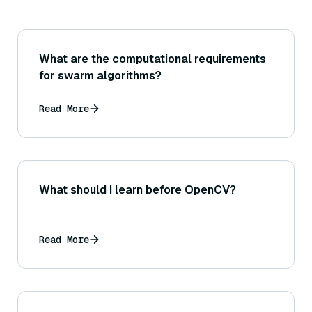
What are the computational requirements
for swarm algorithms?
Read More
What should I learn before OpenCV?
Read More