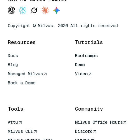
Copyright © Milvus. 2026 All rights reserved.
Resources
Tutorials
Docs
Bootcamps
Blog
Demo
Managed Milvus
Video
Book a Demo
AI Quick Reference
Tools
Community
Attu
Milvus Office Hours
Milvus CLI
Discord