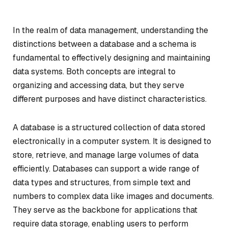
In the realm of data management, understanding the
distinctions between a database and a schema is
fundamental to effectively designing and maintaining
data systems. Both concepts are integral to
organizing and accessing data, but they serve
different purposes and have distinct characteristics.
A database is a structured collection of data stored
electronically in a computer system. It is designed to
store, retrieve, and manage large volumes of data
efficiently. Databases can support a wide range of
data types and structures, from simple text and
numbers to complex data like images and documents.
They serve as the backbone for applications that
require data storage, enabling users to perform