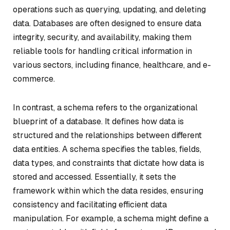
operations such as querying, updating, and deleting
data. Databases are often designed to ensure data
integrity, security, and availability, making them
reliable tools for handling critical information in
various sectors, including finance, healthcare, and e-
commerce.
In contrast, a schema refers to the organizational
blueprint of a database. It defines how data is
structured and the relationships between different
data entities. A schema specifies the tables, fields,
data types, and constraints that dictate how data is
stored and accessed. Essentially, it sets the
framework within which the data resides, ensuring
consistency and facilitating efficient data
manipulation. For example, a schema might define a