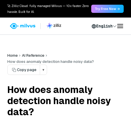
🚀 Zilliz Cloud: fully managed Milvus — 10x faster. Zero
Try Free Now →
hassle. Built for AI.
English
Home
AI Reference
How does anomaly detection handle noisy data?
Copy page
▾
How does anomaly
detection handle noisy
data?