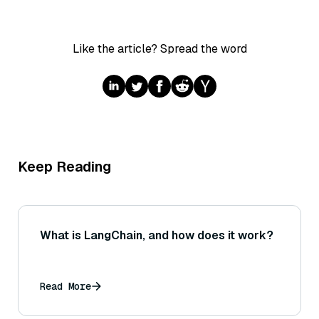
Like the article? Spread the word
Keep Reading
What is LangChain, and how does it work?
Read More