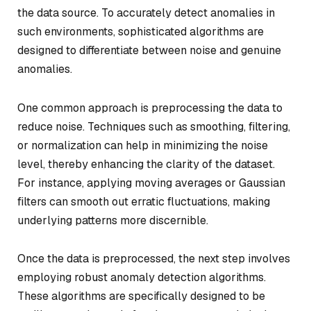
the data source. To accurately detect anomalies in
such environments, sophisticated algorithms are
designed to differentiate between noise and genuine
anomalies.
One common approach is preprocessing the data to
reduce noise. Techniques such as smoothing, filtering,
or normalization can help in minimizing the noise
level, thereby enhancing the clarity of the dataset.
For instance, applying moving averages or Gaussian
filters can smooth out erratic fluctuations, making
underlying patterns more discernible.
Once the data is preprocessed, the next step involves
employing robust anomaly detection algorithms.
These algorithms are specifically designed to be