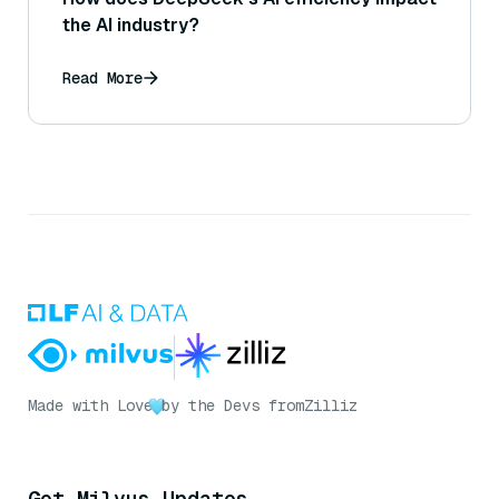
the AI industry?
Read More
Made with Love
by the Devs from
Zilliz
Get Milvus Updates