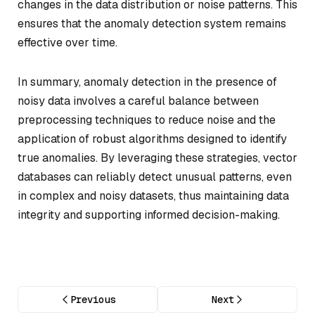
changes in the data distribution or noise patterns. This
ensures that the anomaly detection system remains
effective over time.
In summary, anomaly detection in the presence of
noisy data involves a careful balance between
preprocessing techniques to reduce noise and the
application of robust algorithms designed to identify
true anomalies. By leveraging these strategies, vector
databases can reliably detect unusual patterns, even
in complex and noisy datasets, thus maintaining data
integrity and supporting informed decision-making.
Previous
Next