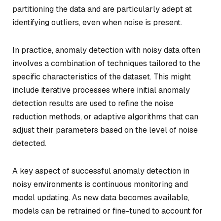
partitioning the data and are particularly adept at
identifying outliers, even when noise is present.
In practice, anomaly detection with noisy data often
involves a combination of techniques tailored to the
specific characteristics of the dataset. This might
include iterative processes where initial anomaly
detection results are used to refine the noise
reduction methods, or adaptive algorithms that can
adjust their parameters based on the level of noise
detected.
A key aspect of successful anomaly detection in
noisy environments is continuous monitoring and
model updating. As new data becomes available,
models can be retrained or fine-tuned to account for