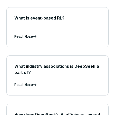
What is event-based RL?
Read More
What industry associations is DeepSeek a
part of?
Read More
How does DeepSeek's AI efficiency impact