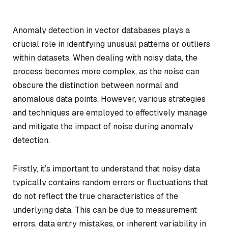
Anomaly detection in vector databases plays a
crucial role in identifying unusual patterns or outliers
within datasets. When dealing with noisy data, the
process becomes more complex, as the noise can
obscure the distinction between normal and
anomalous data points. However, various strategies
and techniques are employed to effectively manage
and mitigate the impact of noise during anomaly
detection.
Firstly, it’s important to understand that noisy data
typically contains random errors or fluctuations that
do not reflect the true characteristics of the
underlying data. This can be due to measurement
errors, data entry mistakes, or inherent variability in