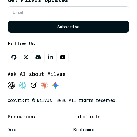
Subscribe
Follow Us
Ask AI about Milvus
Copyright © Milvus. 2026 All rights reserved.
Resources
Tutorials
Docs
Bootcamps