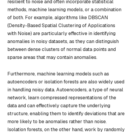
resilient to noise and often incorporate statistical
methods, machine learning models, or a combination
of both. For example, algorithms like DBSCAN
(Density-Based Spatial Clustering of Applications
with Noise) are particularly effective in identifying
anomalies in noisy datasets, as they can distinguish
between dense clusters of normal data points and
sparse areas that may contain anomalies.
Furthermore, machine learning models such as
autoencoders or isolation forests are also widely used
in handling noisy data. Autoencoders, a type of neural
network, learn compressed representations of the
data and can effectively capture the underlying
structure, enabling them to identify deviations that are
more likely to be anomalies rather than noise.
Isolation forests, on the other hand, work by randomly