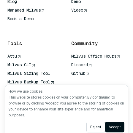
Blog
Demo
Managed Milvus
Video
Book a Demo
AI Quick Reference
Tools
Community
Attu
Milvus Office Hours
Milvus CLI
Discord
Milvus Sizing Tool
Github
Milvus Backup Tool
Vector Transport
How we use cookies
Service (VTS)
This website stores cookies on your computer. By continuing to
browse or by clicking ‘Accept’, you agree to the storing of cookies on
Deep Searcher
your device to enhance your site experience and for analytical
Claude Context
purposes.
Ask AI
Reject
Accept