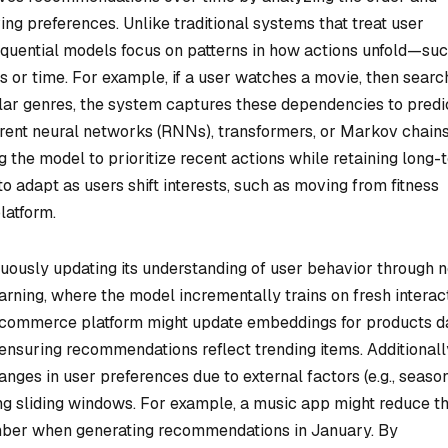
ing preferences. Unlike traditional systems that treat user
 sequential models focus on patterns in how actions unfold—su
 or time. For example, if a user watches a movie, then searc
ilar genres, the system captures these dependencies to predi
urrent neural networks (RNNs), transformers, or Markov chain
 the model to prioritize recent actions while retaining long-
o adapt as users shift interests, such as moving from fitness
latform.
uously updating its understanding of user behavior through 
rning, where the model incrementally trains on fresh interac
n e-commerce platform might update embeddings for products d
ensuring recommendations reflect trending items. Additionall
ges in user preferences due to external factors (e.g., seaso
ng sliding windows. For example, a music app might reduce t
ember when generating recommendations in January. By