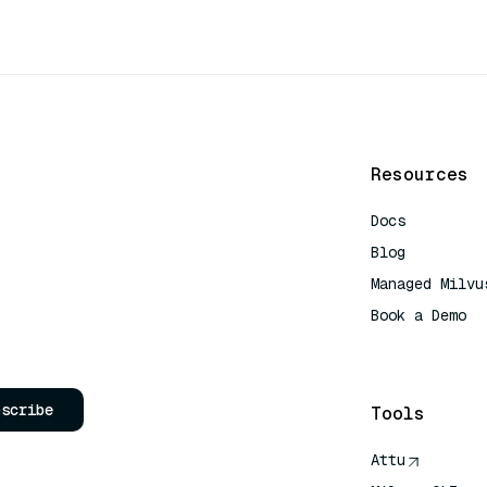
Resources
Docs
Blog
Managed Milvu
Book a Demo
AI Quick Refe
bscribe
Tools
Attu