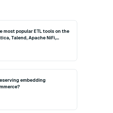
e most popular ETL tools on the
atica, Talend, Apache NiFi,
preserving embedding
commerce?