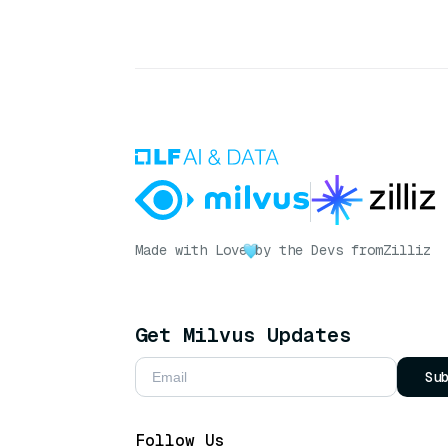
Made with Love
by the Devs from
Zilliz
Get Milvus Updates
Su
Follow Us