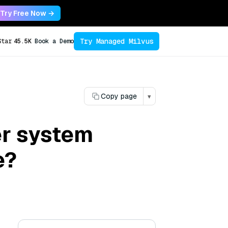
Try Free Now →
Try Managed Milvus
Star
45.5K
Book a Demo
Copy page
▾
r system
e?