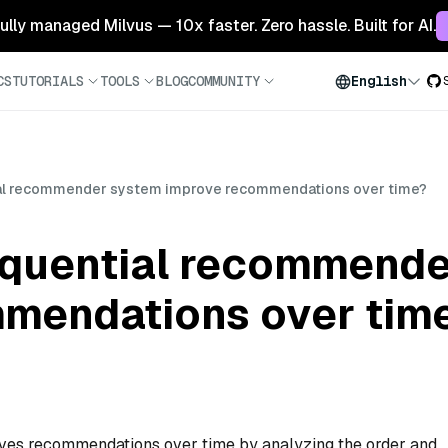
 fully managed Milvus — 10x faster. Zero hassle. Built for AI.
CS
TUTORIALS
TOOLS
BLOG
COMMUNITY
English
al recommender system improve recommendations over time?
quential recommende
mendations over tim
es recommendations over time by analyzing the order and