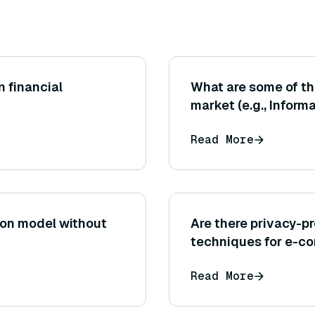
n financial
What are some of th
market (e.g., Inform
SSIS)?
Read More
ion model without
Are there privacy-
techniques for e-
Read More