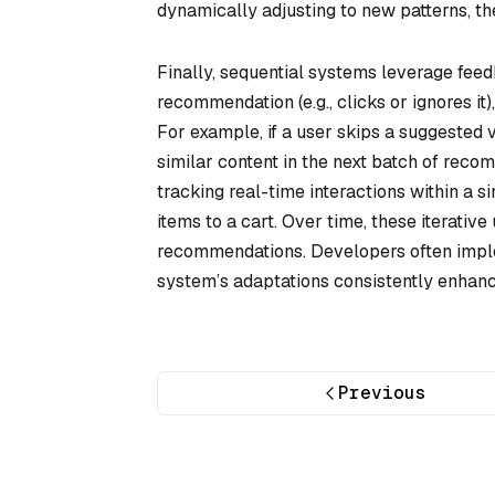
dynamically adjusting to new patterns, t
Finally, sequential systems leverage feed
recommendation (e.g., clicks or ignores it)
For example, if a user skips a suggested
similar content in the next batch of rec
tracking real-time interactions within a 
items to a cart. Over time, these iterativ
recommendations. Developers often imple
system’s adaptations consistently enhance
Previous