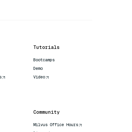
Tutorials
Bootcamps
Demo
s
Video
rence
Community
Milvus Office Hours