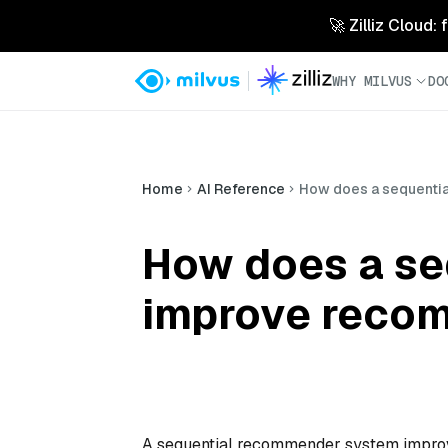
🚀 Zilliz Cloud:
WHY MILVUS
DO
Home
AI Reference
How does a sequenti
How does a se
improve recom
A sequential recommender system improv