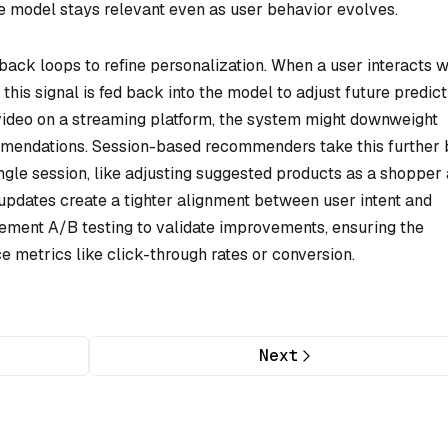
he model stays relevant even as user behavior evolves.
back loops to refine personalization. When a user interacts w
, this signal is fed back into the model to adjust future predict
 video on a streaming platform, the system might downweight
ommendations. Session-based recommenders take this further 
single session, like adjusting suggested products as a shopper
e updates create a tighter alignment between user intent and
ment A/B testing to validate improvements, ensuring the
 metrics like click-through rates or conversion.
Next