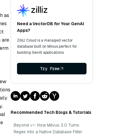
ch as
hes
Need a VectorDB for Your GenAI
Apps?
ct
s are
Zilliz Cloud is a managed vector
database built on Milvus perfect for
term
building GenAI applications.
Try Free
new
tions
aily
y,
Recommended Tech Blogs & Tutorials
nal
he
Beyond =~: How Milvus 3.0 Turns
Regex into a Native Database Filter