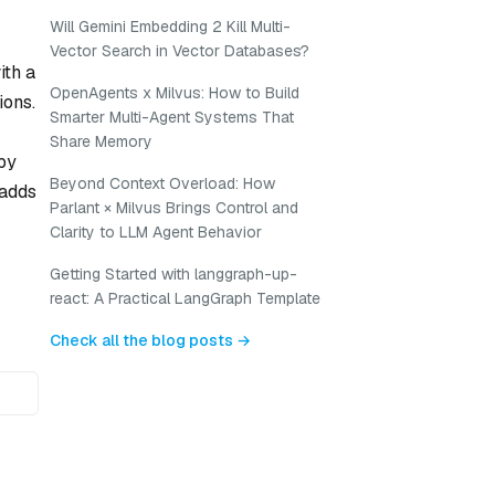
Will Gemini Embedding 2 Kill Multi-
Vector Search in Vector Databases?
ith a
OpenAgents x Milvus: How to Build
ions.
Smarter Multi-Agent Systems That
Share Memory
by
Beyond Context Overload: How
 adds
Parlant × Milvus Brings Control and
Clarity to LLM Agent Behavior
Getting Started with langgraph-up-
react: A Practical LangGraph Template
Check all the blog posts →