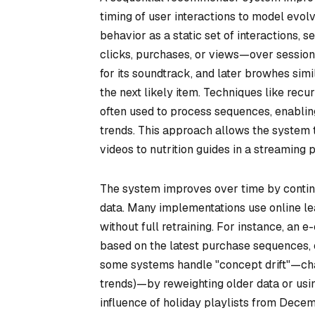
timing of user interactions to model evolv
behavior as a static set of interactions,
clicks, purchases, or views—over sessions
for its soundtrack, and later browhes sim
the next likely item. Techniques like rec
often used to process sequences, enabling
trends. This approach allows the system t
videos to nutrition guides in a streaming p
The system improves over time by contin
data. Many implementations use online lea
without full retraining. For instance, a
based on the latest purchase sequences, 
some systems handle "concept drift"—chan
trends)—by reweighting older data or usi
influence of holiday playlists from Dec