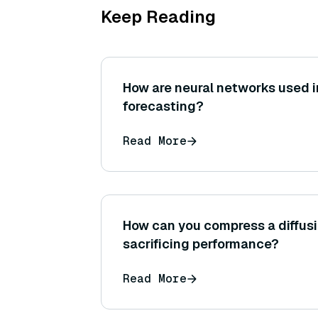
Keep Reading
How are neural networks used i
forecasting?
Read More
How can you compress a diffus
sacrificing performance?
Read More