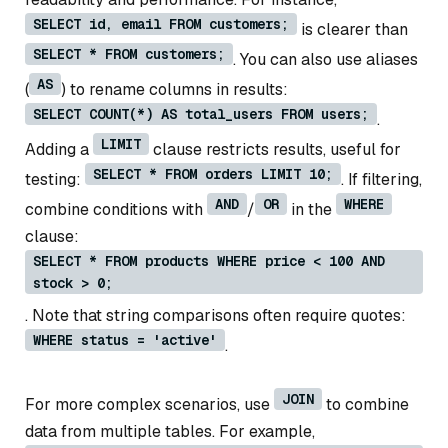
SELECT id, email FROM customers;
is clearer than
SELECT * FROM customers;
. You can also use aliases
AS
(
) to rename columns in results:
SELECT COUNT(*) AS total_users FROM users;
.
LIMIT
Adding a
clause restricts results, useful for
SELECT * FROM orders LIMIT 10;
testing:
. If filtering,
AND
OR
WHERE
combine conditions with
/
in the
clause:
SELECT * FROM products WHERE price < 100 AND
stock > 0;
. Note that string comparisons often require quotes:
WHERE status = 'active'
.
JOIN
For more complex scenarios, use
to combine
data from multiple tables. For example,