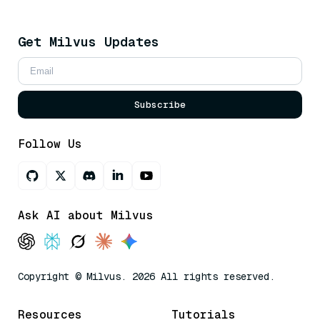
Get Milvus Updates
Subscribe
Follow Us
Ask AI about Milvus
Copyright © Milvus. 2026 All rights reserved.
Resources
Tutorials