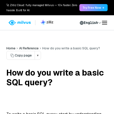
🚀 Zilliz Cloud: fully managed Milvus — 10x faster. Zero
Try Free Now →
hassle. Built for AI.
English
Home
AI Reference
How do you write a basic SQL query?
Copy page
▾
How do you write a basic
SQL query?