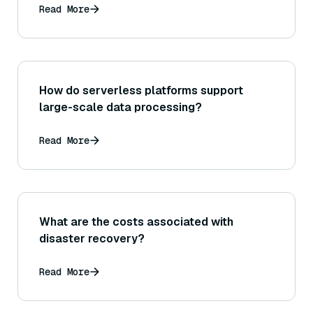
Read More
How do serverless platforms support
large-scale data processing?
Read More
What are the costs associated with
disaster recovery?
Read More