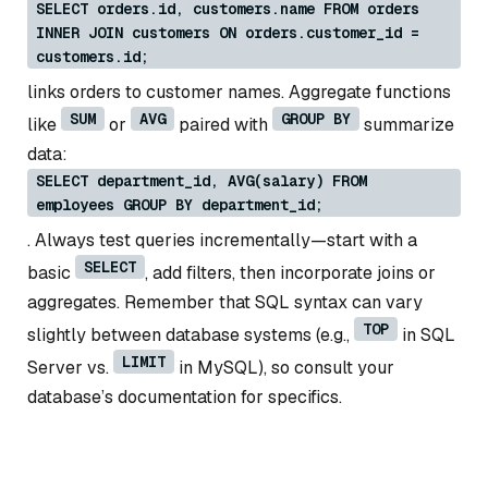
SELECT orders.id, customers.name FROM orders
INNER JOIN customers ON orders.customer_id =
customers.id;
links orders to customer names. Aggregate functions
SUM
AVG
GROUP BY
like
or
paired with
summarize
data:
SELECT department_id, AVG(salary) FROM
employees GROUP BY department_id;
. Always test queries incrementally—start with a
SELECT
basic
, add filters, then incorporate joins or
aggregates. Remember that SQL syntax can vary
TOP
slightly between database systems (e.g.,
in SQL
LIMIT
Server vs.
in MySQL), so consult your
database’s documentation for specifics.