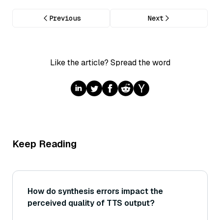
Previous
Next
Like the article? Spread the word
Keep Reading
How do synthesis errors impact the
perceived quality of TTS output?