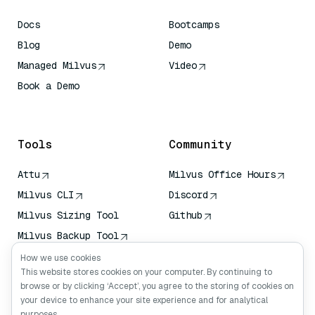
Docs
Bootcamps
Blog
Demo
Managed Milvus
Video
Book a Demo
AI Quick Reference
Tools
Community
Attu
Milvus Office Hours
Milvus CLI
Discord
Milvus Sizing Tool
Github
Milvus Backup Tool
Vector Transport
How we use cookies
Service (VTS)
This website stores cookies on your computer. By continuing to
browse or by clicking ‘Accept’, you agree to the storing of cookies on
Deep Searcher
your device to enhance your site experience and for analytical
Claude Context
purposes.