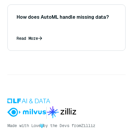
How does AutoML handle missing data?
Read More
Made with Love
by the Devs from
Zilliz