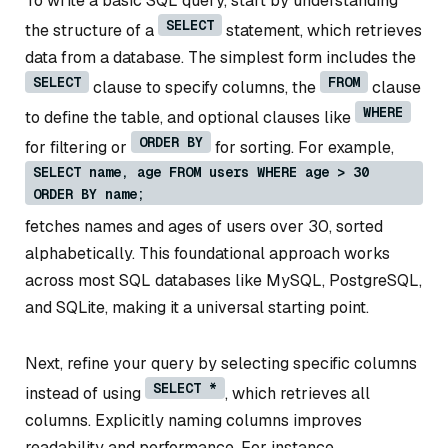
To write a basic SQL query, start by understanding
SELECT
the structure of a
statement, which retrieves
data from a database. The simplest form includes the
SELECT
FROM
clause to specify columns, the
clause
WHERE
to define the table, and optional clauses like
ORDER BY
for filtering or
for sorting. For example,
SELECT name, age FROM users WHERE age > 30
ORDER BY name;
fetches names and ages of users over 30, sorted
alphabetically. This foundational approach works
across most SQL databases like MySQL, PostgreSQL,
and SQLite, making it a universal starting point.
Next, refine your query by selecting specific columns
SELECT *
instead of using
, which retrieves all
columns. Explicitly naming columns improves
readability and performance. For instance,