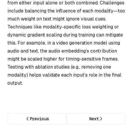
from either input alone or both combined. Challenges
include balancing the influence of each modality—too
much weight on text might ignore visual cues.
Techniques like modality-specific loss weighting or
dynamic gradient scaling during training can mitigate
this. For example, in a video generation model using
audio and text, the audio embedding’s contribution
might be scaled higher for timing-sensitive frames.
Testing with ablation studies (e.g., removing one
modality) helps validate each input’s role in the final
output.
Previous
Next