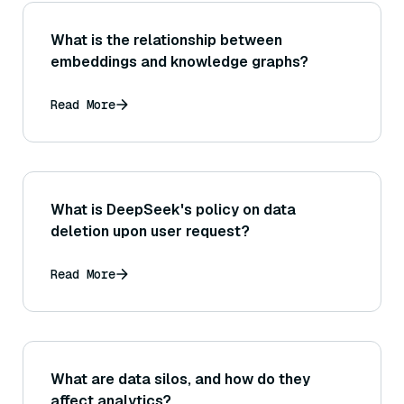
What is the relationship between
embeddings and knowledge graphs?
Read More
What is DeepSeek's policy on data
deletion upon user request?
Read More
What are data silos, and how do they
affect analytics?