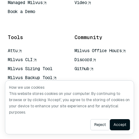
Managed Milvus
Video
Book a Demo
AI Quick Reference
Tools
Community
Attu
Milvus Office Hours
Milvus CLI
Discord
Milvus Sizing Tool
Github
Milvus Backup Tool
Vector Transport
How we use cookies
Service (VTS)
This website stores cookies on your computer. By continuing to
browse or by clicking ‘Accept’, you agree to the storing of cookies on
Deep Searcher
your device to enhance your site experience and for analytical
Claude Context
purposes.
Ask AI
Reject
Accept