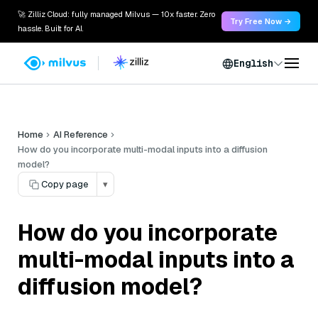
🚀 Zilliz Cloud: fully managed Milvus — 10x faster. Zero
Try Free Now →
hassle. Built for AI.
English
Home
AI Reference
How do you incorporate multi-modal inputs into a diffusion
model?
Copy page
▾
How do you incorporate
multi-modal inputs into a
diffusion model?