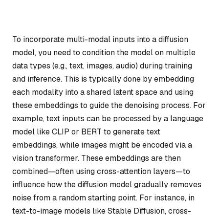
To incorporate multi-modal inputs into a diffusion
model, you need to condition the model on multiple
data types (e.g., text, images, audio) during training
and inference. This is typically done by embedding
each modality into a shared latent space and using
these embeddings to guide the denoising process. For
example, text inputs can be processed by a language
model like CLIP or BERT to generate text
embeddings, while images might be encoded via a
vision transformer. These embeddings are then
combined—often using cross-attention layers—to
influence how the diffusion model gradually removes
noise from a random starting point. For instance, in
text-to-image models like Stable Diffusion, cross-