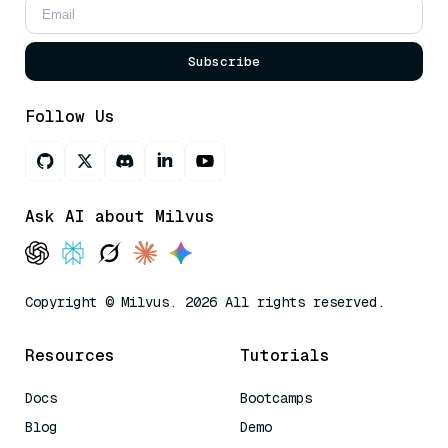
Subscribe
Follow Us
Ask AI about Milvus
Copyright © Milvus. 2026 All rights reserved.
Resources
Tutorials
Docs
Bootcamps
Blog
Demo