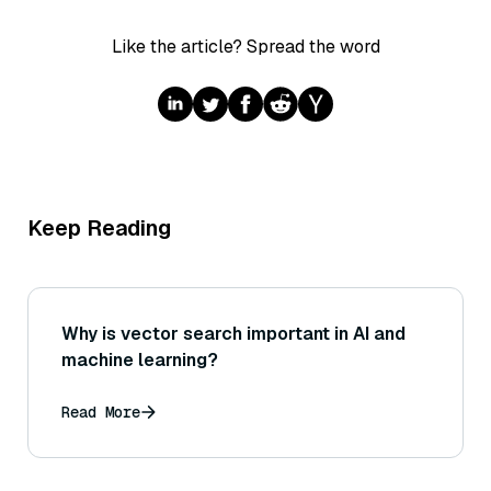
Like the article? Spread the word
Keep Reading
Why is vector search important in AI and
machine learning?
Read More