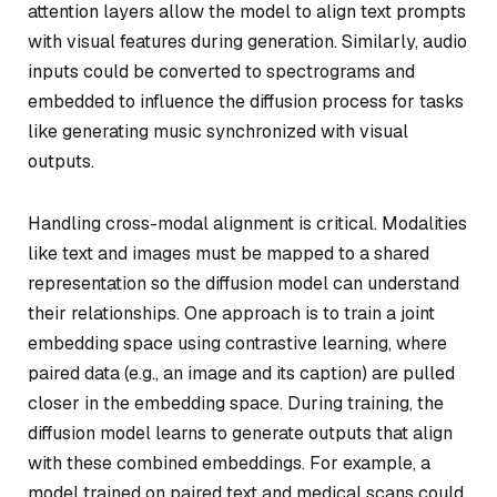
attention layers allow the model to align text prompts
with visual features during generation. Similarly, audio
inputs could be converted to spectrograms and
embedded to influence the diffusion process for tasks
like generating music synchronized with visual
outputs.
Handling cross-modal alignment is critical. Modalities
like text and images must be mapped to a shared
representation so the diffusion model can understand
their relationships. One approach is to train a joint
embedding space using contrastive learning, where
paired data (e.g., an image and its caption) are pulled
closer in the embedding space. During training, the
diffusion model learns to generate outputs that align
with these combined embeddings. For example, a
model trained on paired text and medical scans could