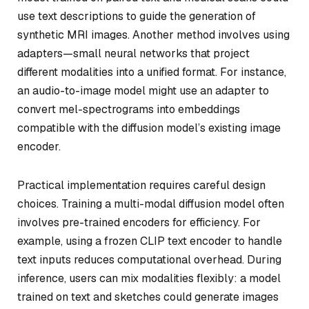
use text descriptions to guide the generation of
synthetic MRI images. Another method involves using
adapters—small neural networks that project
different modalities into a unified format. For instance,
an audio-to-image model might use an adapter to
convert mel-spectrograms into embeddings
compatible with the diffusion model’s existing image
encoder.
Practical implementation requires careful design
choices. Training a multi-modal diffusion model often
involves pre-trained encoders for efficiency. For
example, using a frozen CLIP text encoder to handle
text inputs reduces computational overhead. During
inference, users can mix modalities flexibly: a model
trained on text and sketches could generate images