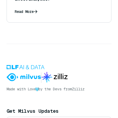
Read More
Made with Love
by the Devs from
Zilliz
Get Milvus Updates