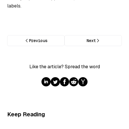
labels.
Previous
Next
Like the article? Spread the word
Keep Reading