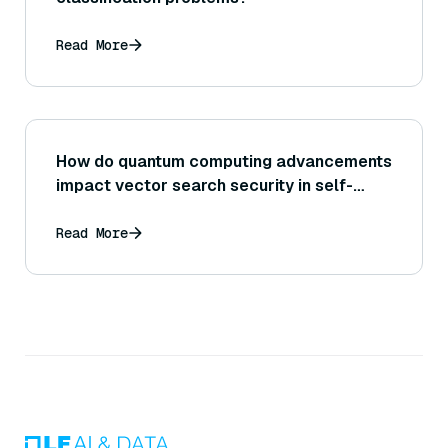
Read More
How do quantum computing advancements
impact vector search security in self-
driving?
Read More