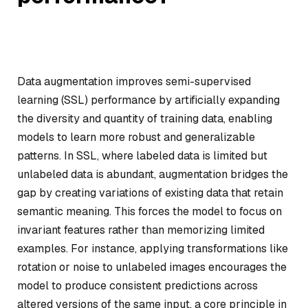
Data augmentation improves semi-supervised
learning (SSL) performance by artificially expanding
the diversity and quantity of training data, enabling
models to learn more robust and generalizable
patterns. In SSL, where labeled data is limited but
unlabeled data is abundant, augmentation bridges the
gap by creating variations of existing data that retain
semantic meaning. This forces the model to focus on
invariant features rather than memorizing limited
examples. For instance, applying transformations like
rotation or noise to unlabeled images encourages the
model to produce consistent predictions across
altered versions of the same input, a core principle in