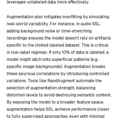
leverages unlabeled data more effectively.
Augmentation also mitigates overfitting by simulating
real-world variability. For instance, in audio SSL,
adding background noise or time-stretching
recordings ensures the model doesn’t rely on artifacts
specific to the limited labeled dataset. This is critical
in low-label regimes: if only 10% of data is labeled, a
model might latch onto superficial patterns (e.g.,
specific image backgrounds). Augmentation breaks
these spurious correlations by introducing controlled
variations. Tools like RandAugment automate the
selection of augmentation strength, balancing
distortion levels to avoid destroying semantic content.
By exposing the model to a broader feature space,
augmentation helps SSL achieve performance closer
to fully supervised approaches, even with minimal