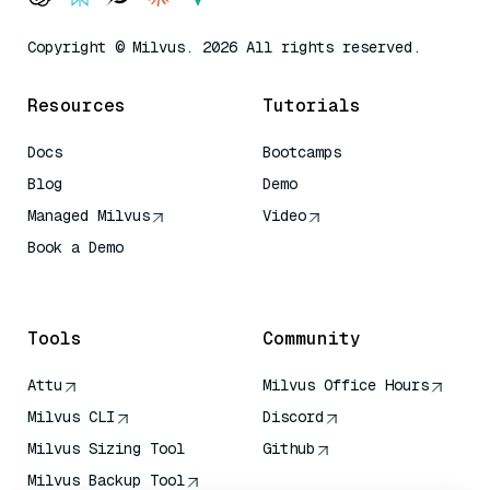
Copyright © Milvus. 2026 All rights reserved.
Resources
Tutorials
Docs
Bootcamps
Blog
Demo
Managed Milvus
Video
Book a Demo
AI Quick Reference
Tools
Community
Attu
Milvus Office Hours
Milvus CLI
Discord
Milvus Sizing Tool
Github
Milvus Backup Tool