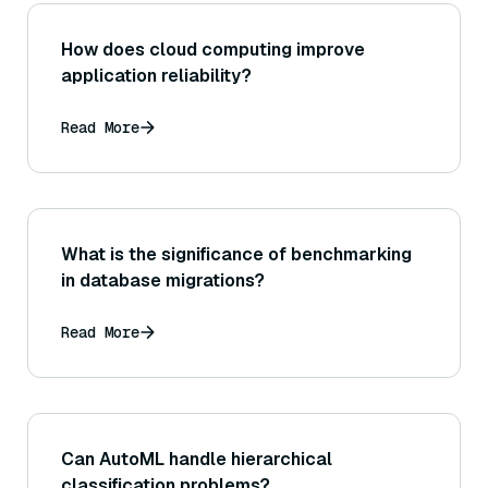
How does cloud computing improve
application reliability?
Read More
What is the significance of benchmarking
in database migrations?
Read More
Can AutoML handle hierarchical
classification problems?