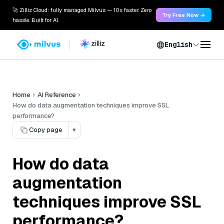
🚀 Zilliz Cloud: fully managed Milvus — 10x faster. Zero
Try Free Now →
hassle. Built for AI.
English
Home
AI Reference
How do data augmentation techniques improve SSL
performance?
Copy page
▾
How do data
augmentation
techniques improve SSL
performance?