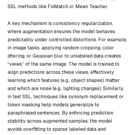
SSL methods like FixMatch or Mean Teacher.
A key mechanism is consistency regularization,
where augmentation ensures the model behaves
predictably under controlled distortions. For example,
in image tasks, applying random cropping, color
jittering, or Gaussian blur to unlabeled data creates
“views” of the same image. The model is trained to
align predictions across these views, effectively
learning which features (e.g., object shapes) matter
and which are noise (e.g., lighting changes). Similarly,
in text SSL, techniques like synonym replacement or
token masking help models generalize to
paraphrased sentences. By enforcing prediction
stability across augmented samples, the model
avoids overfitting to sparse labeled data and