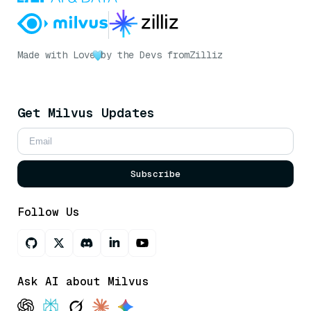
Made with Love
by the Devs from
Zilliz
Get Milvus Updates
Subscribe
Follow Us
Ask AI about Milvus