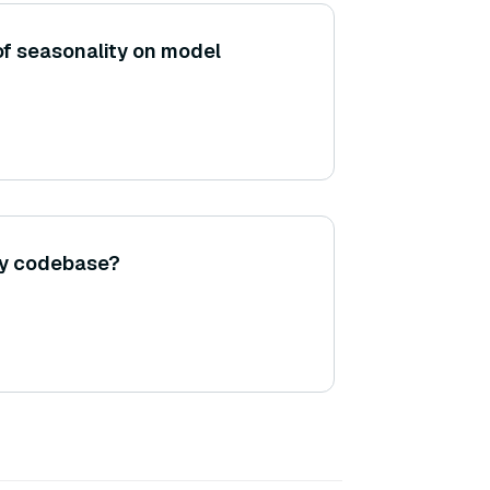
of seasonality on model
my codebase?