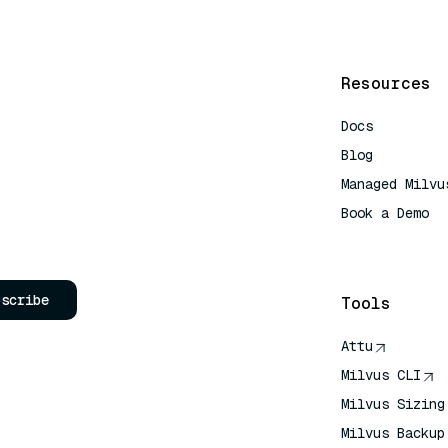
Resources
Docs
Blog
Managed Milvu
Book a Demo
AI Quick Refe
bscribe
Tools
Attu
Milvus CLI
Milvus Sizing
Milvus Backup