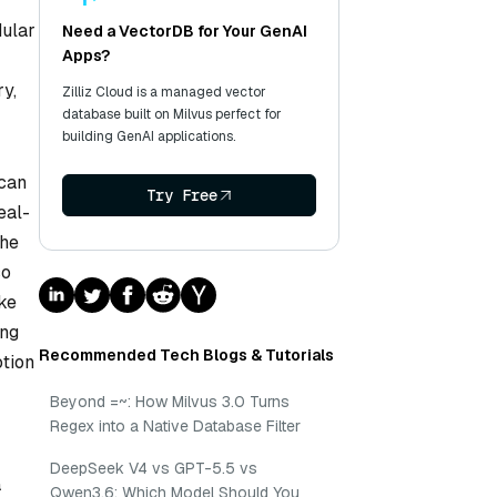
dular
Need a VectorDB for Your GenAI
Apps?
ry,
Zilliz Cloud is a managed vector
database built on Milvus perfect for
building GenAI applications.
 can
Try Free
eal-
the
so
ike
ing
Recommended Tech Blogs & Tutorials
otion
Beyond =~: How Milvus 3.0 Turns
Regex into a Native Database Filter
DeepSeek V4 vs GPT-5.5 vs
a
Qwen3.6: Which Model Should You