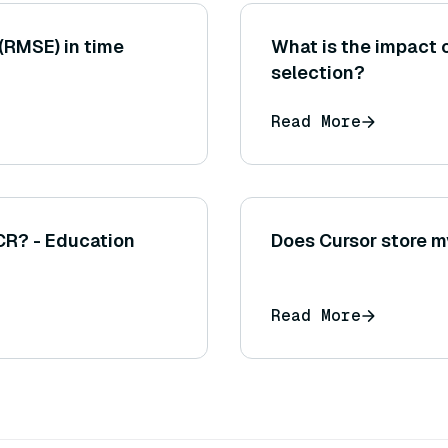
(RMSE) in time
What is the impact 
selection?
Read More
CR? - Education
Does Cursor store 
Read More