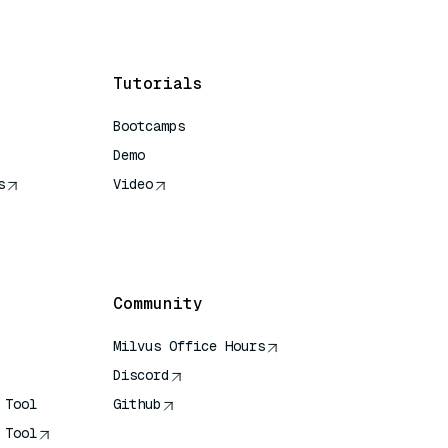
Tutorials
Bootcamps
Demo
s
Video
rence
Community
Milvus Office Hours
Discord
 Tool
Github
 Tool