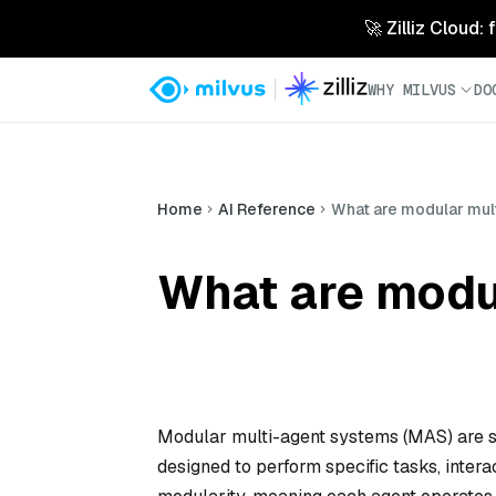
🚀 Zilliz Cloud:
WHY MILVUS
DO
Home
AI Reference
What are modular mul
What are modu
Modular multi-agent systems (MAS) are s
designed to perform specific tasks, inte