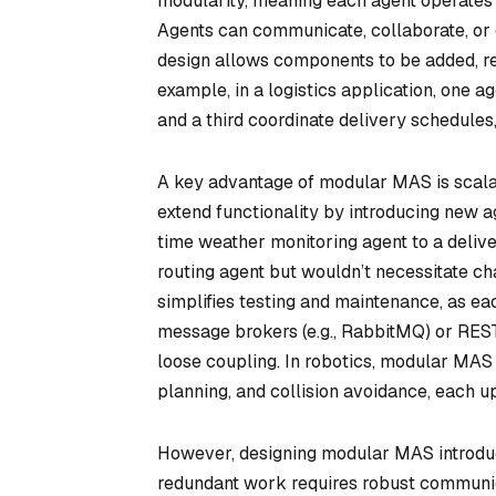
modularity, meaning each agent operates 
Agents can communicate, collaborate, or 
design allows components to be added, re
example, in a logistics application, one 
and a third coordinate delivery schedules,
A key advantage of modular MAS is scalabi
extend functionality by introducing new ag
time weather monitoring agent to a deliv
routing agent but wouldn’t necessitate c
simplifies testing and maintenance, as ea
message brokers (e.g., RabbitMQ) or REST
loose coupling. In robotics, modular MAS
planning, and collision avoidance, each 
However, designing modular MAS introduce
redundant work requires robust communica