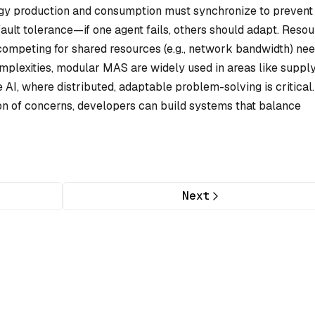
gy production and consumption must synchronize to prevent
ault tolerance—if one agent fails, others should adapt. Reso
ompeting for shared resources (e.g., network bandwidth) ne
complexities, modular MAS are widely used in areas like suppl
AI, where distributed, adaptable problem-solving is critical
ion of concerns, developers can build systems that balance
Next