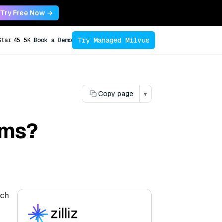
Try Free Now →
Try Managed Milvus
Star
45.5K
Book a Demo
Copy page
▾
ems?
ach