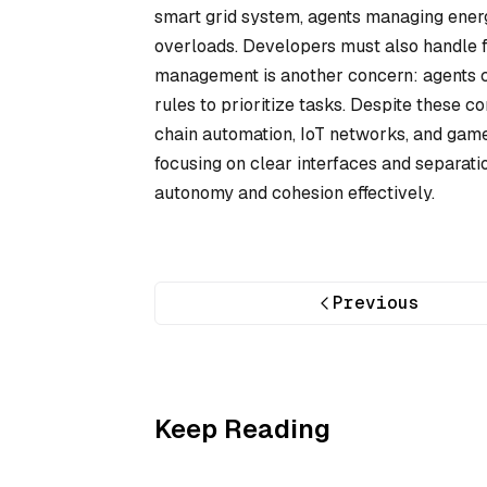
smart grid system, agents managing ener
overloads. Developers must also handle f
management is another concern: agents c
rules to prioritize tasks. Despite these 
chain automation, IoT networks, and game 
focusing on clear interfaces and separat
autonomy and cohesion effectively.
Previous
Keep Reading