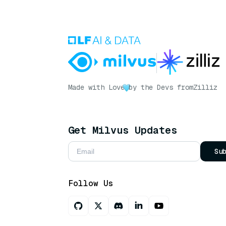
Made with Love
by the Devs from
Zilliz
Get Milvus Updates
Su
Follow Us