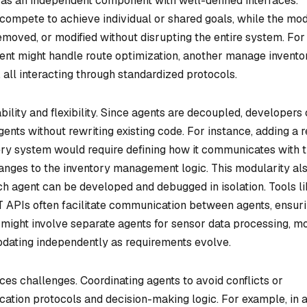
as an independent component with well-defined interfaces.
compete to achieve individual or shared goals, while the mo
moved, or modified without disrupting the entire system. For
agent might handle route optimization, another manage invento
 all interacting through standardized protocols.
lity and flexibility. Since agents are decoupled, developers
ents without rewriting existing code. For instance, adding a r
ery system would require defining how it communicates with 
hanges to the inventory management logic. This modularity al
ch agent can be developed and debugged in isolation. Tools l
 APIs often facilitate communication between agents, ensur
 might involve separate agents for sensor data processing, m
updating independently as requirements evolve.
s challenges. Coordinating agents to avoid conflicts or
tion protocols and decision-making logic. For example, in 