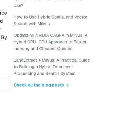
Use?
urce
How to Use Hybrid Spatial and Vector
ed
Search with Milvus
y
Optimizing NVIDIA CAGRA in Milvus: A
. By
Hybrid GPU–CPU Approach to Faster
Indexing and Cheaper Queries
LangExtract + Milvus: A Practical Guide
to Building a Hybrid Document
Processing and Search System
Check all the blog posts →