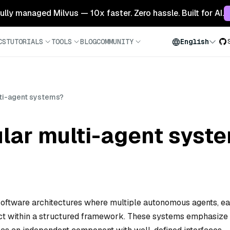
 fully managed Milvus — 10x faster. Zero hassle. Built for AI.
CS
TUTORIALS
TOOLS
BLOG
COMMUNITY
English
ti-agent systems?
lar multi-agent syst
oftware architectures where multiple autonomous agents, e
ract within a structured framework. These systems emphasize