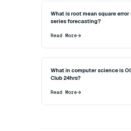
What is root mean square error 
series forecasting?
Read More
What in computer science is O
Club 24hrs?
Read More