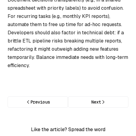
spreadsheet with priority labels) to avoid confusion.
For recurring tasks (e.g., monthly KPI reports),
automate them to free up time for ad-hoc requests.
Developers should also factor in technical debt: if a
brittle ETL pipeline risks breaking multiple reports,
refactoring it might outweigh adding new features
temporarily. Balance immediate needs with long-term
efficiency.
Previous
Next
Like the article? Spread the word