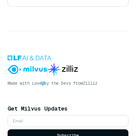
Made with Love
by the Devs from
Zilliz
Get Milvus Updates
Subscribe