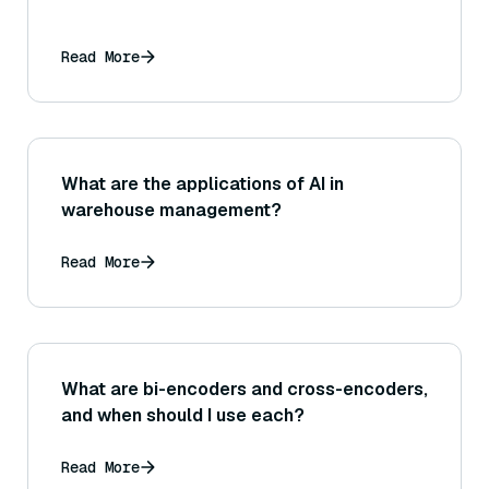
Read More
What are the applications of AI in
warehouse management?
Read More
What are bi-encoders and cross-encoders,
and when should I use each?
Read More