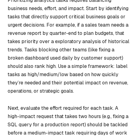
Prioritizing analytics tasks requires balancing
business needs, effort, and impact. Start by identifying
tasks that directly support critical business goals or
urgent decisions. For example, if a sales team needs a
revenue report by quarter-end to plan budgets, that
takes priority over a exploratory analysis of historical
trends. Tasks blocking other teams (like fixing a
broken dashboard used daily by customer support)
should also rank high. Use a simple framework: label
tasks as high/medium/low based on how quickly
they’re needed and their potential impact on revenue,
operations, or strategic goals.
Next, evaluate the effort required for each task. A
high-impact request that takes two hours (e.g., fixing a
SQL query for a production report) should be tackled
before a medium-impact task requiring days of work