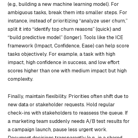
(e.g., building a new machine learning model). For
ambiguous tasks, break them into smaller steps. For
instance, instead of prioritizing “analyze user churn,”
split it into “identify top churn reasons” (quick) and
“build predictive model” (longer). Tools like the ICE
framework (Impact, Confidence, Ease) can help score
tasks objectively. For example, a task with high
impact, high confidence in success, and low effort
scores higher than one with medium impact but high
complexity.
Finally, maintain flexibility. Priorities often shift due to
new data or stakeholder requests. Hold regular
check-ins with stakeholders to reassess the queue. If
a marketing team suddenly needs A/B test results for
a campaign launch, pause less urgent work.
Document decisions transparently (e.g., in a shared