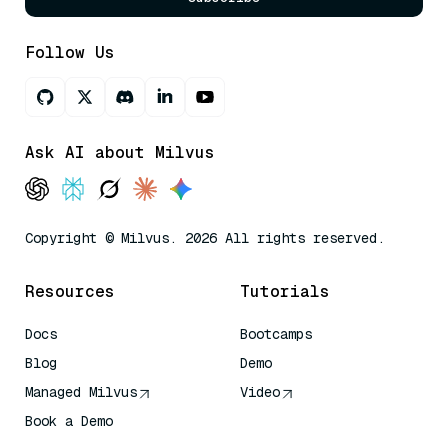
Follow Us
Ask AI about Milvus
Copyright © Milvus. 2026 All rights reserved.
Resources
Tutorials
Docs
Bootcamps
Blog
Demo
Managed Milvus
Video
Book a Demo