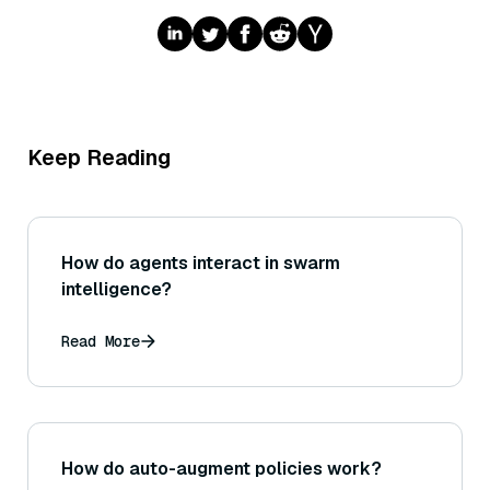
Keep Reading
How do agents interact in swarm
intelligence?
Read More
How do auto-augment policies work?