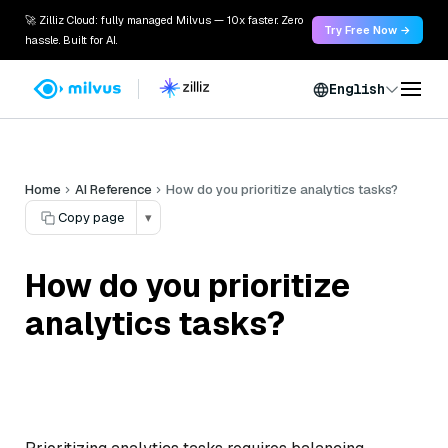
🚀 Zilliz Cloud: fully managed Milvus — 10x faster. Zero
Try Free Now →
hassle. Built for AI.
English
Home
AI Reference
How do you prioritize analytics tasks?
Copy page
▾
How do you prioritize
analytics tasks?