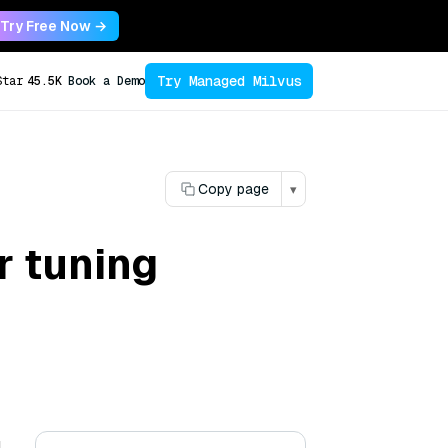
Try Free Now →
Try Managed Milvus
Star
45.5K
Book a Demo
Copy page
▾
 tuning
g