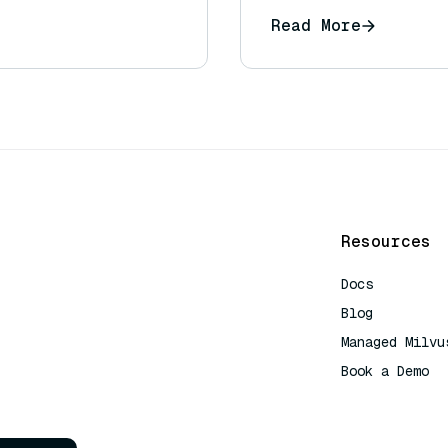
Read More
Resources
Docs
Blog
Managed Milvu
Book a Demo
AI Quick Refe