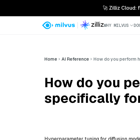
🚀 Zilliz Cloud:
WHY MILVUS
DO
Home
AI Reference
How do you perform hy
How do you pe
specifically f
Hyperparameter tuning for diffusion mode