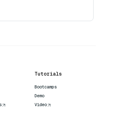
Tutorials
Bootcamps
Demo
s
Video
rence