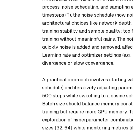
process, noise scheduling, and sampling e
timesteps (T), the noise schedule (how noi
architectural choices like network depth
training stability and sample quality: too
training without meaningful gains. The n
quickly noise is added and removed, affect
Learning rate and optimizer settings (e.g.
divergence or slow convergence.
A practical approach involves starting wi
schedule) and iteratively adjusting param
500 steps while switching to a cosine sc
Batch size should balance memory constr
training but require more GPU memory. To
exploration of hyperparameter combination
sizes [32, 64] while monitoring metrics l