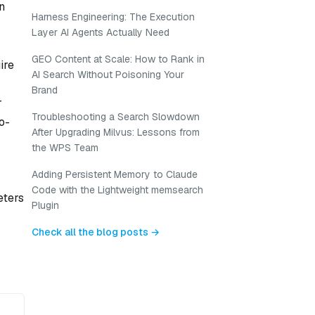
an
Harness Engineering: The Execution
Layer AI Agents Actually Need
GEO Content at Scale: How to Rank in
ire
AI Search Without Poisoning Your
Brand
r
Troubleshooting a Search Slowdown
to-
After Upgrading Milvus: Lessons from
the WPS Team
Adding Persistent Memory to Claude
Code with the Lightweight memsearch
eters
Plugin
Check all the blog posts →