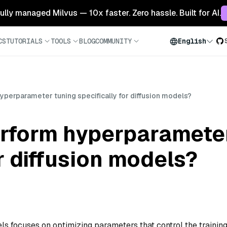
 fully managed Milvus — 10x faster. Zero hassle. Built for AI.
CS
TUTORIALS
TOOLS
BLOG
COMMUNITY
English
perparameter tuning specifically for diffusion models?
rform hyperparameter
or diffusion models?
ls focuses on optimizing parameters that control the trainin