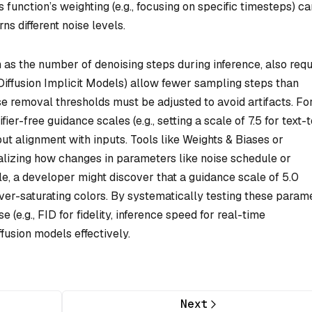
ss function’s weighting (e.g., focusing on specific timesteps) c
s different noise levels.
as the number of denoising steps during inference, also requ
Diffusion Implicit Models) allow fewer sampling steps than
se removal thresholds must be adjusted to avoid artifacts. Fo
ier-free guidance scales (e.g., setting a scale of 7.5 for text-
ut alignment with inputs. Tools like Weights & Biases or
lizing how changes in parameters like noise schedule or
e, a developer might discover that a guidance scale of 5.0
er-saturating colors. By systematically testing these param
e (e.g., FID for fidelity, inference speed for real-time
fusion models effectively.
Next