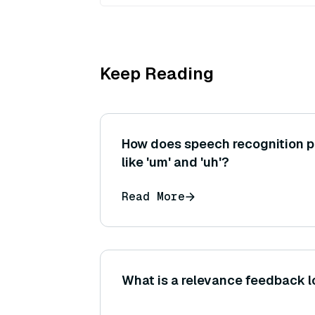
Keep Reading
How does speech recognition pr
like 'um' and 'uh'?
Read More
What is a relevance feedback l