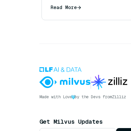
Read More
Made with Love
by the Devs from
Zilliz
Get Milvus Updates