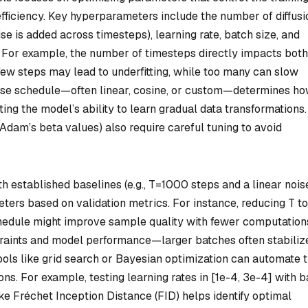
fficiency. Key hyperparameters include the number of diffusi
se is added across timesteps), learning rate, batch size, and
. For example, the number of timesteps directly impacts both
 few steps may lead to underfitting, while too many can slow
oise schedule—often linear, cosine, or custom—determines h
ing the model’s ability to learn gradual data transformations.
, Adam’s beta values) also require careful tuning to avoid
th established baselines (e.g., T=1000 steps and a linear nois
eters based on validation metrics. For instance, reducing T to
hedule might improve sample quality with fewer computation
aints and model performance—larger batches often stabiliz
ols like grid search or Bayesian optimization can automate 
s. For example, testing learning rates in [1e-4, 3e-4] with b
ike Fréchet Inception Distance (FID) helps identify optimal