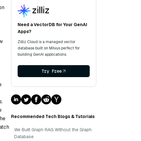
on
Need a VectorDB for Your GenAI
Apps?
ow
Zilliz Cloud is a managed vector
database built on Milvus perfect for
building GenAI applications.
Try Free
e
s.
e
Recommended Tech Blogs & Tutorials
the
atch
We Built Graph RAG Without the Graph
Database