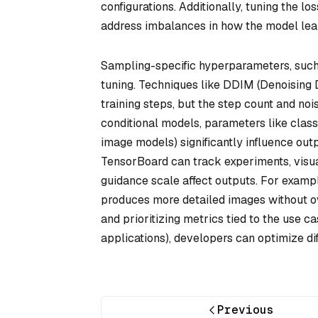
configurations. Additionally, tuning the lo
address imbalances in how the model learn
Sampling-specific hyperparameters, such 
tuning. Techniques like DDIM (Denoising 
training steps, but the step count and noi
conditional models, parameters like classif
image models) significantly influence outp
TensorBoard can track experiments, visua
guidance scale affect outputs. For exampl
produces more detailed images without ov
and prioritizing metrics tied to the use cas
applications), developers can optimize dif
Previous