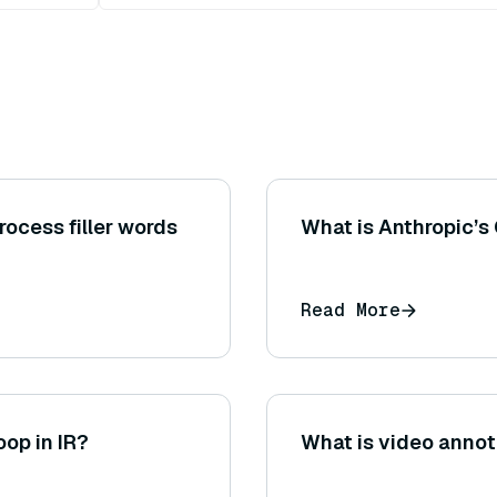
ocess filler words
What is Anthropic’s
Read More
oop in IR?
What is video annot