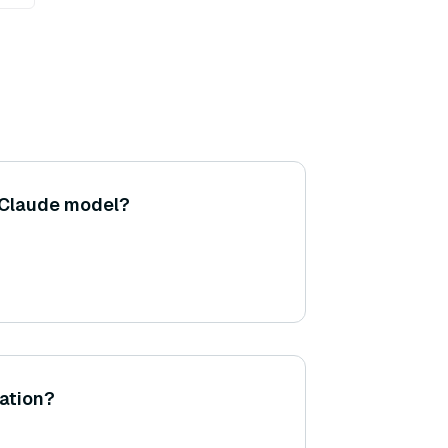
 Claude model?
ation?