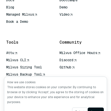
Docs
Bootcamps
Blog
Demo
Managed Milvus
Video
Book a Demo
AI Quick Reference
Tools
Community
Attu
Milvus Office Hours
Milvus CLI
Discord
Milvus Sizing Tool
Github
Milvus Backup Tool
Vector Transport
How we use cookies
Service (VTS)
This website stores cookies on your computer. By continuing to
browse or by clicking ‘Accept’, you agree to the storing of cookies on
Deep Searcher
your device to enhance your site experience and for analytical
Claude Context
purposes.