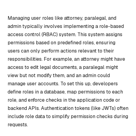
Managing user roles like attorney, paralegal, and
admin typically involves implementing a role-based
access control (RBAC) system. This system assigns
permissions based on predefined roles, ensuring
users can only perform actions relevant to their
responsibilities. For example, an attorney might have
access to edit legal documents, a paralegal might
view but not modify them, and an admin could
manage user accounts. To set this up, developers
define roles in a database, map permissions to each
role, and enforce checks in the application code or
backend APIs. Authentication tokens (like JWTs) often
include role data to simplify permission checks during
requests.