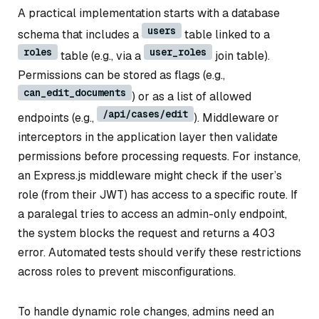
A practical implementation starts with a database
users
schema that includes a
table linked to a
roles
user_roles
table (e.g., via a
join table).
Permissions can be stored as flags (e.g.,
can_edit_documents
) or as a list of allowed
/api/cases/edit
endpoints (e.g.,
). Middleware or
interceptors in the application layer then validate
permissions before processing requests. For instance,
an Express.js middleware might check if the user’s
role (from their JWT) has access to a specific route. If
a paralegal tries to access an admin-only endpoint,
the system blocks the request and returns a 403
error. Automated tests should verify these restrictions
across roles to prevent misconfigurations.
To handle dynamic role changes, admins need an