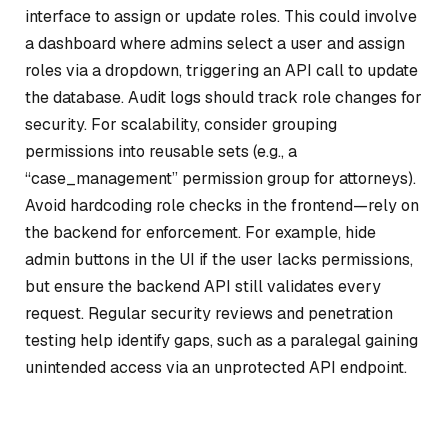
interface to assign or update roles. This could involve
a dashboard where admins select a user and assign
roles via a dropdown, triggering an API call to update
the database. Audit logs should track role changes for
security. For scalability, consider grouping
permissions into reusable sets (e.g., a
“case_management” permission group for attorneys).
Avoid hardcoding role checks in the frontend—rely on
the backend for enforcement. For example, hide
admin buttons in the UI if the user lacks permissions,
but ensure the backend API still validates every
request. Regular security reviews and penetration
testing help identify gaps, such as a paralegal gaining
unintended access via an unprotected API endpoint.