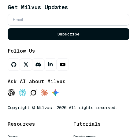
Get Milvus Updates
Subscribe
Follow Us
Ask AI about Milvus
Copyright © Milvus. 2026 All rights reserved.
Resources
Tutorials