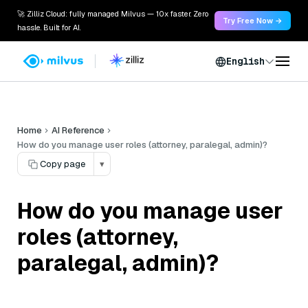
🚀 Zilliz Cloud: fully managed Milvus — 10x faster. Zero
Try Free Now →
hassle. Built for AI.
English
Home
AI Reference
How do you manage user roles (attorney, paralegal, admin)?
Copy page
▾
How do you manage user
roles (attorney,
paralegal, admin)?