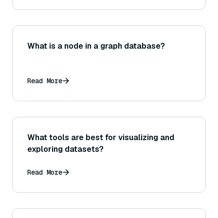
What is a node in a graph database?
Read More
What tools are best for visualizing and
exploring datasets?
Read More