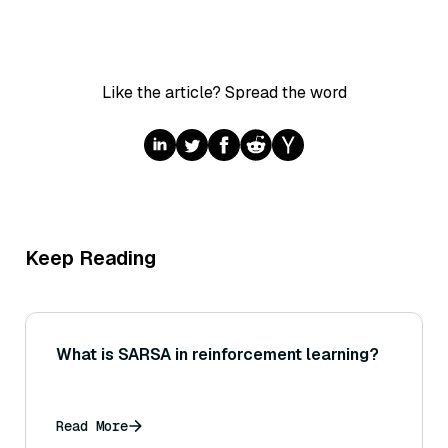
Like the article? Spread the word
Keep Reading
What is SARSA in reinforcement learning?
Read More