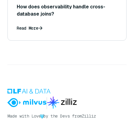
How does observability handle cross-
database joins?
Read More
Made with Love
by the Devs from
Zilliz