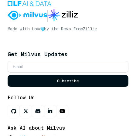
Made with Love
by the Devs from
Zilliz
Get Milvus Updates
Subscribe
Follow Us
Ask AI about Milvus