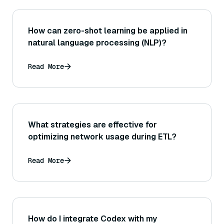
How can zero-shot learning be applied in
natural language processing (NLP)?
Read More
What strategies are effective for
optimizing network usage during ETL?
Read More
How do I integrate Codex with my