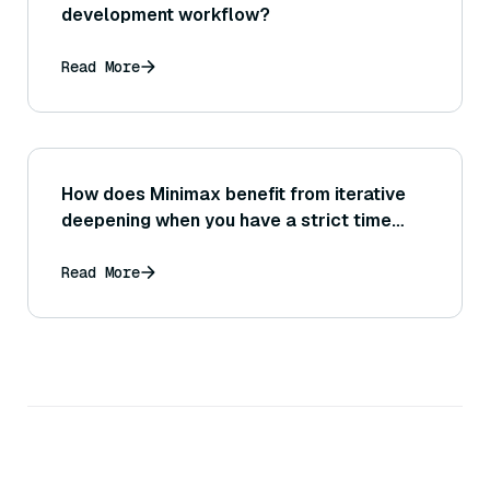
development workflow?
Read More
How does Minimax benefit from iterative
deepening when you have a strict time
budget?
Read More