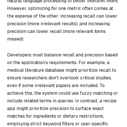
natural language processing to better interpret intent.
However, optimizing for one metric often comes at
the expense of the other: increasing recall can lower
precision (more irrelevant results), and increasing
precision can lower recall (more relevant items
missed).
Developers must balance recall and precision based
on the application’s requirements. For example, a
medical literature database might prioritize recall to
ensure researchers don’t overlook critical studies,
even if some irrelevant papers are included. To
achieve this, the system could use fuzzy matching or
include related terms in queries. In contrast, a recipe
app might prioritize precision to surface exact
matches for ingredients or dietary restrictions,
employing strict keyword filters or user-specific