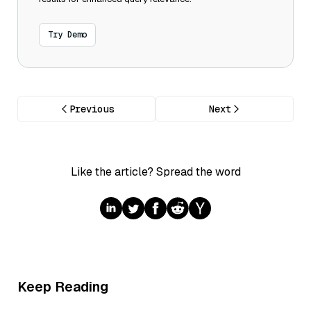
Try Demo
Previous
Next
Like the article? Spread the word
Keep Reading