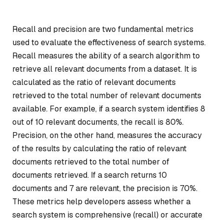
Recall and precision are two fundamental metrics
used to evaluate the effectiveness of search systems.
Recall measures the ability of a search algorithm to
retrieve all relevant documents from a dataset. It is
calculated as the ratio of relevant documents
retrieved to the total number of relevant documents
available. For example, if a search system identifies 8
out of 10 relevant documents, the recall is 80%.
Precision, on the other hand, measures the accuracy
of the results by calculating the ratio of relevant
documents retrieved to the total number of
documents retrieved. If a search returns 10
documents and 7 are relevant, the precision is 70%.
These metrics help developers assess whether a
search system is comprehensive (recall) or accurate