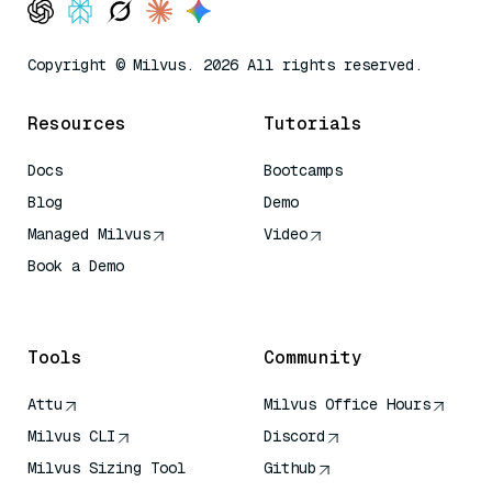
Copyright © Milvus. 2026 All rights reserved.
Resources
Tutorials
Docs
Bootcamps
Blog
Demo
Managed Milvus
Video
Book a Demo
AI Quick Reference
Tools
Community
Attu
Milvus Office Hours
Milvus CLI
Discord
Milvus Sizing Tool
Github