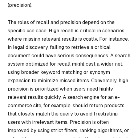
(precision).
The roles of recall and precision depend on the
specific use case. High recall is critical in scenarios
where missing relevant results is costly. For instance,
in legal discovery, failing to retrieve a critical
document could have serious consequences. A search
system optimized for recall might cast a wider net,
using broader keyword matching or synonym
expansion to minimize missed items. Conversely, high
precision is prioritized when users need highly
relevant results quickly. A search engine for an e-
commerce site, for example, should return products
that closely match the query to avoid frustrating
users with irrelevant items. Precision is often
improved by using strict filters, ranking algorithms, or