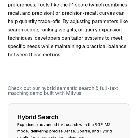
preferences. Tools like the F1 score (which combines
recall and precision) or precision-recall curves can
help quantify trade-offs. By adjusting parameters like
search scope, ranking weights, or query expansion
techniques, developers can tailor systems to meet
specific needs while maintaining a practical balance
between these metrics.
Check out our hybrid semantic search & full-text
matching demo built with Milvus:
Hybrid Search
Experience advanced text search with the BGE-M3
model, delivering precise Dense, Sparse, and Hybrid
results for enhanced query relevance.