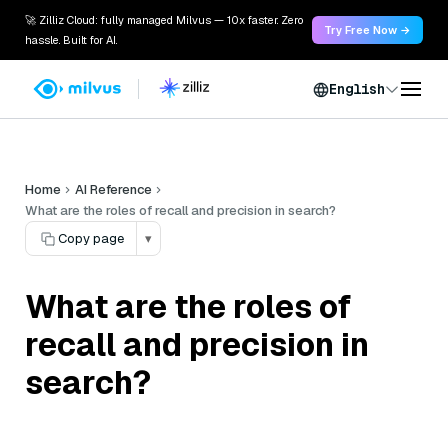
🚀 Zilliz Cloud: fully managed Milvus — 10x faster. Zero
Try Free Now →
hassle. Built for AI.
English
Home
AI Reference
What are the roles of recall and precision in search?
Copy page
▾
What are the roles of
recall and precision in
search?