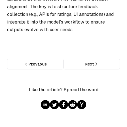
alignment. The key is to structure feedback
collection (e.g., APIs for ratings, UI annotations) and
integrate it into the model’s workflow to ensure
outputs evolve with user needs.
Previous
Next
Like the article? Spread the word