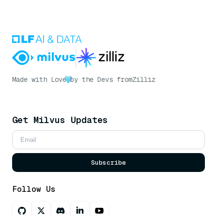
Made with Love
by the Devs from
Zilliz
Get Milvus Updates
Subscribe
Follow Us