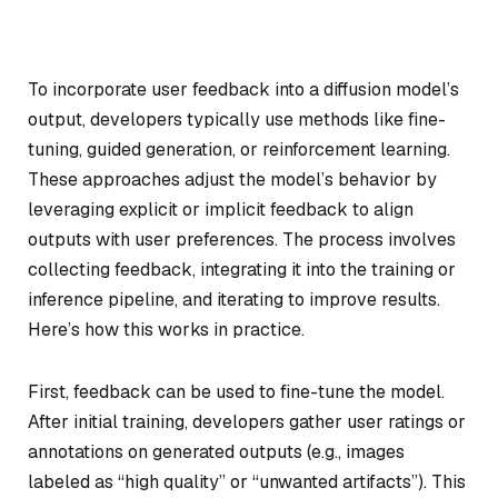
To incorporate user feedback into a diffusion model’s
output, developers typically use methods like fine-
tuning, guided generation, or reinforcement learning.
These approaches adjust the model’s behavior by
leveraging explicit or implicit feedback to align
outputs with user preferences. The process involves
collecting feedback, integrating it into the training or
inference pipeline, and iterating to improve results.
Here’s how this works in practice.
First, feedback can be used to fine-tune the model.
After initial training, developers gather user ratings or
annotations on generated outputs (e.g., images
labeled as “high quality” or “unwanted artifacts”). This