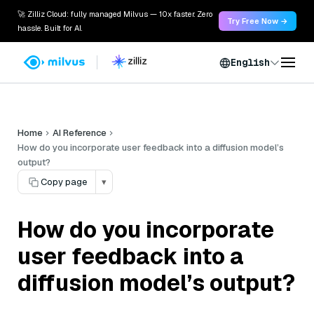
🚀 Zilliz Cloud: fully managed Milvus — 10x faster. Zero
Try Free Now →
hassle. Built for AI.
English
Home
AI Reference
How do you incorporate user feedback into a diffusion model’s
output?
Copy page
▾
How do you incorporate
user feedback into a
diffusion model’s output?