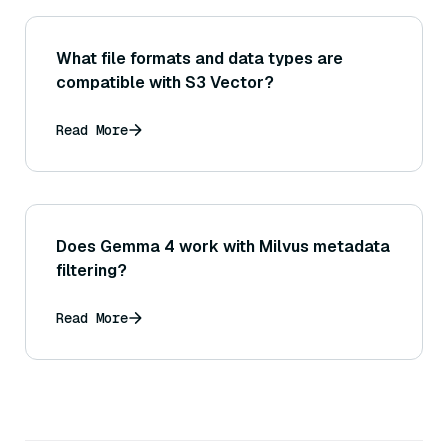
What file formats and data types are
compatible with S3 Vector?
Read More
Does Gemma 4 work with Milvus metadata
filtering?
Read More