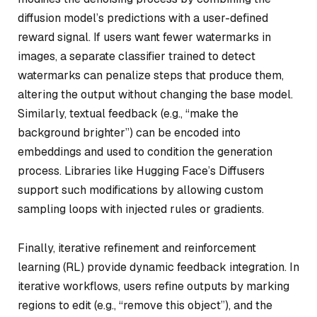
diffusion model’s predictions with a user-defined
reward signal. If users want fewer watermarks in
images, a separate classifier trained to detect
watermarks can penalize steps that produce them,
altering the output without changing the base model.
Similarly, textual feedback (e.g., “make the
background brighter”) can be encoded into
embeddings and used to condition the generation
process. Libraries like Hugging Face’s Diffusers
support such modifications by allowing custom
sampling loops with injected rules or gradients.
Finally, iterative refinement and reinforcement
learning (RL) provide dynamic feedback integration. In
iterative workflows, users refine outputs by marking
regions to edit (e.g., “remove this object”), and the