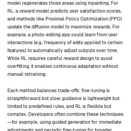
model regenerates those areas using inpainting. For
RL, a reward model predicts user satisfaction scores,
and methods like Proximal Policy Optimization (PPO)
update the diffusion model to maximize rewards. For
example, a photo-editing app could learn from user
interactions (e.g., frequency of edits applied to certain
features) to automatically adjust outputs over time.
While RL requires careful reward design to avoid
overfitting, it enables continuous adaptation without
manual retraining.
Each method balances trade-offs: fine-tuning is
straightforward but slow, guidance is lightweight but
limited to predefined rules, and RL is flexible but
complex. Developers often combine these techniques
—for example, using guided generation for immediate
adjustments and periodic fine-tuning for broader