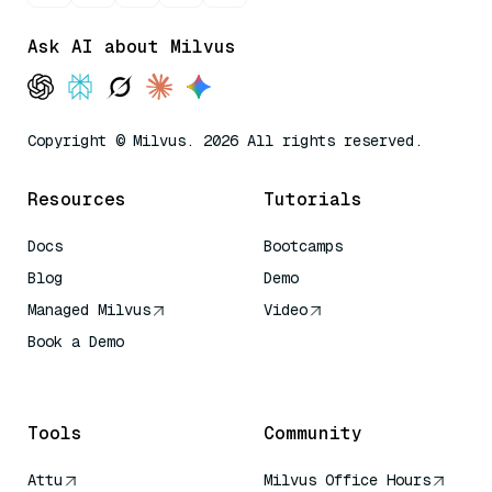
Ask AI about Milvus
Copyright © Milvus. 2026 All rights reserved.
Resources
Tutorials
Docs
Bootcamps
Blog
Demo
Managed Milvus
Video
Book a Demo
AI Quick Reference
Tools
Community
Attu
Milvus Office Hours