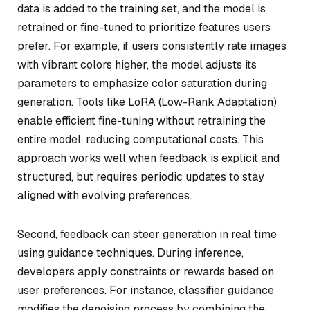
data is added to the training set, and the model is
retrained or fine-tuned to prioritize features users
prefer. For example, if users consistently rate images
with vibrant colors higher, the model adjusts its
parameters to emphasize color saturation during
generation. Tools like LoRA (Low-Rank Adaptation)
enable efficient fine-tuning without retraining the
entire model, reducing computational costs. This
approach works well when feedback is explicit and
structured, but requires periodic updates to stay
aligned with evolving preferences.
Second, feedback can steer generation in real time
using guidance techniques. During inference,
developers apply constraints or rewards based on
user preferences. For instance, classifier guidance
modifies the denoising process by combining the