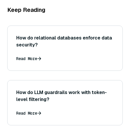
Keep Reading
How do relational databases enforce data
security?
Read More
How do LLM guardrails work with token-
level filtering?
Read More