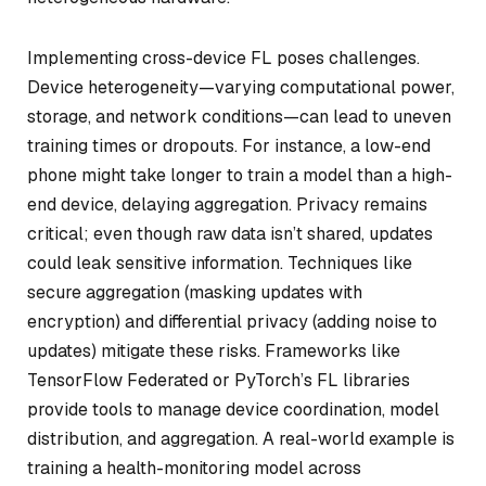
Implementing cross-device FL poses challenges.
Device heterogeneity—varying computational power,
storage, and network conditions—can lead to uneven
training times or dropouts. For instance, a low-end
phone might take longer to train a model than a high-
end device, delaying aggregation. Privacy remains
critical; even though raw data isn’t shared, updates
could leak sensitive information. Techniques like
secure aggregation (masking updates with
encryption) and differential privacy (adding noise to
updates) mitigate these risks. Frameworks like
TensorFlow Federated or PyTorch’s FL libraries
provide tools to manage device coordination, model
distribution, and aggregation. A real-world example is
training a health-monitoring model across