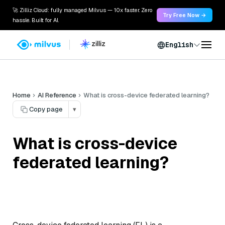
🚀 Zilliz Cloud: fully managed Milvus — 10x faster. Zero
Try Free Now →
hassle. Built for AI.
English
Home
AI Reference
What is cross-device federated learning?
Copy page
▾
What is cross-device
federated learning?