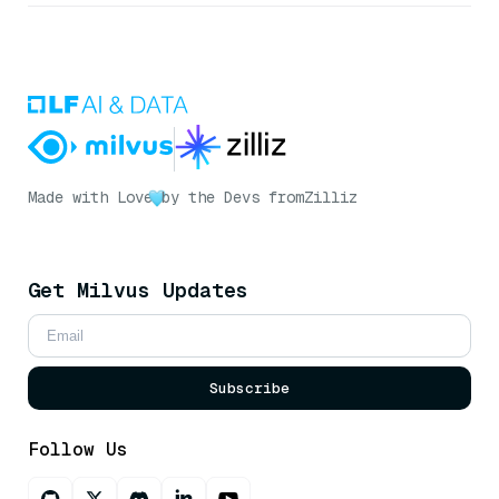
Made with Love
by the Devs from
Zilliz
Get Milvus Updates
Subscribe
Follow Us