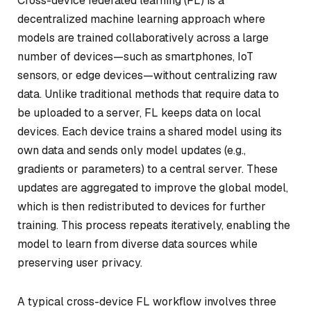
Cross-device federated learning (FL) is a
decentralized machine learning approach where
models are trained collaboratively across a large
number of devices—such as smartphones, IoT
sensors, or edge devices—without centralizing raw
data. Unlike traditional methods that require data to
be uploaded to a server, FL keeps data on local
devices. Each device trains a shared model using its
own data and sends only model updates (e.g.,
gradients or parameters) to a central server. These
updates are aggregated to improve the global model,
which is then redistributed to devices for further
training. This process repeats iteratively, enabling the
model to learn from diverse data sources while
preserving user privacy.
A typical cross-device FL workflow involves three