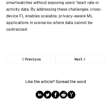
smartwatches without exposing users’ heart rate or
activity data. By addressing these challenges, cross-
device FL enables scalable, privacy-aware ML
applications in scenarios where data cannot be
centralized.
Previous
Next
Like the article? Spread the word