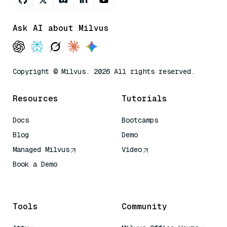
Ask AI about Milvus
Copyright © Milvus. 2026 All rights reserved.
Resources
Tutorials
Docs
Bootcamps
Blog
Demo
Managed Milvus
Video
Book a Demo
AI Quick Reference
Tools
Community