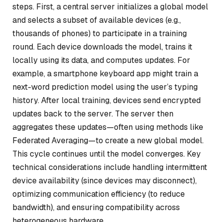
steps. First, a central server initializes a global model
and selects a subset of available devices (e.g.,
thousands of phones) to participate in a training
round. Each device downloads the model, trains it
locally using its data, and computes updates. For
example, a smartphone keyboard app might train a
next-word prediction model using the user’s typing
history. After local training, devices send encrypted
updates back to the server. The server then
aggregates these updates—often using methods like
Federated Averaging—to create a new global model.
This cycle continues until the model converges. Key
technical considerations include handling intermittent
device availability (since devices may disconnect),
optimizing communication efficiency (to reduce
bandwidth), and ensuring compatibility across
heterogeneous hardware.