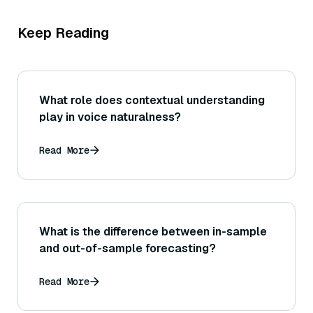
Keep Reading
What role does contextual understanding
play in voice naturalness?
Read More
What is the difference between in-sample
and out-of-sample forecasting?
Read More