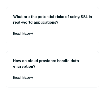
What are the potential risks of using SSL in
real-world applications?
Read More
How do cloud providers handle data
encryption?
Read More