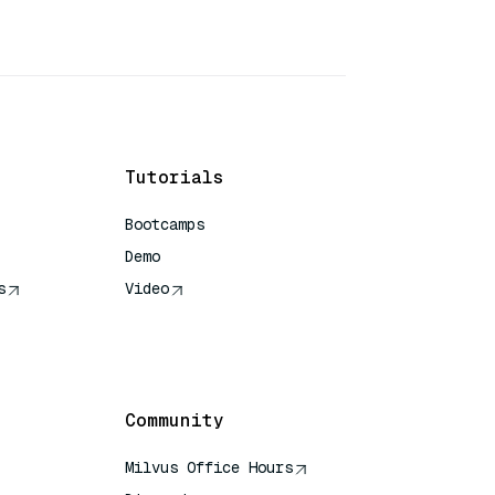
Tutorials
Bootcamps
Demo
s
Video
rence
Community
Milvus Office Hours