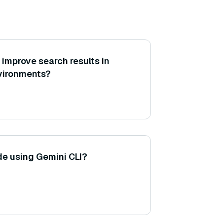
mprove search results in
nvironments?
e using Gemini CLI?