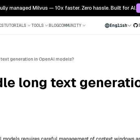
 fully managed Milvus — 10x faster. Zero hassle. Built for AI.
CS
TUTORIALS
TOOLS
BLOG
COMMUNITY
English
 text generation in OpenAI models?
le long text generati
AI models requires careful management of context windows a