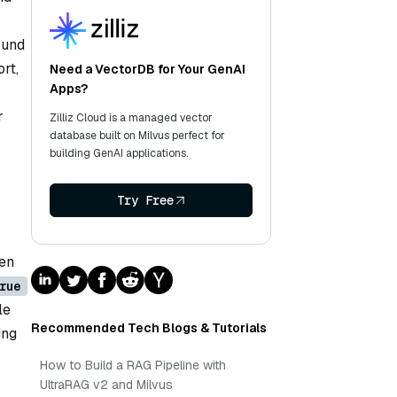
ound
rt,
Need a VectorDB for Your GenAI
Apps?
r
Zilliz Cloud is a managed vector
database built on Milvus perfect for
building GenAI applications.
Try Free
hen
rue
le
Recommended Tech Blogs & Tutorials
ing
How to Build a RAG Pipeline with
UltraRAG v2 and Milvus