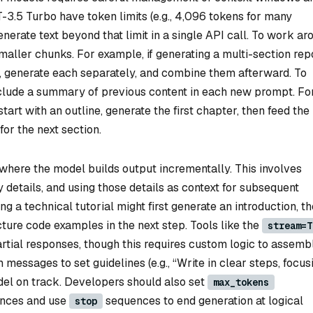
-3.5 Turbo have token limits (e.g., 4,096 tokens for many
nerate text beyond that limit in a single API call. To work ar
smaller chunks. For example, if generating a multi-section repo
ns, generate each separately, and combine them afterward. To
clude a summary of previous content in each new prompt. Fo
tart with an outline, generate the first chapter, then feed the
for the next section.
 where the model builds output incrementally. This involves
ey details, and using those details as context for subsequent
g a technical tutorial might first generate an introduction, t
cture code examples in the next step. Tools like the
stream=T
tial responses, though this requires custom logic to assemb
m messages to set guidelines (e.g., “Write in clear steps, focus
el on track. Developers should also set
max_tokens
ences and use
sequences to end generation at logical
stop