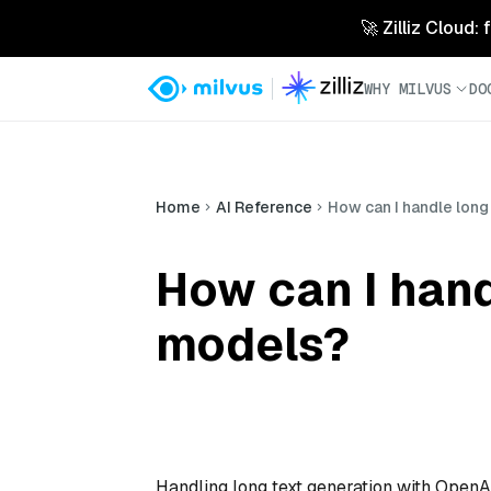
🚀 Zilliz Cloud:
WHY MILVUS
DO
Home
AI Reference
How can I handle long
How can I hand
models?
Handling long text generation with Open