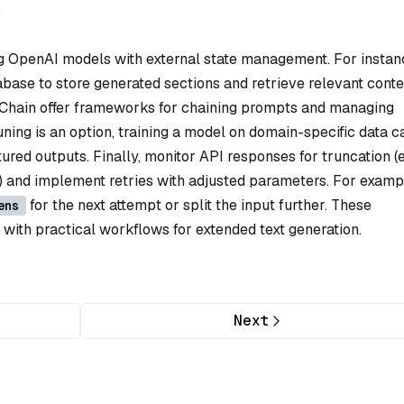
.
g OpenAI models with external state management. For instan
base to store generated sections and retrieve relevant conte
ngChain offer frameworks for chaining prompts and managing
tuning is an option, training a model on domain-specific data c
tured outputs. Finally, monitor API responses for truncation (e.
) and implement retries with adjusted parameters. For exampl
for the next attempt or split the input further. These
ens
s with practical workflows for extended text generation.
Next