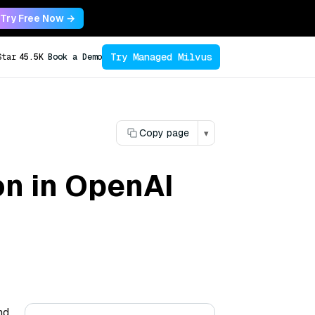
Try Free Now →
Try Managed Milvus
Star
45.5K
Book a Demo
Copy page
▾
on in OpenAI
nd