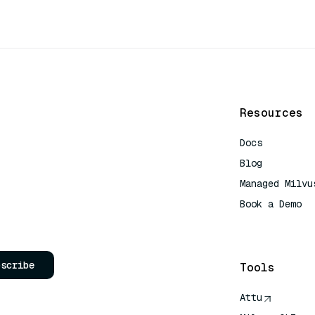
Resources
Docs
Blog
Managed Milvu
Book a Demo
AI Quick Refe
bscribe
Tools
Attu