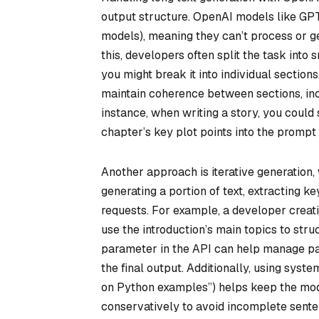
output structure. OpenAI models like GPT
models), meaning they can’t process or ge
this, developers often split the task into 
you might break it into individual sectio
maintain coherence between sections, in
instance, when writing a story, you could s
chapter’s key plot points into the prompt 
Another approach is iterative generation,
generating a portion of text, extracting k
requests. For example, a developer creatin
use the introduction’s main topics to stru
parameter in the API can help manage par
the final output. Additionally, using syste
on Python examples”) helps keep the mod
conservatively to avoid incomplete sent