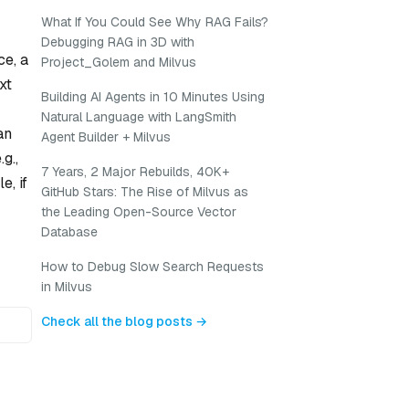
What If You Could See Why RAG Fails?
Debugging RAG in 3D with
ce, a
Project_Golem and Milvus
xt
Building AI Agents in 10 Minutes Using
Natural Language with LangSmith
an
Agent Builder + Milvus
g.,
7 Years, 2 Major Rebuilds, 40K+
e, if
GitHub Stars: The Rise of Milvus as
the Leading Open-Source Vector
Database
How to Debug Slow Search Requests
in Milvus
Check all the blog posts →