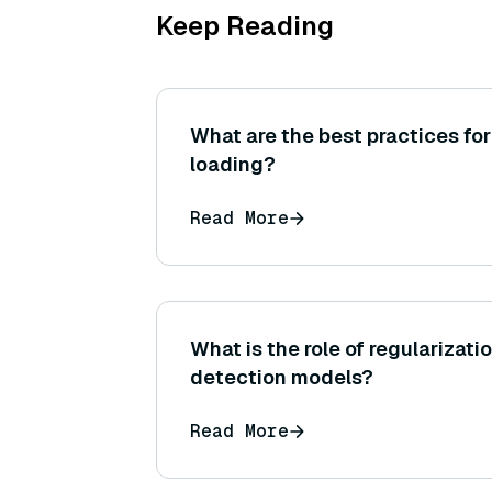
Keep Reading
What are the best practices fo
loading?
Read More
What is the role of regularizati
detection models?
Read More