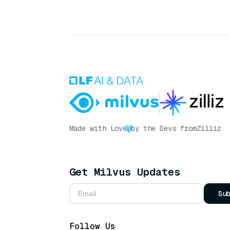
Made with Love
by the Devs from
Zilliz
Get Milvus Updates
Su
Follow Us