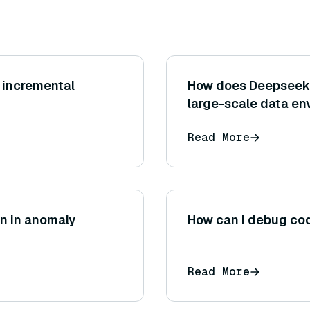
r incremental
How does Deepseek i
large-scale data e
Read More
on in anomaly
How can I debug cod
Read More