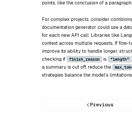
points, like the conclusion of a paragraph
For complex projects, consider combinin
documentation generator could use a data
for each new API call. Libraries like La
context across multiple requests. If fine-
improve its ability to handle longer, struc
checking if
is
finish_reason
"length"
a summary is cut off, reduce the
max_tok
strategies balance the model’s limitation
Previous