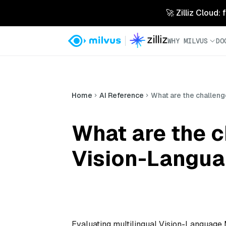
🚀 Zilliz Cloud:
WHY MILVUS
DO
Home
AI Reference
What are the challeng
What are the c
Vision-Langu
Evaluating multilingual Vision-Language