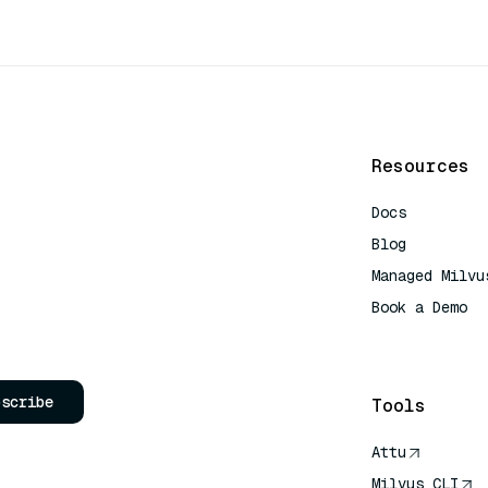
Resources
Docs
Blog
Managed Milvu
Book a Demo
AI Quick Refe
bscribe
Tools
Attu
Milvus CLI