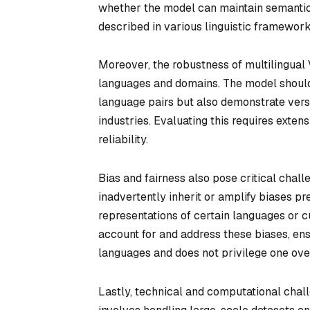
whether the model can maintain semanti
described in various linguistic framework
Moreover, the robustness of multilingual V
languages and domains. The model should 
language pairs but also demonstrate versa
industries. Evaluating this requires exte
reliability.
Bias and fairness also pose critical chall
inadvertently inherit or amplify biases pr
representations of certain languages or 
account for and address these biases, en
languages and does not privilege one ove
Lastly, technical and computational chal