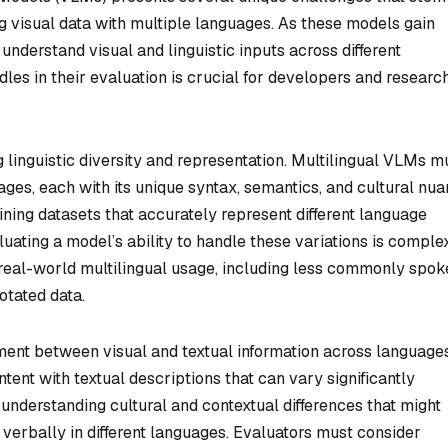
ng visual data with multiple languages. As these models gain
 understand visual and linguistic inputs across different
dles in their evaluation is crucial for developers and researc
 linguistic diversity and representation. Multilingual VLMs m
ages, each with its unique syntax, semantics, and cultural nua
ining datasets that accurately represent different language
uating a model’s ability to handle these variations is complex
t real-world multilingual usage, including less commonly spo
otated data.
nment between visual and textual information across languages
ent with textual descriptions that can vary significantly
understanding cultural and contextual differences that might
 verbally in different languages. Evaluators must consider