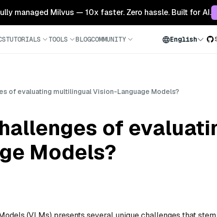
 fully managed Milvus — 10x faster. Zero hassle. Built for AI.
CS
TUTORIALS
TOOLS
BLOG
COMMUNITY
English
es of evaluating multilingual Vision-Language Models?
hallenges of evaluati
age Models?
 Models (VLMs) presents several unique challenges that stem