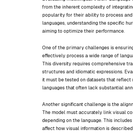
from the inherent complexity of integrati
popularity for their ability to process and
languages, understanding the specific hur
aiming to optimize their performance.
One of the primary challenges is ensuring
effectively process a wide range of langu
This diversity requires comprehensive tra
structures and idiomatic expressions. Eval
it must be tested on datasets that reflec
languages that often lack substantial ann
Another significant challenge is the alig
The model must accurately link visual cont
depending on the language. This includes 
affect how visual information is described