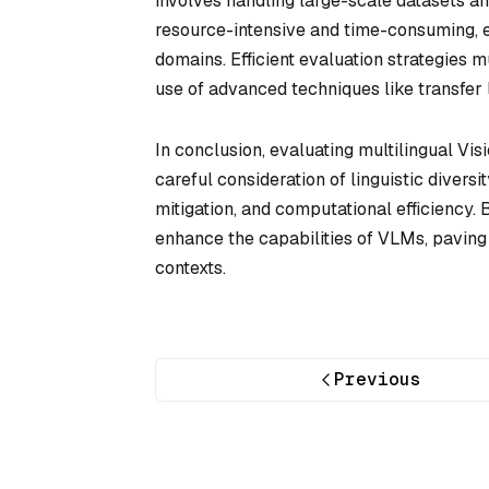
involves handling large-scale datasets an
resource-intensive and time-consuming, e
domains. Efficient evaluation strategie
use of advanced techniques like transfer
In conclusion, evaluating multilingual V
careful consideration of linguistic divers
mitigation, and computational efficiency.
enhance the capabilities of VLMs, paving 
contexts.
Previous