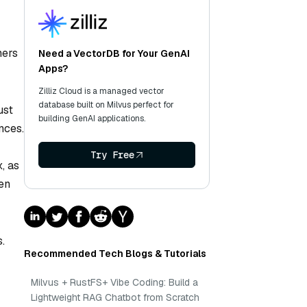
hers
Need a VectorDB for Your GenAI
Apps?
Zilliz Cloud is a managed vector
database built on Milvus perfect for
ust
building GenAI applications.
nces.
Try Free
, as
ken
.
Recommended Tech Blogs & Tutorials
Milvus + RustFS+ Vibe Coding: Build a
Lightweight RAG Chatbot from Scratch