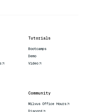
Tutorials
Bootcamps
Demo
s
Video
rence
Community
Milvus Office Hours
Discord