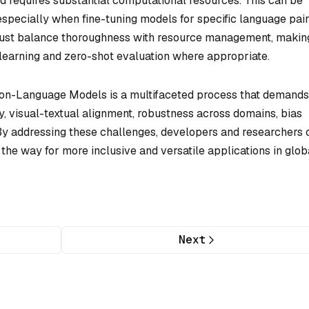
d requires substantial computational resources. This can be
specially when fine-tuning models for specific language pair
s must balance thoroughness with resource management, makin
 learning and zero-shot evaluation where appropriate.
ision-Language Models is a multifaceted process that demands
ity, visual-textual alignment, robustness across domains, bias
 By addressing these challenges, developers and researchers 
the way for more inclusive and versatile applications in glob
Next