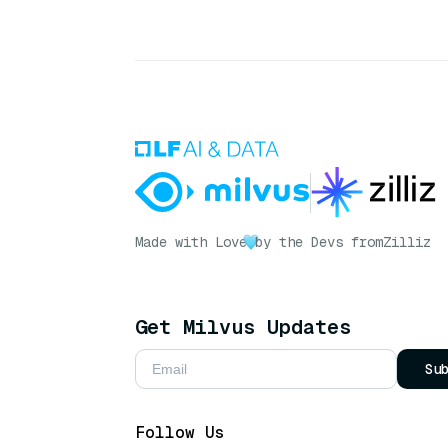
Made with Love
by the Devs from
Zilliz
Get Milvus Updates
Su
Follow Us