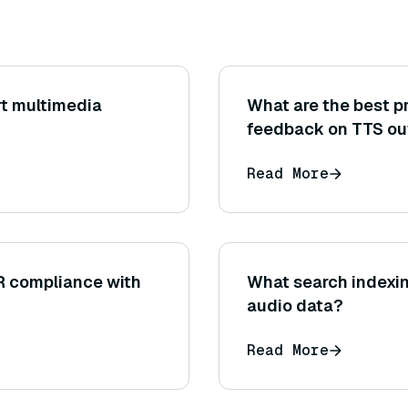
t multimedia
What are the best pr
feedback on TTS ou
Read More
R compliance with
What search indexin
audio data?
Read More