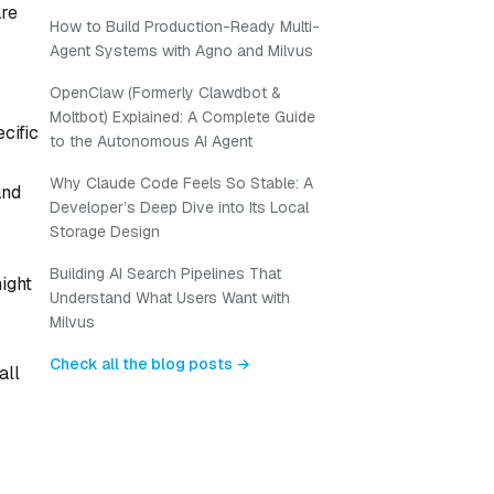
are
How to Build Production-Ready Multi-
Agent Systems with Agno and Milvus
OpenClaw (Formerly Clawdbot &
Moltbot) Explained: A Complete Guide
cific
to the Autonomous AI Agent
Why Claude Code Feels So Stable: A
and
Developer’s Deep Dive into Its Local
Storage Design
Building AI Search Pipelines That
ight
Understand What Users Want with
Milvus
Check all the blog posts →
all