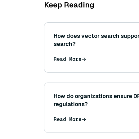
Keep Reading
How does vector search suppor
search?
Read More
How do organizations ensure D
regulations?
Read More