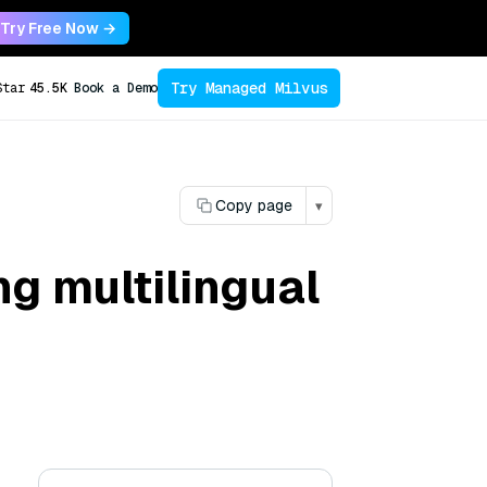
Try Free Now →
Try Managed Milvus
Star
45.5K
Book a Demo
Copy page
▾
ng multilingual