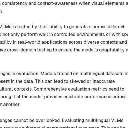
c consistency and context-awareness when visual elements 
s.
LMs is tested by their ability to generalize across different
not only perform well in controlled environments or with spe
tility in real-world applications across diverse contexts and
nsive cross-domain testing to ensure the model’s adaptability 
enges in evaluation. Models trained on multilingual datasets m
esent in the data. This can lead to skewed or inaccurate
cultural contexts. Comprehensive evaluation metrics need to
suring that the model provides equitable performance across 
r another.
lenges cannot be overlooked. Evaluating multilingual VLMs