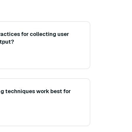
actices for collecting user
tput?
g techniques work best for