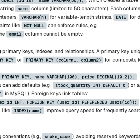
, which creates a table
 users (id INT, name VARCHAR(50));
 string
column (limited to 50 characters). Each colum
name
integers,
for variable-length strings,
for d
VARCHAR(n)
DATE
aints like
can enforce rules, e.g.,
NOT NULL
the
column cannot be empty.
email
 primary keys, indexes, and relationships. A primary key uni
or
for composite k
RY KEY
PRIMARY KEY (column1, column2)
 PRIMARY KEY, name VARCHAR(100), price DECIMAL(10,2));
 can add defaults (e.g.,
) or 
stock_quantity INT DEFAULT 0
in MySQL). Foreign keys link tables:
T
er_id INT, FOREIGN KEY (user_id) REFERENCES users(id));
s like
improve query speed for frequently sear
INDEX(name)
 conventions (e.g.,
), avoiding reserved keywords
snake_case