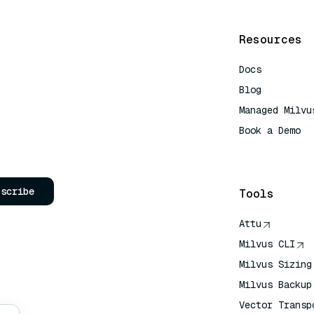
Resources
Docs
Blog
Managed Milvu
Book a Demo
AI Quick Refe
bscribe
Tools
Attu
Milvus CLI
Milvus Sizing
Milvus Backup
Vector Transp