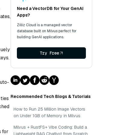
n
Need a VectorDB for Your GenAI
Apps?
ates,
Zilliz Cloud is a managed vector
database built on Milvus perfect for
building GenAI applications.
quely
Try Free
eys.
auto-
Recommended Tech Blogs & Tutorials
ties
ched
How to Run 25 Million Image Vectors
on Under 1GB of Memory in Milvus
Milvus + RustFS+ Vibe Coding: Build a
 for
Lightweight RAG Chatbot from Scratch