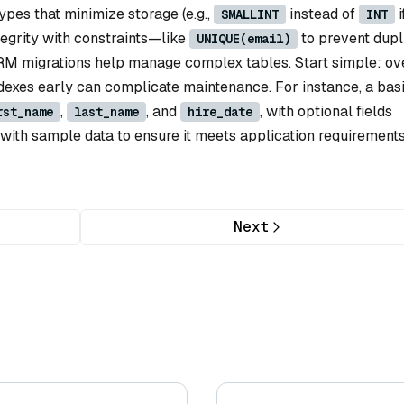
pes that minimize storage (e.g.,
instead of
i
SMALLINT
INT
tegrity with constraints—like
to prevent dupl
UNIQUE(email)
ORM migrations help manage complex tables. Start simple: ov
dexes early can complicate maintenance. For instance, a bas
,
, and
, with optional fields
rst_name
last_name
hire_date
with sample data to ensure it meets application requirements
Next