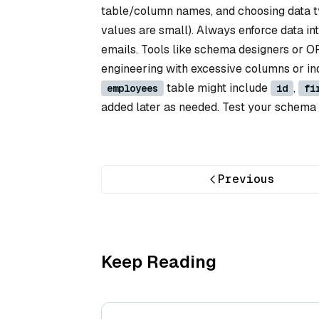
table/column names, and choosing data ty
values are small). Always enforce data in
emails. Tools like schema designers or 
engineering with excessive columns or in
table might include
,
employees
id
fi
added later as needed. Test your schema 
Previous
Keep Reading