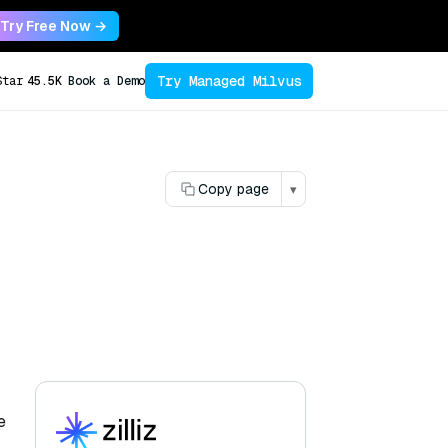
Try Free Now →
Try Managed Milvus
Star
45.5K
Book a Demo
Copy page
▾
e