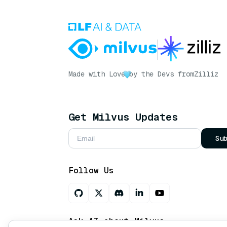
Made with Love
by the Devs from
Zilliz
Get Milvus Updates
Su
Follow Us
Ask AI about Milvus