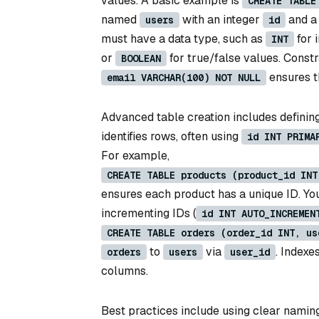
values. A basic example is
CREATE TABLE
named
with an integer
and a
users
id
must have a data type, such as
for 
INT
or
for true/false values. Constr
BOOLEAN
ensures 
email VARCHAR(100) NOT NULL
Advanced table creation includes defining
identifies rows, often using
id INT PRIMA
For example,
CREATE TABLE products (product_id INT
ensures each product has a unique ID. You
incrementing IDs (
id INT AUTO_INCREMEN
CREATE TABLE orders (order_id INT, us
to
via
. Indexe
orders
users
user_id
columns.
Best practices include using clear naming