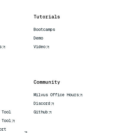
Tutorials
Bootcamps
Demo
s
Video
rence
Community
Milvus Office Hours
Discord
 Tool
Github
 Tool
ort