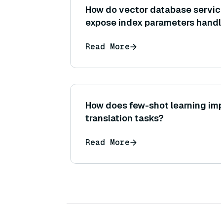
How do vector database servic
expose index parameters handl
hood, and what can a user do to
Read More
influence performance (like ch
instance size)?
How does few-shot learning im
translation tasks?
Read More