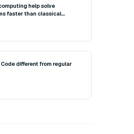
omputing help solve
ms faster than classical
ode different from regular