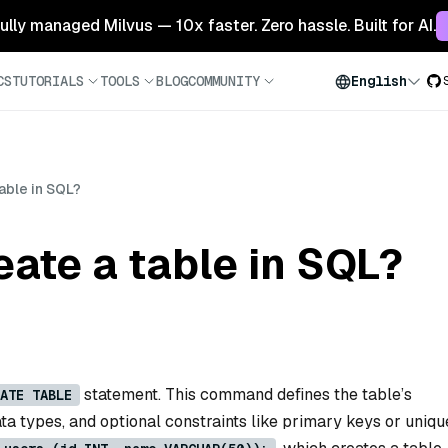
 fully managed Milvus — 10x faster. Zero hassle. Built for AI.
CS
TUTORIALS
TOOLS
BLOG
COMMUNITY
English
able in SQL?
ate a table in SQL?
statement. This command defines the table’s
ATE TABLE
a types, and optional constraints like primary keys or uniqu