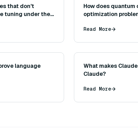
es that don’t
How does quantum c
e tuning under the
optimization proble
 indirectly
systems?
Read More
oosing index type or
prove language
What makes Claude C
Claude?
Read More