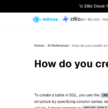
🚀 Zilliz Cloud:
WHY MILVUS
DO
Home
AI Reference
How do you create a t
How do you cre
To create a table in SQL, you use the
CRE
structure by specifying column names, dat