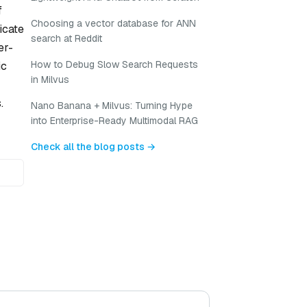
f
Choosing a vector database for ANN
icate
search at Reddit
er-
How to Debug Slow Search Requests
ic
in Milvus
.
Nano Banana + Milvus: Turning Hype
into Enterprise-Ready Multimodal RAG
Check all the blog posts →