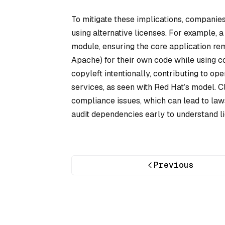
To mitigate these implications, companies
using alternative licenses. For example,
module, ensuring the core application rema
Apache) for their own code while using c
copyleft intentionally, contributing to 
services, as seen with Red Hat’s model. C
compliance issues, which can lead to law
audit dependencies early to understand li
Previous