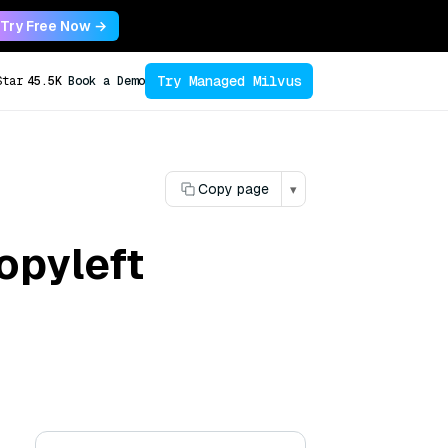
Try Free Now →
Try Managed Milvus
Star
45.5K
Book a Demo
Copy page
▾
opyleft