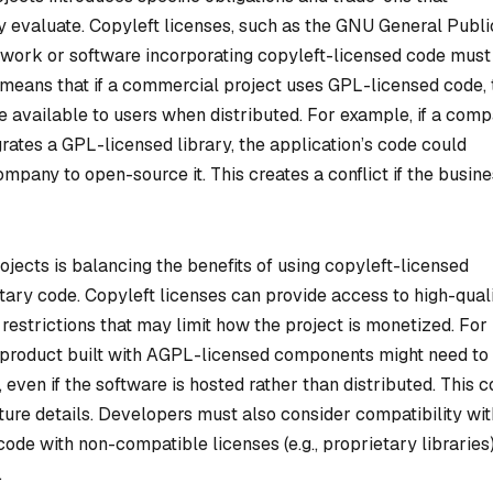
 evaluate. Copyleft licenses, such as the GNU General Publi
e work or software incorporating copyleft-licensed code must
 means that if a commercial project uses GPL-licensed code, 
e available to users when distributed. For example, if a com
grates a GPL-licensed library, the application’s code could
mpany to open-source it. This creates a conflict if the busin
jects is balancing the benefits of using copyleft-licensed
tary code. Copyleft licenses can provide access to high-quali
estrictions that may limit how the project is monetized. For
) product built with AGPL-licensed components might need to
 even if the software is hosted rather than distributed. This c
ture details. Developers must also consider compatibility wit
ode with non-compatible licenses (e.g., proprietary libraries
.