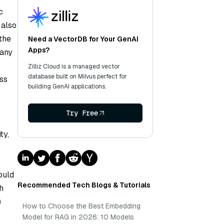
c
 also
the
Need a VectorDB for Your GenAI
Apps?
pany
Zilliz Cloud is a managed vector
database built on Milvus perfect for
ess
building GenAI applications.
Try Free
ty,
ould
Recommended Tech Blogs & Tutorials
h
)
How to Choose the Best Embedding
Model for RAG in 2026: 10 Models