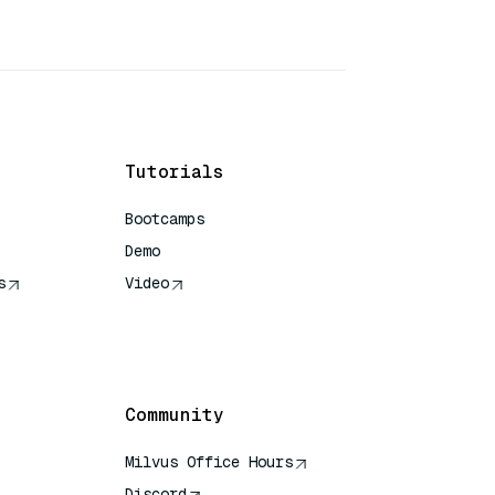
Tutorials
Bootcamps
Demo
s
Video
rence
Community
Milvus Office Hours
Discord