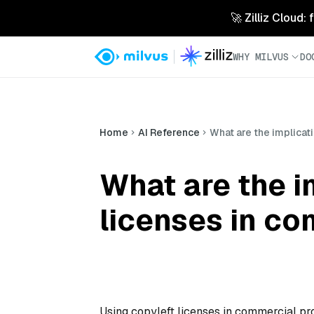
🚀 Zilliz Cloud:
WHY MILVUS
DO
Home
AI Reference
What are the implicat
What are the i
licenses in co
Using copyleft licenses in commercial proj