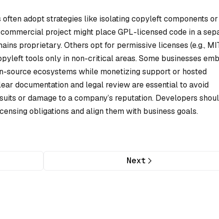
 often adopt strategies like isolating copyleft components or
 a commercial project might place GPL-licensed code in a sep
ins proprietary. Others opt for permissive licenses (e.g., MIT
opyleft tools only in non-critical areas. Some businesses em
open-source ecosystems while monetizing support or hosted
lear documentation and legal review are essential to avoid
suits or damage to a company’s reputation. Developers shou
censing obligations and align them with business goals.
Next