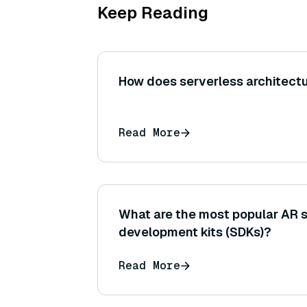
Keep Reading
How does serverless architectu
Read More
What are the most popular AR 
development kits (SDKs)?
Read More