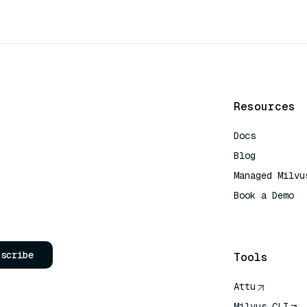
Resources
Docs
Blog
Managed Milvu
Book a Demo
AI Quick Refe
bscribe
Tools
Attu
Milvus CLI