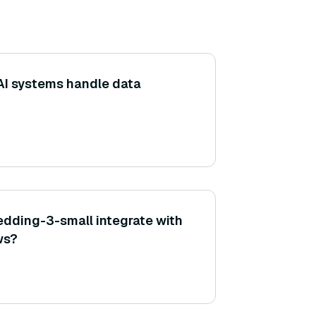
AI systems handle data
dding-3-small integrate with
ws?