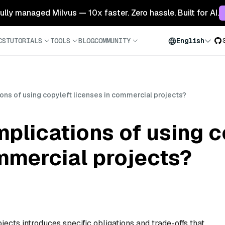
 fully managed Milvus — 10x faster. Zero hassle. Built for AI.
CS
TUTORIALS
TOOLS
BLOG
COMMUNITY
English
ions of using copyleft licenses in commercial projects?
mplications of using c
mmercial projects?
ects introduces specific obligations and trade-offs that