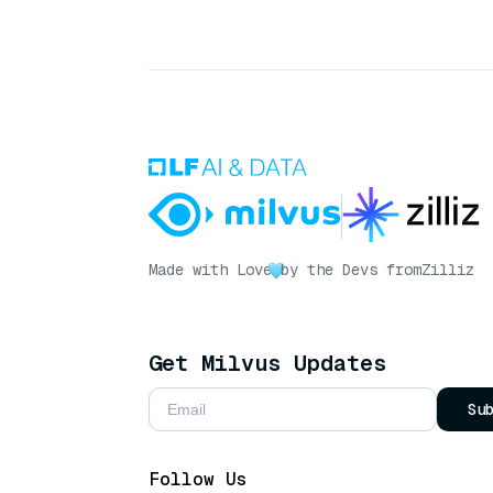
Made with Love
by the Devs from
Zilliz
Get Milvus Updates
Su
Follow Us