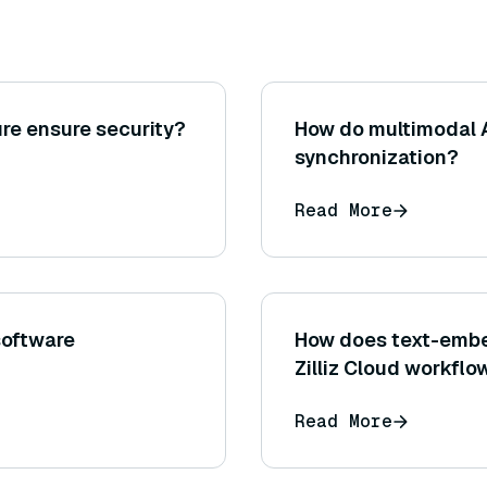
re ensure security?
How do multimodal 
synchronization?
Read More
software
How does text-embe
Zilliz Cloud workflo
Read More