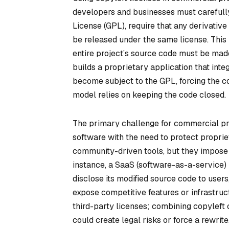
developers and businesses must carefully
License (GPL), require that any derivativ
be released under the same license. This
entire project’s source code must be mad
builds a proprietary application that inte
become subject to the GPL, forcing the co
model relies on keeping the code closed.
The primary challenge for commercial pro
software with the need to protect proprie
community-driven tools, but they impose r
instance, a SaaS (software-as-a-service
disclose its modified source code to users,
expose competitive features or infrastruc
third-party licenses; combining copyleft c
could create legal risks or force a rewrite