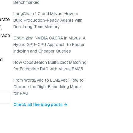
Benchmarked
LangChain 1.0 and Milvus: How to
arate
Build Production-Ready Agents with
Real Long-Term Memory
,
brace
Optimizing NVIDIA CAGRA in Milvus: A
Hybrid GPU–CPU Approach to Faster
Indexing and Cheaper Queries
ld
How OpusSearch Built Exact Matching
for Enterprise RAG with Milvus BM25
From Word2Vec to LLM2Vec: How to
Choose the Right Embedding Model
for RAG
Check all the blog posts →