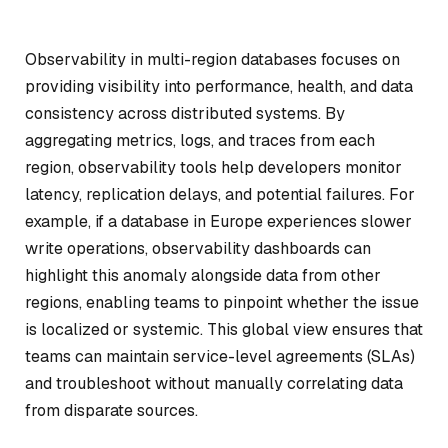
Observability in multi-region databases focuses on
providing visibility into performance, health, and data
consistency across distributed systems. By
aggregating metrics, logs, and traces from each
region, observability tools help developers monitor
latency, replication delays, and potential failures. For
example, if a database in Europe experiences slower
write operations, observability dashboards can
highlight this anomaly alongside data from other
regions, enabling teams to pinpoint whether the issue
is localized or systemic. This global view ensures that
teams can maintain service-level agreements (SLAs)
and troubleshoot without manually correlating data
from disparate sources.