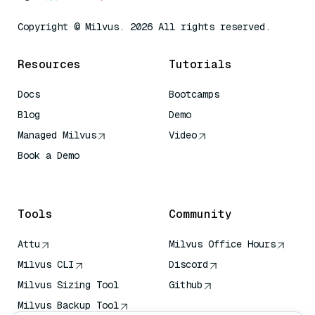
Copyright © Milvus. 2026 All rights reserved.
Resources
Tutorials
Docs
Bootcamps
Blog
Demo
Managed Milvus
Video
Book a Demo
AI Quick Reference
Tools
Community
Attu
Milvus Office Hours
Milvus CLI
Discord
Milvus Sizing Tool
Github
Milvus Backup Tool