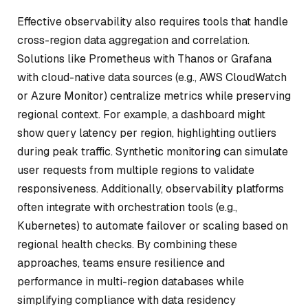
Effective observability also requires tools that handle
cross-region data aggregation and correlation.
Solutions like Prometheus with Thanos or Grafana
with cloud-native data sources (e.g., AWS CloudWatch
or Azure Monitor) centralize metrics while preserving
regional context. For example, a dashboard might
show query latency per region, highlighting outliers
during peak traffic. Synthetic monitoring can simulate
user requests from multiple regions to validate
responsiveness. Additionally, observability platforms
often integrate with orchestration tools (e.g.,
Kubernetes) to automate failover or scaling based on
regional health checks. By combining these
approaches, teams ensure resilience and
performance in multi-region databases while
simplifying compliance with data residency