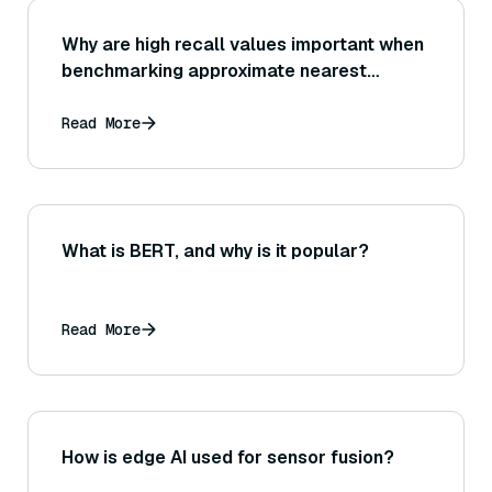
Why are high recall values important when
benchmarking approximate nearest
neighbor searches, and how do vector
databases typically trade off recall for
Read More
speed?
What is BERT, and why is it popular?
Read More
How is edge AI used for sensor fusion?