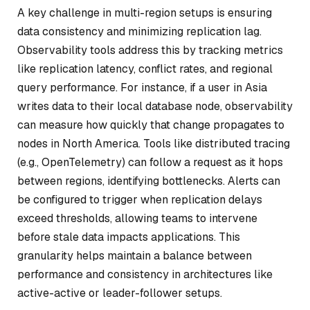
A key challenge in multi-region setups is ensuring
data consistency and minimizing replication lag.
Observability tools address this by tracking metrics
like replication latency, conflict rates, and regional
query performance. For instance, if a user in Asia
writes data to their local database node, observability
can measure how quickly that change propagates to
nodes in North America. Tools like distributed tracing
(e.g., OpenTelemetry) can follow a request as it hops
between regions, identifying bottlenecks. Alerts can
be configured to trigger when replication delays
exceed thresholds, allowing teams to intervene
before stale data impacts applications. This
granularity helps maintain a balance between
performance and consistency in architectures like
active-active or leader-follower setups.