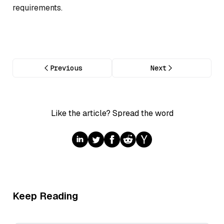
requirements.
Previous
Next
Like the article? Spread the word
Keep Reading