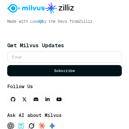
Made with Love
by the Devs from
Zilliz
Get Milvus Updates
Subscribe
Follow Us
Ask AI about Milvus