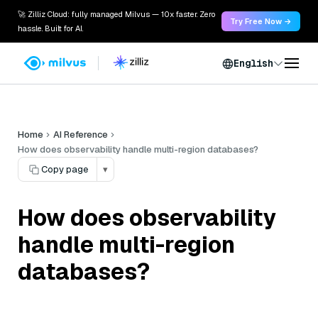
🚀 Zilliz Cloud: fully managed Milvus — 10x faster. Zero
Try Free Now →
hassle. Built for AI.
English
Home
AI Reference
How does observability handle multi-region databases?
Copy page
▾
How does observability
handle multi-region
databases?