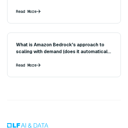
Read More
What is Amazon Bedrock's approach to
scaling with demand (does it automatically
handle increased load, or do users need to
configure capacity)?
Read More