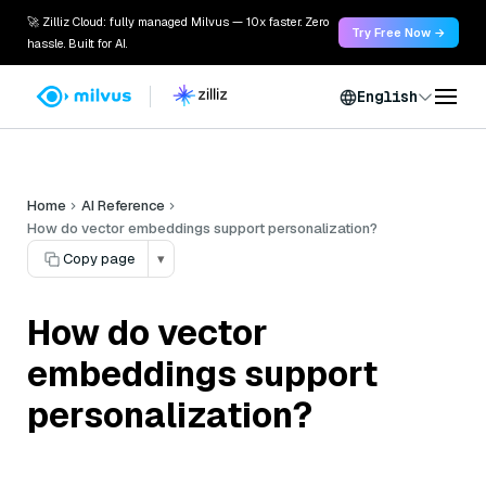
🚀 Zilliz Cloud: fully managed Milvus — 10x faster. Zero
Try Free Now →
hassle. Built for AI.
English
Home
AI Reference
How do vector embeddings support personalization?
Copy page
▾
How do vector
embeddings support
personalization?