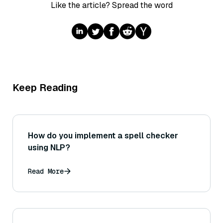
Like the article? Spread the word
Keep Reading
How do you implement a spell checker
using NLP?
Read More