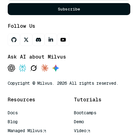
Subscribe
Follow Us
Ask AI about Milvus
Copyright © Milvus. 2026 All rights reserved.
Resources
Tutorials
Docs
Bootcamps
Blog
Demo
Managed Milvus
Video