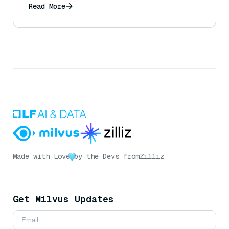
Read More
Made with Love
by the Devs from
Zilliz
Get Milvus Updates