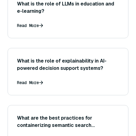
What is the role of LLMs in education and
e-learning?
Read More
What is the role of explainability in AI-
powered decision support systems?
Read More
What are the best practices for
containerizing semantic search
components?