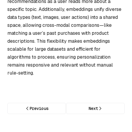
recommendations as a user reads more about a
specific topic. Additionally, embeddings unify diverse
data types (text, images, user actions) into a shared
space, allowing cross-modal comparisons—like
matching a user’s past purchases with product
descriptions. This flexibility makes embeddings
scalable for large datasets and efficient for
algorithms to process, ensuring personalization
remains responsive and relevant without manual
rule-setting.
Previous
Next