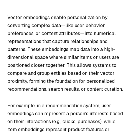
Vector embeddings enable personalization by
converting complex data—like user behavior,
preferences, or content attributes—into numerical
representations that capture relationships and
patterns. These embeddings map data into a high-
dimensional space where similar items or users are
positioned closer together. This allows systems to
compare and group entities based on their vector
proximity, forming the foundation for personalized
recommendations, search results, or content curation.
For example, in a recommendation system, user
embeddings can represent a person’s interests based
on their interactions (e.g., clicks, purchases), while
item embeddings represent product features or