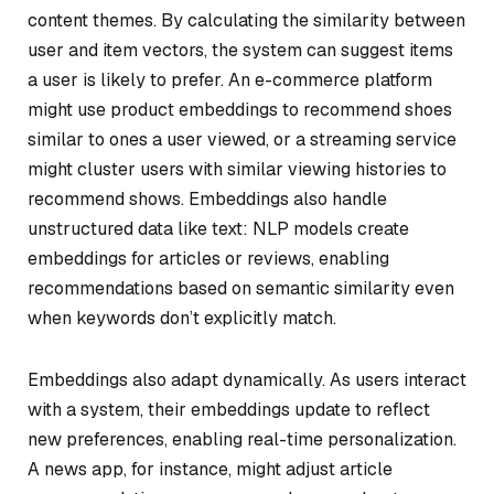
content themes. By calculating the similarity between
user and item vectors, the system can suggest items
a user is likely to prefer. An e-commerce platform
might use product embeddings to recommend shoes
similar to ones a user viewed, or a streaming service
might cluster users with similar viewing histories to
recommend shows. Embeddings also handle
unstructured data like text: NLP models create
embeddings for articles or reviews, enabling
recommendations based on semantic similarity even
when keywords don’t explicitly match.
Embeddings also adapt dynamically. As users interact
with a system, their embeddings update to reflect
new preferences, enabling real-time personalization.
A news app, for instance, might adjust article