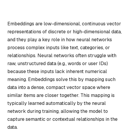
Embeddings are low-dimensional, continuous vector
representations of discrete or high-dimensional data,
and they play a key role in how neural networks
process complex inputs like text, categories, or
relationships. Neural networks often struggle with
raw, unstructured data (e.g., words or user IDs)
because these inputs lack inherent numerical
meaning. Embeddings solve this by mapping such
data into a dense, compact vector space where
similar items are closer together. This mapping is
typically learned automatically by the neural
network during training, allowing the model to
capture semantic or contextual relationships in the
data.