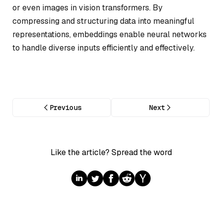
or even images in vision transformers. By
compressing and structuring data into meaningful
representations, embeddings enable neural networks
to handle diverse inputs efficiently and effectively.
Previous
Next
Like the article? Spread the word