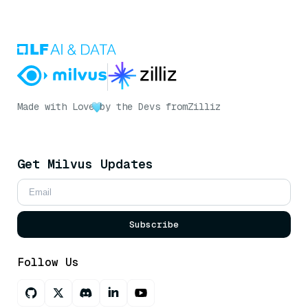
Made with Love
by the Devs from
Zilliz
Get Milvus Updates
Subscribe
Follow Us