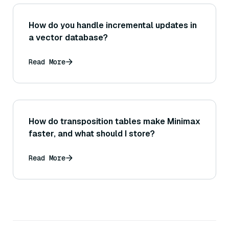
How do you handle incremental updates in
a vector database?
Read More
How do transposition tables make Minimax
faster, and what should I store?
Read More