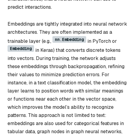
predict interactions.
Embeddings are tightly integrated into neural network
architectures. They are often implemented as a
nn.Embedding
trainable layer (e.g.,
in PyTorch or
Embedding
in Keras) that converts discrete tokens
into vectors. During training, the network adjusts
these embeddings through backpropagation, refining
their values to minimize prediction errors. For
instance, in a text classification model, the embedding
layer learns to position words with similar meanings
or functions near each other in the vector space,
which improves the model’s ability to recognize
patterns. This approach is not limited to text:
embeddings are also used for categorical features in
tabular data, graph nodes in graph neural networks,