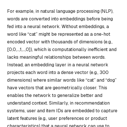
For example, in natural language processing (NLP),
words are converted into embeddings before being
fed into a neural network. Without embeddings, a
word like “cat” might be represented as a one-hot
encoded vector with thousands of dimensions (e.g.,
[0,0,…,1,…,0]), which is computationally inefficient and
lacks meaningful relationships between words.
Instead, an embedding layer in a neural network
projects each word into a dense vector (e.g., 300
dimensions) where similar words like “cat” and “dog”
have vectors that are geometrically closer. This
enables the network to generalize better and
understand context. Similarly, in recommendation
systems, user and item IDs are embedded to capture
latent features (e.g., user preferences or product
characteristics) that a neural network can use to