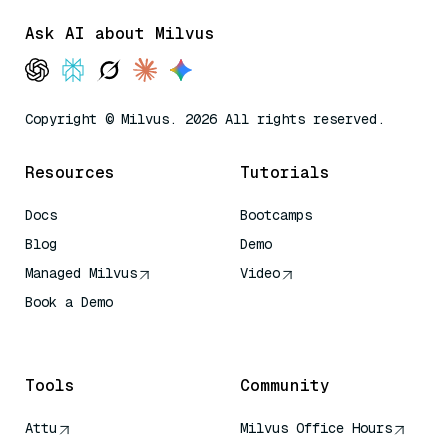
Ask AI about Milvus
Copyright © Milvus. 2026 All rights reserved.
Resources
Tutorials
Docs
Bootcamps
Blog
Demo
Managed Milvus
Video
Book a Demo
AI Quick Reference
Tools
Community
Attu
Milvus Office Hours