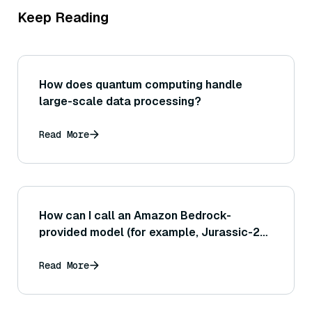
Keep Reading
How does quantum computing handle
large-scale data processing?
Read More
How can I call an Amazon Bedrock-
provided model (for example, Jurassic-2
or Anthropic's Claude) via the AWS SDK or
AWS CLI?
Read More