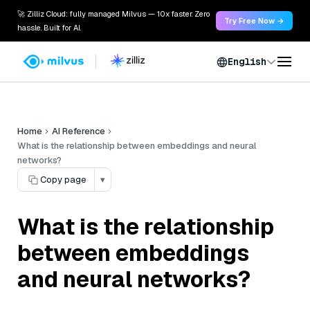
🚀 Zilliz Cloud: fully managed Milvus — 10x faster. Zero
Try Free Now →
hassle. Built for AI.
English
Home
AI Reference
What is the relationship between embeddings and neural
networks?
Copy page
▾
What is the relationship
between embeddings
and neural networks?