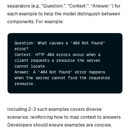
separators (e.g., "Question:", "Context:", “Answer:”) for
each example to help the model distinguish between
components. For example:
Question:
 What causes a 
'404 Not Found' 
error?
Context:
 HTTP 
404
 errors occur 
when
 a 
client requests a resource the server 
Answer:
 A 
'404 Not Found' error happens 
when the server cannot find the requested 
resource.
Including 2-3 such examples covers diverse
scenarios, reinforcing how to map context to answers.
Developers should ensure examples are concise,