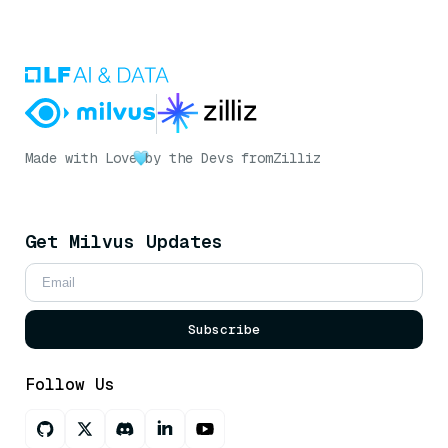
Made with Love
by the Devs from
Zilliz
Get Milvus Updates
Subscribe
Follow Us