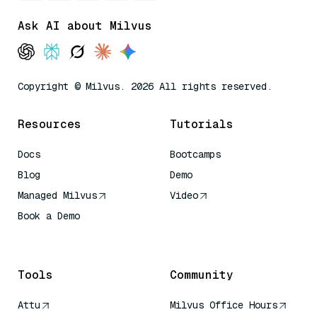
Ask AI about Milvus
Copyright © Milvus. 2026 All rights reserved.
Resources
Tutorials
Docs
Bootcamps
Blog
Demo
Managed Milvus
Video
Book a Demo
AI Quick Reference
Tools
Community
Attu
Milvus Office Hours