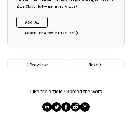
help articles. The vector database powering retrieval is
Zilliz Cloud (fully-managed Milvus).
Ask AI
Learn how we built it
Previous
Next
Like the article? Spread the word