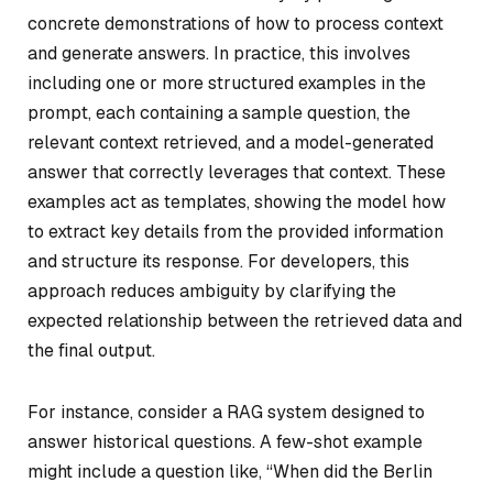
concrete demonstrations of how to process context
and generate answers. In practice, this involves
including one or more structured examples in the
prompt, each containing a sample question, the
relevant context retrieved, and a model-generated
answer that correctly leverages that context. These
examples act as templates, showing the model how
to extract key details from the provided information
and structure its response. For developers, this
approach reduces ambiguity by clarifying the
expected relationship between the retrieved data and
the final output.
For instance, consider a RAG system designed to
answer historical questions. A few-shot example
might include a question like, “When did the Berlin