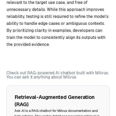
relevant to the target use case, and free of
unnecessary details. While this approach improves
reliability, testing is still required to refine the model’s
ability to handle edge cases or ambiguous contexts.
By prioritizing clarity in examples, developers can
train the model to consistently align its outputs with
the provided evidence.
Check out RAG-powered AI chatbot built with Milvus.
You can ask it anything about Milvus.
Retrieval-Augmented Generation
(RAG)
Ask AI is a RAG chatbot for Milvus documentation and