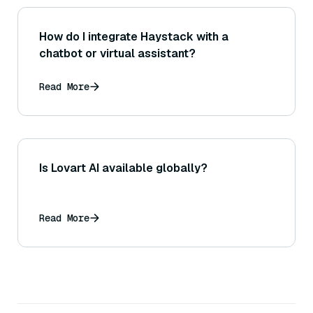
How do I integrate Haystack with a
chatbot or virtual assistant?
Read More
Is Lovart AI available globally?
Read More