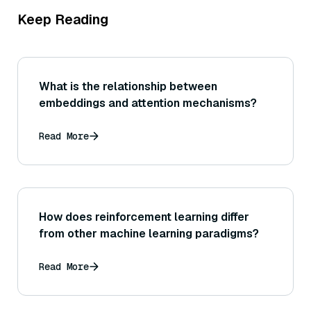
Keep Reading
What is the relationship between
embeddings and attention mechanisms?
Read More
How does reinforcement learning differ
from other machine learning paradigms?
Read More