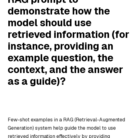
demonstrate how the
model should use
retrieved information (for
instance, providing an
example question, the
context, and the answer
as a guide)?
Few-shot examples in a RAG (Retrieval-Augmented
Generation) system help guide the model to use
retrieved information effectively by providing