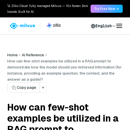
🚀 Zilliz Cloud: fully managed Milvus — 10x faster. Zero
Try Free Now →
hassle. Built for AI.
English
Home
AI Reference
How can few-shot examples be utilized in a RAG prompt to
demonstrate how the model should use retrieved information (for
instance, providing an example question, the context, and the
answer as a guide)?
Copy page
▾
How can few-shot
examples be utilized in a
RAG prompt to