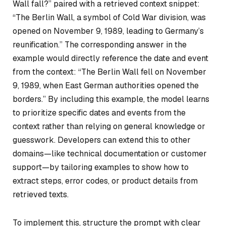
Wall fall?” paired with a retrieved context snippet:
“The Berlin Wall, a symbol of Cold War division, was
opened on November 9, 1989, leading to Germany’s
reunification.” The corresponding answer in the
example would directly reference the date and event
from the context: “The Berlin Wall fell on November
9, 1989, when East German authorities opened the
borders.” By including this example, the model learns
to prioritize specific dates and events from the
context rather than relying on general knowledge or
guesswork. Developers can extend this to other
domains—like technical documentation or customer
support—by tailoring examples to show how to
extract steps, error codes, or product details from
retrieved texts.
To implement this, structure the prompt with clear