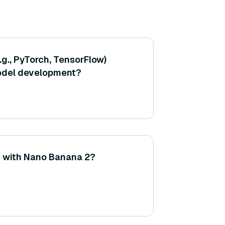
g., PyTorch, TensorFlow)
model development?
d with Nano Banana 2?