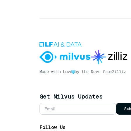
Made with Love
by the Devs from
Zilliz
Get Milvus Updates
Su
Follow Us