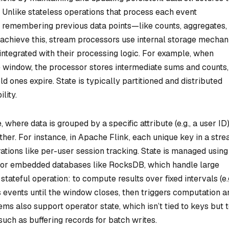
 Unlike stateless operations that process each event
re remembering previous data points—like counts, aggregates,
 achieve this, stream processors use internal storage mecha
y integrated with their processing logic. For example, when
e window, the processor stores intermediate sums and counts,
 ones expire. State is typically partitioned and distributed
lity.
e
, where data is grouped by a specific attribute (e.g., a user ID)
her. For instance, in Apache Flink, each unique key in a str
rations like per-user session tracking. State is managed using
or embedded databases like RocksDB, which handle large
stateful operation: to compute results over fixed intervals (e.g
ns events until the window closes, then triggers computation a
tems also support
operator state
, which isn’t tied to keys but 
 such as buffering records for batch writes.