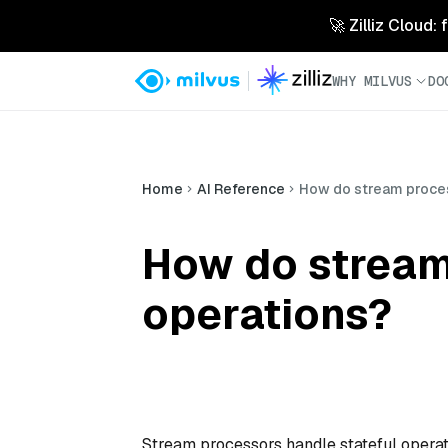
🚀 Zilliz Cloud:
WHY MILVUS
DO
Home
AI Reference
How do stream proces
How do stream
operations?
Stream processors handle stateful operati