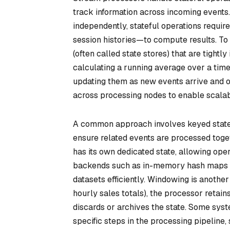
track information across incoming events.
independently, stateful operations requi
session histories—to compute results. To
(often called
state stores
) that are tightl
calculating a running average over a tim
updating them as new events arrive and old
across processing nodes to enable scalabi
A common approach involves
keyed stat
ensure related events are processed toget
has its own dedicated state, allowing ope
backends such as in-memory hash maps 
datasets efficiently. Windowing is another 
hourly sales totals), the processor retai
discards or archives the state. Some sys
specific steps in the processing pipeline,