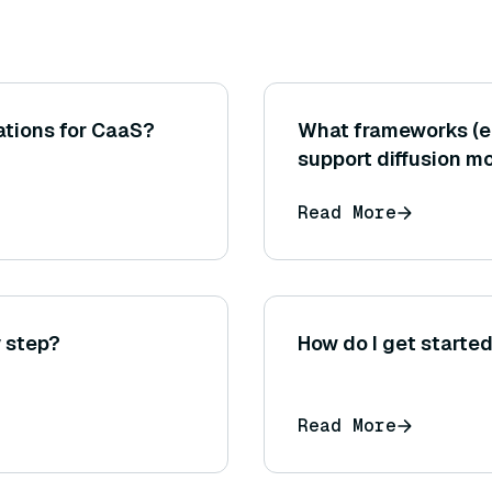
ations for CaaS?
What frameworks (e.
support diffusion 
Read More
 step?
How do I get starte
Read More