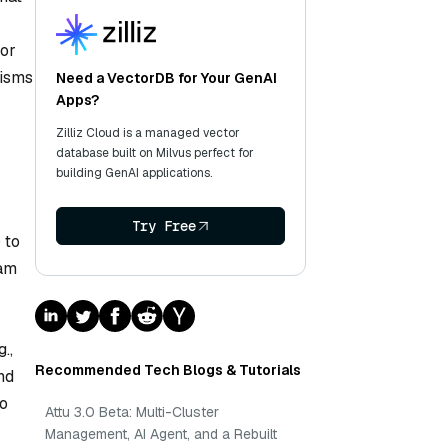
 or
nisms
Need a VectorDB for Your GenAI
Apps?
Zilliz Cloud is a managed vector
database built on Milvus perfect for
building GenAI applications.
Try Free
 to
eam
.,
Recommended Tech Blogs & Tutorials
nd
to
Attu 3.0 Beta: Multi-Cluster
Management, AI Agent, and a Rebuilt