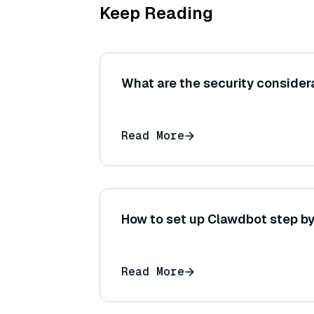
Keep Reading
What are the security consider
Read More
How to set up Clawdbot step by
Read More