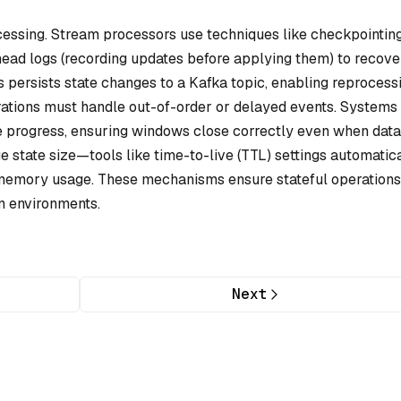
rocessing. Stream processors use techniques like
checkpointin
head logs
(recording updates before applying them) to recove
 persists state changes to a Kafka topic, enabling reprocessi
erations must handle out-of-order or delayed events. Systems 
e progress, ensuring windows close correctly even when data
 state size—tools like time-to-live (TTL) settings automatic
 memory usage. These mechanisms ensure stateful operations
on environments.
Next