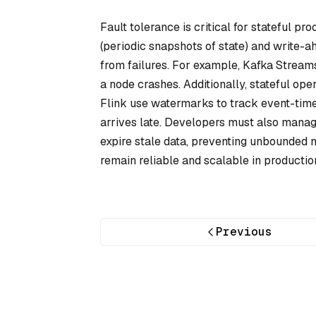
Fault tolerance is critical for stateful p
(periodic snapshots of state) and
write-a
from failures. For example, Kafka Streams
a node crashes. Additionally, stateful op
Flink use
watermarks
to track event-tim
arrives late. Developers must also manage
expire stale data, preventing unbounded
remain reliable and scalable in producti
Previous