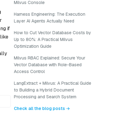
Milvus Console
g
Harness Engineering: The Execution
r
Layer AI Agents Actually Need
ng if
How to Cut Vector Database Costs by
like
Up to 80%: A Practical Milvus
Optimization Guide
ally
Milvus RBAC Explained: Secure Your
Vector Database with Role-Based
Access Control
LangExtract + Milvus: A Practical Guide
to Building a Hybrid Document
Processing and Search System
Check all the blog posts →