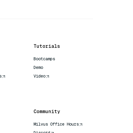
Tutorials
Bootcamps
Demo
s
Video
rence
Community
Milvus Office Hours
Discord