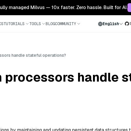
 fully managed Milvus — 10x faster. Zero hassle. Built for AI.
CS
TUTORIALS
TOOLS
BLOG
COMMUNITY
English
sors handle stateful operations?
 processors handle st
ons by maintaining and updating persistent data structures t