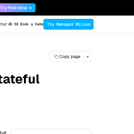
Try Free Now →
Try Managed Milvus
Star
45.5K
Book a Demo
Copy page
▾
ateful
hat