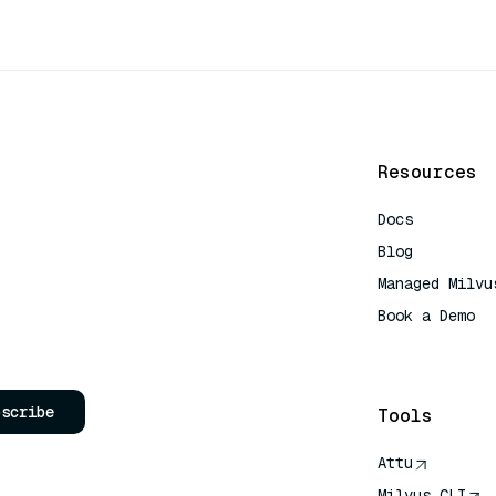
Resources
Docs
Blog
Managed Milvu
Book a Demo
AI Quick Refe
bscribe
Tools
Attu
Milvus CLI