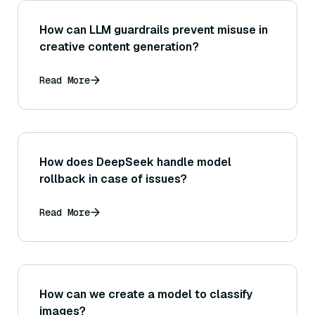
How can LLM guardrails prevent misuse in
creative content generation?
Read More
How does DeepSeek handle model
rollback in case of issues?
Read More
How can we create a model to classify
images?