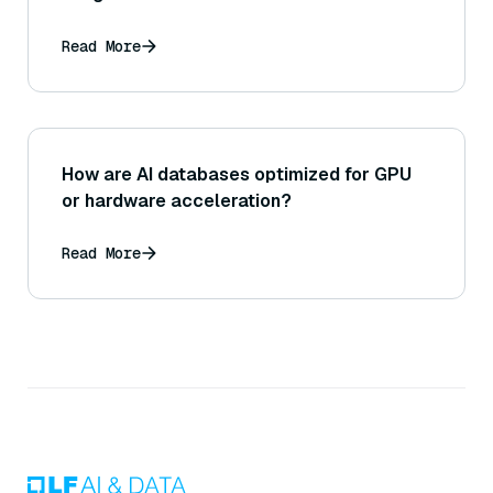
Read More
How are AI databases optimized for GPU
or hardware acceleration?
Read More