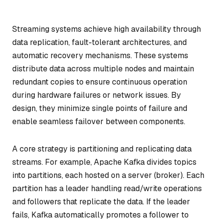
Streaming systems achieve high availability through
data replication, fault-tolerant architectures, and
automatic recovery mechanisms. These systems
distribute data across multiple nodes and maintain
redundant copies to ensure continuous operation
during hardware failures or network issues. By
design, they minimize single points of failure and
enable seamless failover between components.
A core strategy is partitioning and replicating data
streams. For example, Apache Kafka divides topics
into partitions, each hosted on a server (broker). Each
partition has a leader handling read/write operations
and followers that replicate the data. If the leader
fails, Kafka automatically promotes a follower to