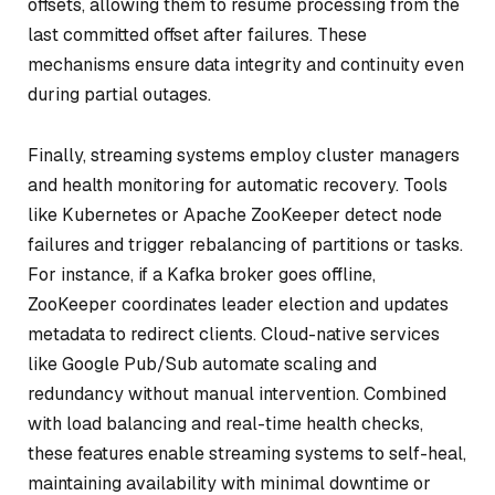
offsets, allowing them to resume processing from the
last committed offset after failures. These
mechanisms ensure data integrity and continuity even
during partial outages.
Finally, streaming systems employ cluster managers
and health monitoring for automatic recovery. Tools
like Kubernetes or Apache ZooKeeper detect node
failures and trigger rebalancing of partitions or tasks.
For instance, if a Kafka broker goes offline,
ZooKeeper coordinates leader election and updates
metadata to redirect clients. Cloud-native services
like Google Pub/Sub automate scaling and
redundancy without manual intervention. Combined
with load balancing and real-time health checks,
these features enable streaming systems to self-heal,
maintaining availability with minimal downtime or