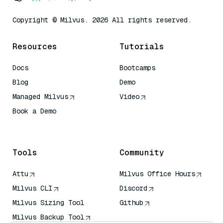
Copyright © Milvus. 2026 All rights reserved.
Resources
Tutorials
Docs
Bootcamps
Blog
Demo
Managed Milvus
Video
Book a Demo
AI Quick Reference
Tools
Community
Attu
Milvus Office Hours
Milvus CLI
Discord
Milvus Sizing Tool
Github
Milvus Backup Tool