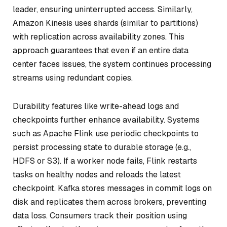
leader, ensuring uninterrupted access. Similarly,
Amazon Kinesis uses shards (similar to partitions)
with replication across availability zones. This
approach guarantees that even if an entire data
center faces issues, the system continues processing
streams using redundant copies.
Durability features like write-ahead logs and
checkpoints further enhance availability. Systems
such as Apache Flink use periodic checkpoints to
persist processing state to durable storage (e.g.,
HDFS or S3). If a worker node fails, Flink restarts
tasks on healthy nodes and reloads the latest
checkpoint. Kafka stores messages in commit logs on
disk and replicates them across brokers, preventing
data loss. Consumers track their position using