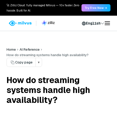
🚀 Zilliz Cloud: fully managed Milvus — 10x faster. Zero
Try Free Now →
hassle. Built for AI.
English
Home
AI Reference
How do streaming systems handle high availability?
Copy page
▾
How do streaming
systems handle high
availability?