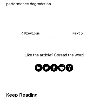
performance degradation.
Previous
Next
Like the article? Spread the word
Keep Reading