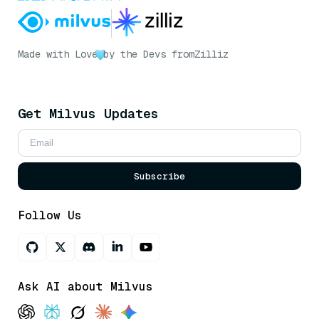
Made with Love
by the Devs from
Zilliz
Get Milvus Updates
Subscribe
Follow Us
Ask AI about Milvus