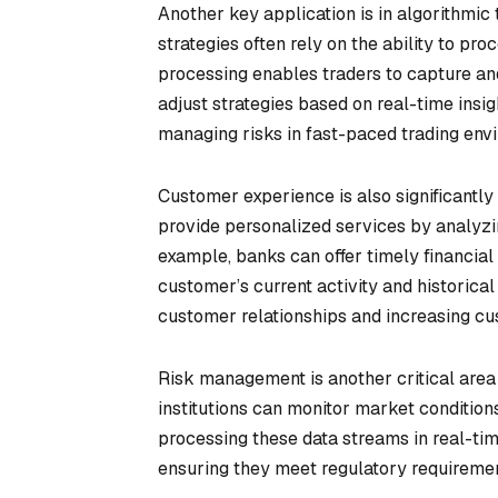
Another key application is in algorithmic
strategies often rely on the ability to pr
processing enables traders to capture an
adjust strategies based on real-time insig
managing risks in fast-paced trading env
Customer experience is also significantly
provide personalized services by analyzin
example, banks can offer timely financia
customer’s current activity and historical 
customer relationships and increasing cu
Risk management is another critical area
institutions can monitor market conditions
processing these data streams in real-tim
ensuring they meet regulatory requirement