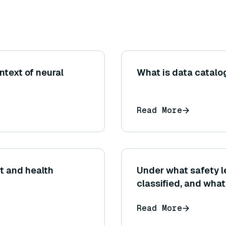
text of neural
What is data catalog
Read More
t and health
Under what safety le
classified, and wha
deployment?
Read More