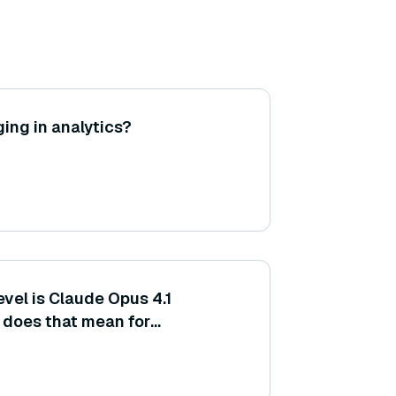
ing in analytics?
vel is Claude Opus 4.1
t does that mean for