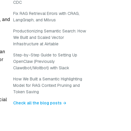
CDC
Fix RAG Retrieval Errors with CRAG,
, and
LangGraph, and Milvus
Productionizing Semantic Search: How
We Built and Scaled Vector
Infrastructure at Airtable
can
Step-by-Step Guide to Setting Up
or
OpenClaw (Previously
Clawdbot/Moltbot) with Slack
How We Built a Semantic Highlighting
Model for RAG Context Pruning and
Token Saving
cial
Check all the blog posts →