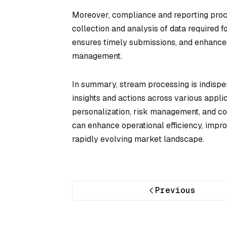
Moreover, compliance and reporting proc
collection and analysis of data required f
ensures timely submissions, and enhance
management.
In summary, stream processing is indispens
insights and actions across various appli
personalization, risk management, and com
can enhance operational efficiency, impro
rapidly evolving market landscape.
Previous