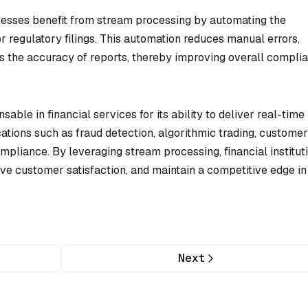
esses benefit from stream processing by automating the
or regulatory filings. This automation reduces manual errors,
s the accuracy of reports, thereby improving overall compli
able in financial services for its ability to deliver real-time
cations such as fraud detection, algorithmic trading, customer
pliance. By leveraging stream processing, financial institut
ve customer satisfaction, and maintain a competitive edge in
Next