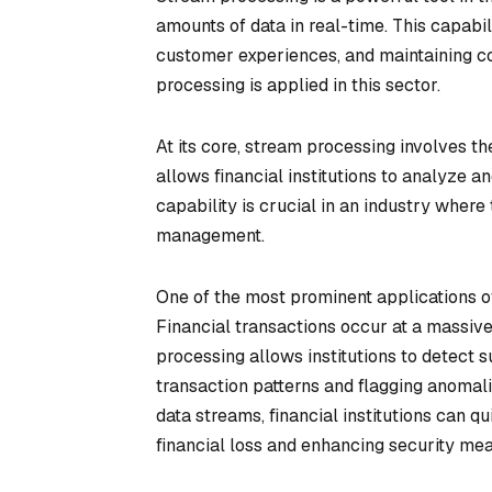
amounts of data in real-time. This capabil
customer experiences, and maintaining co
processing is applied in this sector.
At its core, stream processing involves t
allows financial institutions to analyze an
capability is crucial in an industry where 
management.
One of the most prominent applications of
Financial transactions occur at a massive
processing allows institutions to detect 
transaction patterns and flagging anomal
data streams, financial institutions can qu
financial loss and enhancing security me