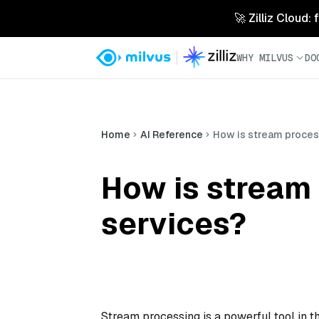
🚀 Zilliz Cloud:
WHY MILVUS
DO
Home
AI Reference
How is stream process
How is stream 
services?
Stream processing is a powerful tool in th