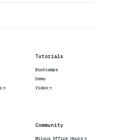
Tutorials
Bootcamps
Demo
s
Video
rence
Community
Milvus Office Hours