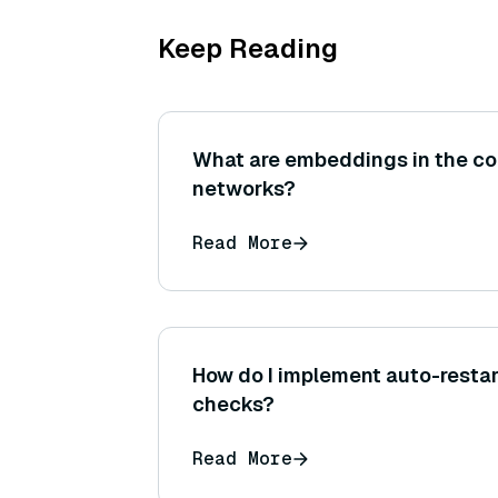
Keep Reading
What are embeddings in the con
networks?
Read More
How do I implement auto-restar
checks?
Read More