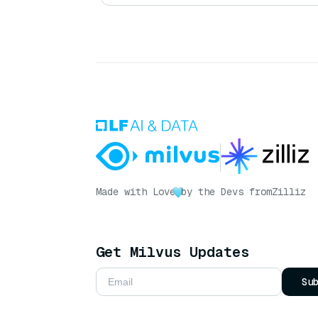
Made with Love
by the Devs from
Zilliz
Get Milvus Updates
Su