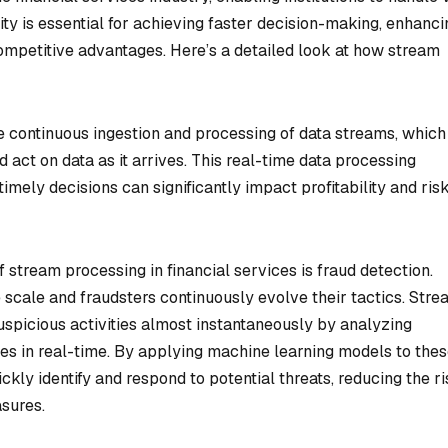
ity is essential for achieving faster decision-making, enhanci
mpetitive advantages. Here’s a detailed look at how stream
he continuous ingestion and processing of data streams, which
d act on data as it arrives. This real-time data processing
timely decisions can significantly impact profitability and ris
 stream processing in financial services is fraud detection.
 scale and fraudsters continuously evolve their tactics. Str
suspicious activities almost instantaneously by analyzing
ies in real-time. By applying machine learning models to the
ickly identify and respond to potential threats, reducing the ri
asures.