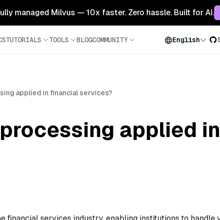
 fully managed Milvus — 10x faster. Zero hassle. Built for AI.
CS
TUTORIALS
TOOLS
BLOG
COMMUNITY
English
ing applied in financial services?
processing applied in
e financial services industry, enabling institutions to handle 