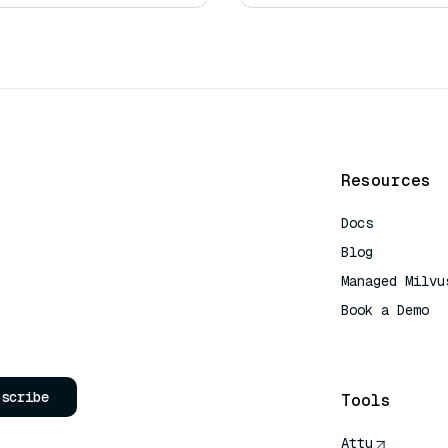
Resources
Docs
Blog
Managed Milvu
Book a Demo
AI Quick Refe
bscribe
Tools
Attu