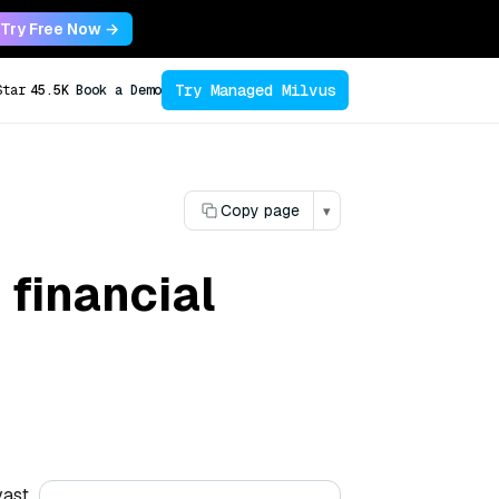
Try Free Now →
Try Managed Milvus
Star
45.5K
Book a Demo
Copy page
▾
 financial
vast