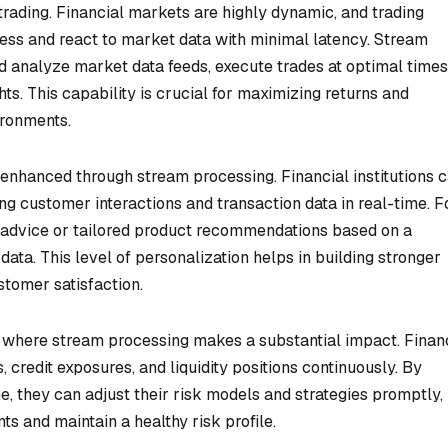
 trading. Financial markets are highly dynamic, and trading
ocess and react to market data with minimal latency. Stream
d analyze market data feeds, execute trades at optimal times
hts. This capability is crucial for maximizing returns and
ironments.
 enhanced through stream processing. Financial institutions 
g customer interactions and transaction data in real-time. F
l advice or tailored product recommendations based on a
data. This level of personalization helps in building stronger
stomer satisfaction.
 where stream processing makes a substantial impact. Finan
, credit exposures, and liquidity positions continuously. By
e, they can adjust their risk models and strategies promptly,
s and maintain a healthy risk profile.