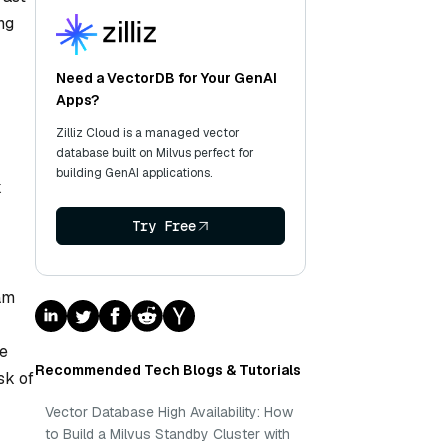
ng
Need a VectorDB for Your GenAI
Apps?
Zilliz Cloud is a managed vector
database built on Milvus perfect for
building GenAI applications.
k
Try Free
eam
se
Recommended Tech Blogs & Tutorials
sk of
Vector Database High Availability: How
to Build a Milvus Standby Cluster with