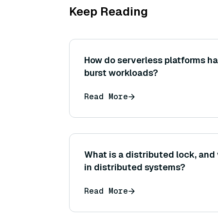
Keep Reading
How do serverless platforms ha
burst workloads?
Read More
What is a distributed lock, and 
in distributed systems?
Read More