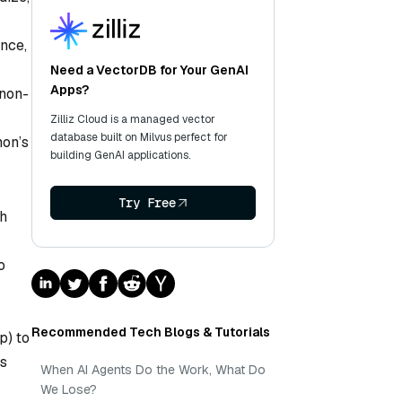
nce,
Need a VectorDB for Your GenAI
Apps?
 non-
Zilliz Cloud is a managed vector
database built on Milvus perfect for
hon’s
building GenAI applications.
Try Free
ch
o
Recommended Tech Blogs & Tutorials
p) to
s
When AI Agents Do the Work, What Do
We Lose?