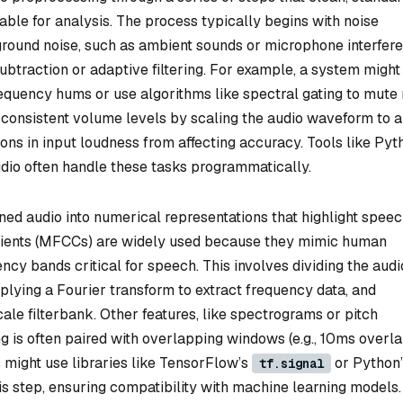
able for analysis. The process typically begins with noise
ground noise, such as ambient sounds or microphone interfere
 subtraction or adaptive filtering. For example, a system might
requency hums or use algorithms like spectral gating to mute
consistent volume levels by scaling the audio waveform to a
ons in input loudness from affecting accuracy. Tools like Pyt
dio often handle these tasks programmatically.
aned audio into numerical representations that highlight spee
cients (MFCCs) are widely used because they mimic human
ncy bands critical for speech. This involves dividing the audi
pplying a Fourier transform to extract frequency data, and
le filterbank. Other features, like spectrograms or pitch
g is often paired with overlapping windows (e.g., 10ms overla
 might use libraries like TensorFlow’s
or Python’
tf.signal
s step, ensuring compatibility with machine learning models.