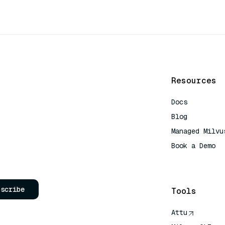
Resources
Docs
Blog
Managed Milvu
Book a Demo
AI Quick Refe
bscribe
Tools
Attu