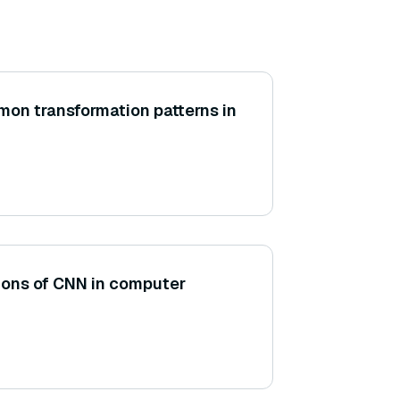
on transformation patterns in
tions of CNN in computer