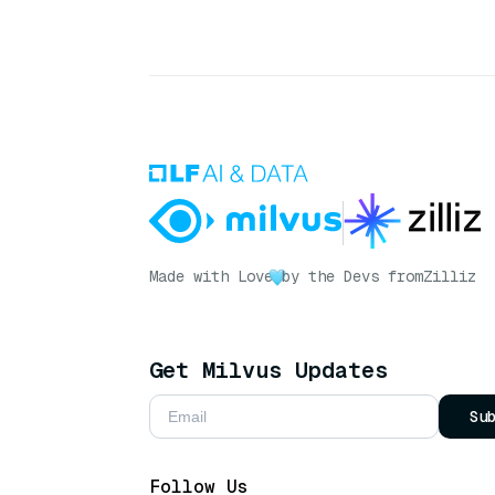
Made with Love
by the Devs from
Zilliz
Get Milvus Updates
Su
Follow Us