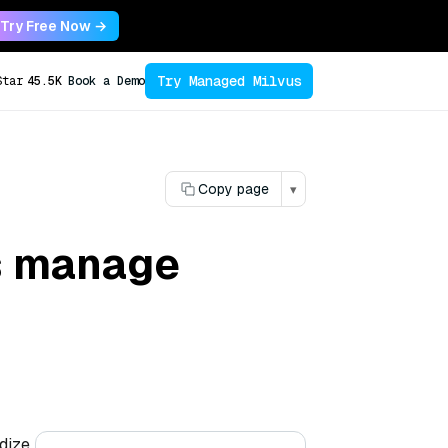
Try Free Now →
Try Managed Milvus
Star
45.5K
Book a Demo
Copy page
▾
s manage
dize,