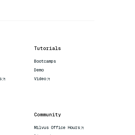
Tutorials
Bootcamps
Demo
s
Video
rence
Community
Milvus Office Hours