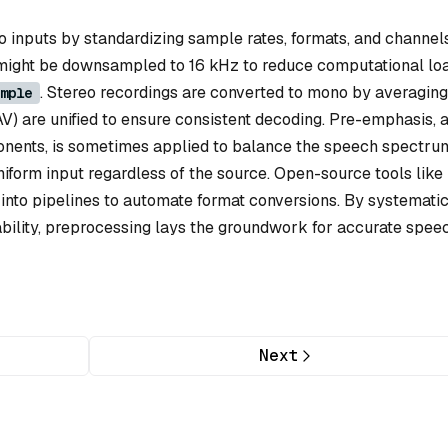
io inputs by standardizing sample rates, formats, and channels
 might be downsampled to 16 kHz to reduce computational loa
. Stereo recordings are converted to mono by averaging
mple
AV) are unified to ensure consistent decoding. Pre-emphasis, 
ponents, is sometimes applied to balance the speech spectru
iform input regardless of the source. Open-source tools like
nto pipelines to automate format conversions. By systematic
iability, preprocessing lays the groundwork for accurate spee
Next