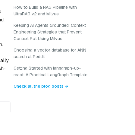
How to Build a RAG Pipeline with
.
UltraRAG v2 and Milvus
d,
Keeping AI Agents Grounded: Context
Engineering Strategies that Prevent
a
Context Rot Using Milvus
m.
Choosing a vector database for ANN
search at Reddit
ally
ch-
Getting Started with langgraph-up-
react: A Practical LangGraph Template
Check all the blog posts →