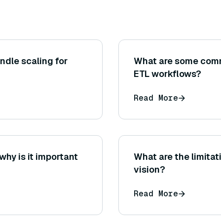
ndle scaling for
What are some comm
ETL workflows?
Read More
why is it important
What are the limita
vision?
Read More