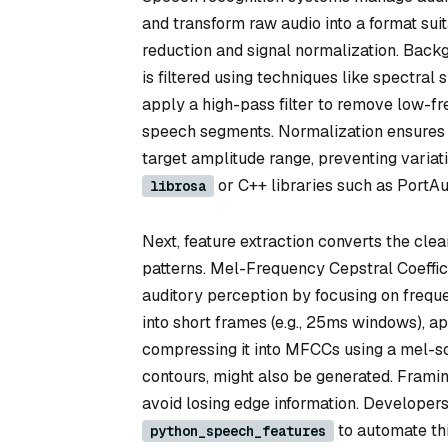
and transform raw audio into a format suit
reduction and signal normalization. Back
is filtered using techniques like spectral
apply a high-pass filter to remove low-f
speech segments. Normalization ensures 
target amplitude range, preventing variati
or C++ libraries such as PortAu
librosa
Next, feature extraction converts the cle
patterns. Mel-Frequency Cepstral Coeffi
auditory perception by focusing on freque
into short frames (e.g., 25ms windows), a
compressing it into MFCCs using a mel-sca
contours, might also be generated. Framin
avoid losing edge information. Developers
to automate thi
python_speech_features