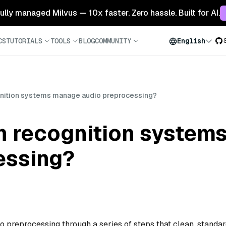
 fully managed Milvus — 10x faster. Zero hassle. Built for AI.
CS
TUTORIALS
TOOLS
BLOG
COMMUNITY
English
nition systems manage audio preprocessing?
 recognition system
essing?
preprocessing through a series of steps that clean, standar