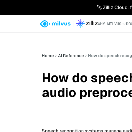
🚀 Zilliz Cloud:
WHY MILVUS
DO
Home
AI Reference
How do speech recog
How do speech
audio preproc
Speech recognition systems manage audio 