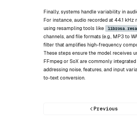
Finally, systems handle variability in aud
For instance, audio recorded at 44.1 kHz
using resampling tools like
librosa.resa
channels, and file formats (e.g., MP3 to W
filter that amplifies high-frequency com
These steps ensure the model receives un
FFmpeg or SoX are commonly integrated i
addressing noise, features, and input var
to-text conversion.
Previous