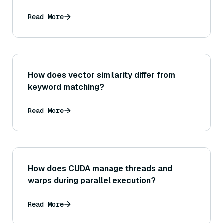
up-to-date medical information or
literature?
Read More
How does vector similarity differ from
keyword matching?
Read More
How does CUDA manage threads and
warps during parallel execution?
Read More