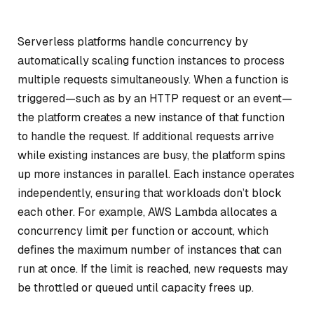
Serverless platforms handle concurrency by
automatically scaling function instances to process
multiple requests simultaneously. When a function is
triggered—such as by an HTTP request or an event—
the platform creates a new instance of that function
to handle the request. If additional requests arrive
while existing instances are busy, the platform spins
up more instances in parallel. Each instance operates
independently, ensuring that workloads don’t block
each other. For example, AWS Lambda allocates a
concurrency limit per function or account, which
defines the maximum number of instances that can
run at once. If the limit is reached, new requests may
be throttled or queued until capacity frees up.