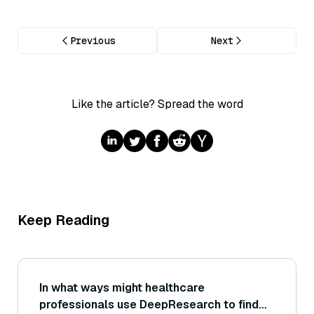
Previous
Next
Like the article? Spread the word
Keep Reading
In what ways might healthcare
professionals use DeepResearch to find