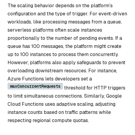
The scaling behavior depends on the platform’s
configuration and the type of trigger. For event-driven
workloads, like processing messages from a queue,
serverless platforms often scale instances
proportionally to the number of pending events. If a
queue has 100 messages, the platform might create
up to 100 instances to process them concurrently.
However, platforms also apply safeguards to prevent
overloading downstream resources. For instance,
Azure Functions lets developers set a
maxConcurrentRequests
threshold for HTTP triggers
to limit simultaneous connections. Similarly, Google
Cloud Functions uses adaptive scaling, adjusting
instance counts based on traffic patterns while
respecting regional compute quotas.