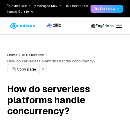
🚀 Zilliz Cloud: fully managed Milvus — 10x faster. Zero
Try Free Now →
hassle. Built for AI.
English
Home
AI Reference
How do serverless platforms handle concurrency?
Copy page
▾
How do serverless
platforms handle
concurrency?