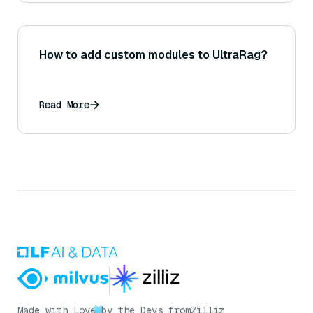
How to add custom modules to UltraRag?
Read More
Made with Love
by the Devs from
Zilliz