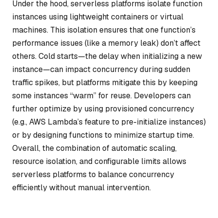
Under the hood, serverless platforms isolate function
instances using lightweight containers or virtual
machines. This isolation ensures that one function’s
performance issues (like a memory leak) don’t affect
others. Cold starts—the delay when initializing a new
instance—can impact concurrency during sudden
traffic spikes, but platforms mitigate this by keeping
some instances “warm” for reuse. Developers can
further optimize by using provisioned concurrency
(e.g., AWS Lambda’s feature to pre-initialize instances)
or by designing functions to minimize startup time.
Overall, the combination of automatic scaling,
resource isolation, and configurable limits allows
serverless platforms to balance concurrency
efficiently without manual intervention.