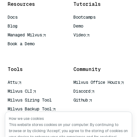
Resources
Tutorials
Docs
Bootcamps
Blog
Demo
Managed Milvus
Video
Book a Demo
AI Quick Reference
Tools
Community
Attu
Milvus Office Hours
Milvus CLI
Discord
Milvus Sizing Tool
Github
Milvus Backup Tool
Vector Transport
How we use cookies
Service (VTS)
This website stores cookies on your computer. By continuing to
browse or by clicking ‘Accept’, you agree to the storing of cookies on
Deep Searcher