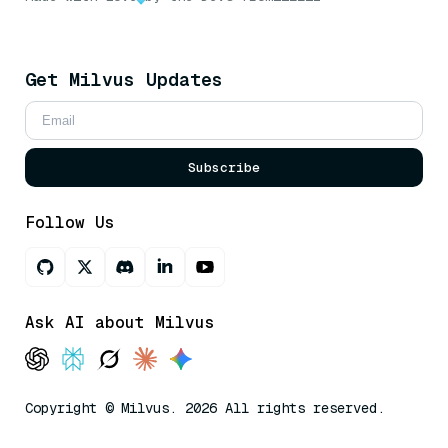
Get Milvus Updates
Subscribe
Follow Us
Ask AI about Milvus
Copyright © Milvus. 2026 All rights reserved.