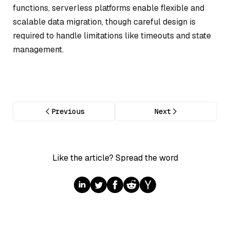
functions, serverless platforms enable flexible and
scalable data migration, though careful design is
required to handle limitations like timeouts and state
management.
Previous
Next
Like the article? Spread the word