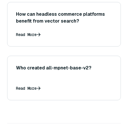
How can headless commerce platforms
benefit from vector search?
Read More
Who created all-mpnet-base-v2?
Read More