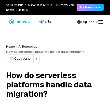
🚀 Zilliz Cloud: fully managed Milvus — 10x faster. Zero
Try Free Now →
hassle. Built for AI.
English
Home
AI Reference
How do serverless platforms handle data migration?
Copy page
▾
How do serverless
platforms handle data
migration?