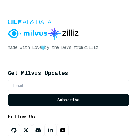
Made with Love
by the Devs from
Zilliz
Get Milvus Updates
Subscribe
Follow Us