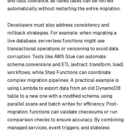
and fault tolerance, as failed tasks can be retried
automatically without restarting the entire migration.
Developers must also address consistency and
rollback strategies. For example, when migrating a
live database, serverless functions might use
transactional operations or versioning to avoid data
corruption. Tools like AWS Glue can automate
schema conversions and ETL (extract, transform, load)
workflows, while Step Functions can coordinate
complex migration pipelines. A practical example is
using Lambda to export data from an old DynamoDB
table to a new one with a modified schema, using
parallel scans and batch writes for efficiency. Post-
migration, functions can validate checksums or run
comparison checks to ensure accuracy. By combining
managed services, event triggers, and stateless