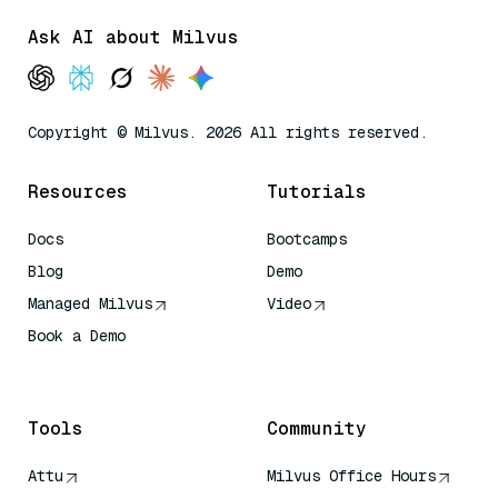
Ask AI about Milvus
Copyright © Milvus. 2026 All rights reserved.
Resources
Tutorials
Docs
Bootcamps
Blog
Demo
Managed Milvus
Video
Book a Demo
AI Quick Reference
Tools
Community
Attu
Milvus Office Hours