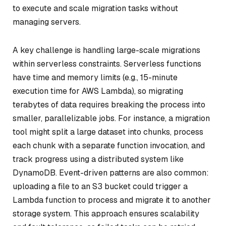
to execute and scale migration tasks without
managing servers.
A key challenge is handling large-scale migrations
within serverless constraints. Serverless functions
have time and memory limits (e.g., 15-minute
execution time for AWS Lambda), so migrating
terabytes of data requires breaking the process into
smaller, parallelizable jobs. For instance, a migration
tool might split a large dataset into chunks, process
each chunk with a separate function invocation, and
track progress using a distributed system like
DynamoDB. Event-driven patterns are also common:
uploading a file to an S3 bucket could trigger a
Lambda function to process and migrate it to another
storage system. This approach ensures scalability