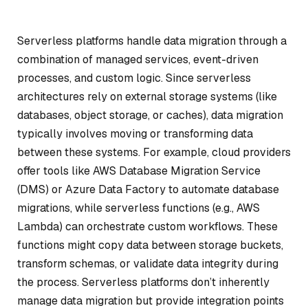
Serverless platforms handle data migration through a
combination of managed services, event-driven
processes, and custom logic. Since serverless
architectures rely on external storage systems (like
databases, object storage, or caches), data migration
typically involves moving or transforming data
between these systems. For example, cloud providers
offer tools like AWS Database Migration Service
(DMS) or Azure Data Factory to automate database
migrations, while serverless functions (e.g., AWS
Lambda) can orchestrate custom workflows. These
functions might copy data between storage buckets,
transform schemas, or validate data integrity during
the process. Serverless platforms don’t inherently
manage data migration but provide integration points