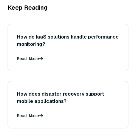
Keep Reading
How do IaaS solutions handle performance
monitoring?
Read More
How does disaster recovery support
mobile applications?
Read More