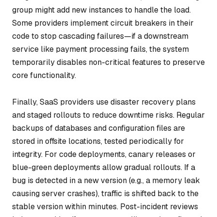
group might add new instances to handle the load.
Some providers implement circuit breakers in their
code to stop cascading failures—if a downstream
service like payment processing fails, the system
temporarily disables non-critical features to preserve
core functionality.
Finally, SaaS providers use disaster recovery plans
and staged rollouts to reduce downtime risks. Regular
backups of databases and configuration files are
stored in offsite locations, tested periodically for
integrity. For code deployments, canary releases or
blue-green deployments allow gradual rollouts. If a
bug is detected in a new version (e.g., a memory leak
causing server crashes), traffic is shifted back to the
stable version within minutes. Post-incident reviews