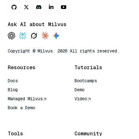
Ask AI about Milvus
Copyright © Milvus. 2026 All rights reserved.
Resources
Tutorials
Docs
Bootcamps
Blog
Demo
Managed Milvus
Video
Book a Demo
AI Quick Reference
Tools
Community