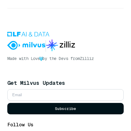
Made with Love
by the Devs from
Zilliz
Get Milvus Updates
Subscribe
Follow Us