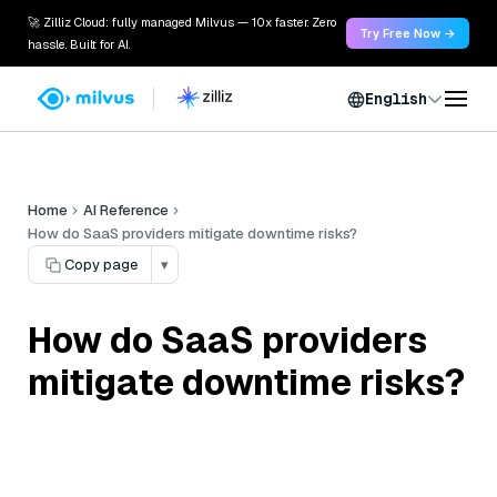
🚀 Zilliz Cloud: fully managed Milvus — 10x faster. Zero
Try Free Now →
hassle. Built for AI.
English
Home
AI Reference
How do SaaS providers mitigate downtime risks?
Copy page
▾
How do SaaS providers
mitigate downtime risks?