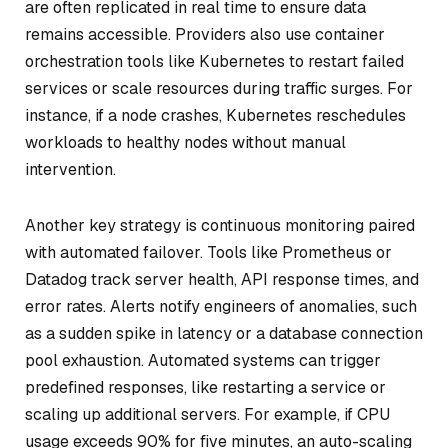
are often replicated in real time to ensure data
remains accessible. Providers also use container
orchestration tools like Kubernetes to restart failed
services or scale resources during traffic surges. For
instance, if a node crashes, Kubernetes reschedules
workloads to healthy nodes without manual
intervention.
Another key strategy is continuous monitoring paired
with automated failover. Tools like Prometheus or
Datadog track server health, API response times, and
error rates. Alerts notify engineers of anomalies, such
as a sudden spike in latency or a database connection
pool exhaustion. Automated systems can trigger
predefined responses, like restarting a service or
scaling up additional servers. For example, if CPU
usage exceeds 90% for five minutes, an auto-scaling