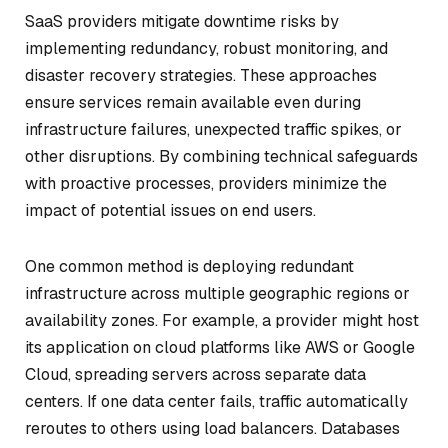
SaaS providers mitigate downtime risks by
implementing redundancy, robust monitoring, and
disaster recovery strategies. These approaches
ensure services remain available even during
infrastructure failures, unexpected traffic spikes, or
other disruptions. By combining technical safeguards
with proactive processes, providers minimize the
impact of potential issues on end users.
One common method is deploying redundant
infrastructure across multiple geographic regions or
availability zones. For example, a provider might host
its application on cloud platforms like AWS or Google
Cloud, spreading servers across separate data
centers. If one data center fails, traffic automatically
reroutes to others using load balancers. Databases