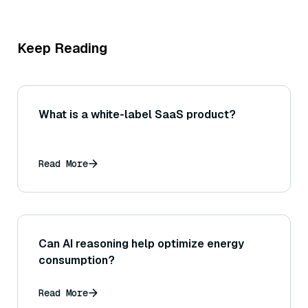
Keep Reading
What is a white-label SaaS product?
Read More
Can AI reasoning help optimize energy
consumption?
Read More