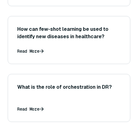
How can few-shot learning be used to
identify new diseases in healthcare?
Read More
What is the role of orchestration in DR?
Read More