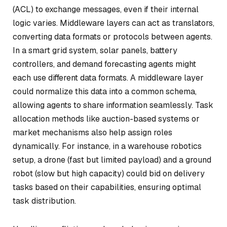
(ACL) to exchange messages, even if their internal
logic varies. Middleware layers can act as translators,
converting data formats or protocols between agents.
In a smart grid system, solar panels, battery
controllers, and demand forecasting agents might
each use different data formats. A middleware layer
could normalize this data into a common schema,
allowing agents to share information seamlessly. Task
allocation methods like auction-based systems or
market mechanisms also help assign roles
dynamically. For instance, in a warehouse robotics
setup, a drone (fast but limited payload) and a ground
robot (slow but high capacity) could bid on delivery
tasks based on their capabilities, ensuring optimal
task distribution.