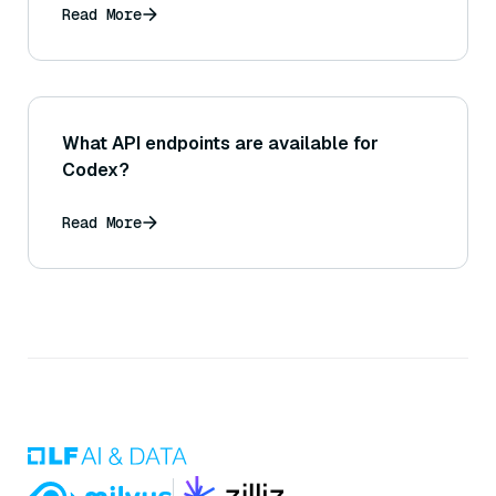
Read More
What API endpoints are available for
Codex?
Read More