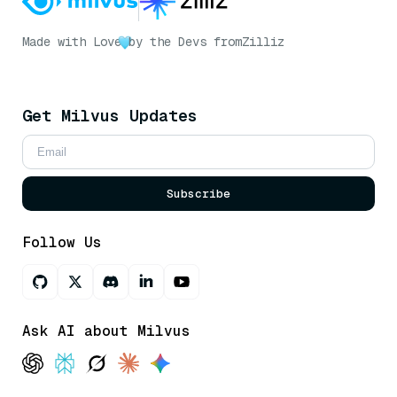
Made with Love
by the Devs from
Zilliz
Get Milvus Updates
Subscribe
Follow Us
Ask AI about Milvus