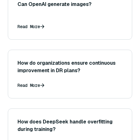
Can OpenAI generate images?
Read More
How do organizations ensure continuous
improvement in DR plans?
Read More
How does DeepSeek handle overfitting
during training?