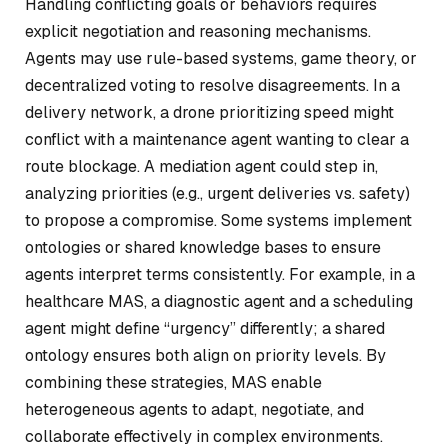
Handling conflicting goals or behaviors requires
explicit negotiation and reasoning mechanisms.
Agents may use rule-based systems, game theory, or
decentralized voting to resolve disagreements. In a
delivery network, a drone prioritizing speed might
conflict with a maintenance agent wanting to clear a
route blockage. A mediation agent could step in,
analyzing priorities (e.g., urgent deliveries vs. safety)
to propose a compromise. Some systems implement
ontologies or shared knowledge bases to ensure
agents interpret terms consistently. For example, in a
healthcare MAS, a diagnostic agent and a scheduling
agent might define “urgency” differently; a shared
ontology ensures both align on priority levels. By
combining these strategies, MAS enable
heterogeneous agents to adapt, negotiate, and
collaborate effectively in complex environments.