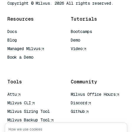
Copyright © Milvus. 2026 All rights reserved.
Resources
Tutorials
Docs
Bootcamps
Blog
Demo
Managed Milvus
Video
Book a Demo
AI Quick Reference
Tools
Community
Attu
Milvus Office Hours
Milvus CLI
Discord
Milvus Sizing Tool
Github
Milvus Backup Tool
Vector Transport
How we use cookies