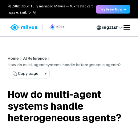
🚀 Zilliz Cloud: fully managed Milvus — 10x faster. Zero
Try Free Now →
hassle. Built for AI.
English
Home
AI Reference
How do multi-agent systems handle heterogeneous agents?
Copy page
▾
How do multi-agent
systems handle
heterogeneous agents?