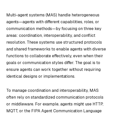
Multi-agent systems (MAS) handle heterogeneous
agents—agents with different capabilities, roles, or
communication methods—by focusing on three key
areas: coordination, interoperability, and conflict
resolution. These systems use structured protocols
and shared frameworks to enable agents with diverse
functions to collaborate effectively, even when their
goals or communication styles differ. The goal is to
ensure agents can work together without requiring
identical designs or implementations.
To manage coordination and interoperability, MAS
often rely on standardized communication protocols
or middleware. For example, agents might use HTTP,
MQTT, or the FIPA Agent Communication Language