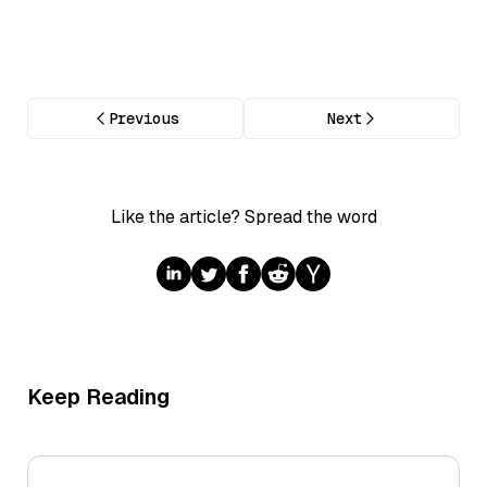
Previous
Next
Like the article? Spread the word
Keep Reading