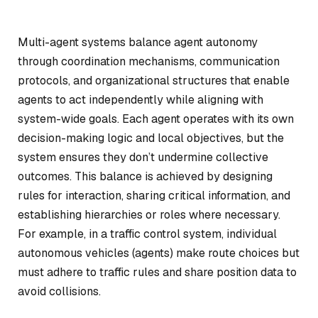
Multi-agent systems balance agent autonomy
through coordination mechanisms, communication
protocols, and organizational structures that enable
agents to act independently while aligning with
system-wide goals. Each agent operates with its own
decision-making logic and local objectives, but the
system ensures they don’t undermine collective
outcomes. This balance is achieved by designing
rules for interaction, sharing critical information, and
establishing hierarchies or roles where necessary.
For example, in a traffic control system, individual
autonomous vehicles (agents) make route choices but
must adhere to traffic rules and share position data to
avoid collisions.