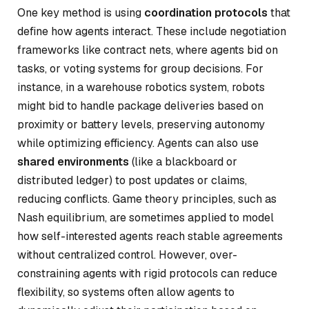
One key method is using
coordination protocols
that
define how agents interact. These include negotiation
frameworks like contract nets, where agents bid on
tasks, or voting systems for group decisions. For
instance, in a warehouse robotics system, robots
might bid to handle package deliveries based on
proximity or battery levels, preserving autonomy
while optimizing efficiency. Agents can also use
shared environments
(like a blackboard or
distributed ledger) to post updates or claims,
reducing conflicts. Game theory principles, such as
Nash equilibrium, are sometimes applied to model
how self-interested agents reach stable agreements
without centralized control. However, over-
constraining agents with rigid protocols can reduce
flexibility, so systems often allow agents to