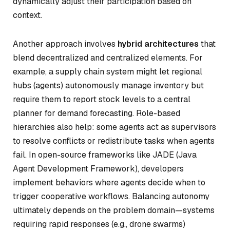
dynamically adjust their participation based on
context.
Another approach involves
hybrid architectures
that
blend decentralized and centralized elements. For
example, a supply chain system might let regional
hubs (agents) autonomously manage inventory but
require them to report stock levels to a central
planner for demand forecasting. Role-based
hierarchies also help: some agents act as supervisors
to resolve conflicts or redistribute tasks when agents
fail. In open-source frameworks like JADE (Java
Agent Development Framework), developers
implement behaviors where agents decide when to
trigger cooperative workflows. Balancing autonomy
ultimately depends on the problem domain—systems
requiring rapid responses (e.g., drone swarms)