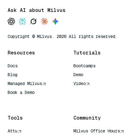
Ask AI about Milvus
Copyright © Milvus. 2026 All rights reserved.
Resources
Tutorials
Docs
Bootcamps
Blog
Demo
Managed Milvus
Video
Book a Demo
AI Quick Reference
Tools
Community
Attu
Milvus Office Hours