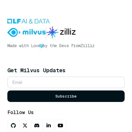
Made with Love
by the Devs from
Zilliz
Get Milvus Updates
Subscribe
Follow Us