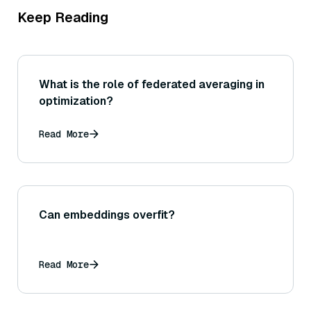
Keep Reading
What is the role of federated averaging in
optimization?
Read More
Can embeddings overfit?
Read More