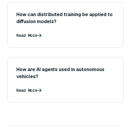
How can distributed training be applied to
diffusion models?
Read More
How are AI agents used in autonomous
vehicles?
Read More