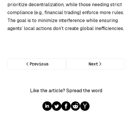
prioritize decentralization, while those needing strict
compliance (e.g., financial trading) enforce more rules.
The goal is to minimize interference while ensuring
agents’ local actions don’t create global inefficiencies.
Previous
Next
Like the article? Spread the word