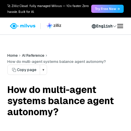
🚀 Zilliz Cloud: fully managed Milvus — 10x faster. Zero
Try Free Now →
hassle. Built for AI.
English
Home
AI Reference
How do multi-agent systems balance agent autonomy?
Copy page
▾
How do multi-agent
systems balance agent
autonomy?