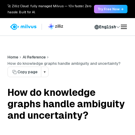
🚀 Zilliz Cloud: fully managed Milvus — 10x faster. Zero
Try Free Now →
hassle. Built for AI.
English
Home
AI Reference
How do knowledge graphs handle ambiguity and uncertainty?
Copy page
▾
How do knowledge
graphs handle ambiguity
and uncertainty?