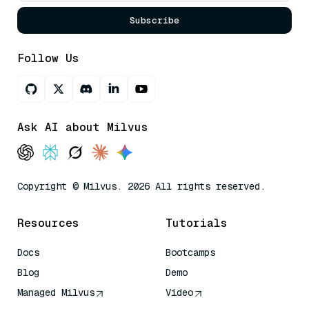
Subscribe
Follow Us
Ask AI about Milvus
Copyright © Milvus. 2026 All rights reserved.
Resources
Tutorials
Docs
Bootcamps
Blog
Demo
Managed Milvus
Video