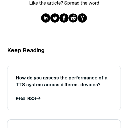
Like the article? Spread the word
Keep Reading
How do you assess the performance of a
TTS system across different devices?
Read More