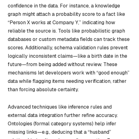
confidence in the data. For instance, a knowledge
graph might attach a probability score to a fact like
“Person X works at Company Y,” indicating how
reliable the source is. Tools like probabilistic graph
databases or custom metadata fields can track these
scores. Additionally, schema validation rules prevent
logically inconsistent claims—like a birth date in the
future—from being added without review. These
mechanisms let developers work with “good enough”
data while flagging items needing verification, rather
than forcing absolute certainty.
Advanced techniques like inference rules and
external data integration further refine accuracy.
Ontologies (formal category systems) help infer
missing links—e.g., deducing that a “husband”