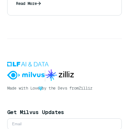
Read More
Made with Love
by the Devs from
Zilliz
Get Milvus Updates