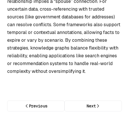
relationship implies a “spouse” connection. For
uncertain data, cross-referencing with trusted
sources (like government databases for addresses)
can resolve conflicts. Some frameworks also support
temporal or contextual annotations, allowing facts to
expire or vary by scenario. By combining these
strategies, knowledge graphs balance flexibility with
reliability, enabling applications like search engines
or recommendation systems to handle real-world
complexity without oversimplifying it.
Previous
Next