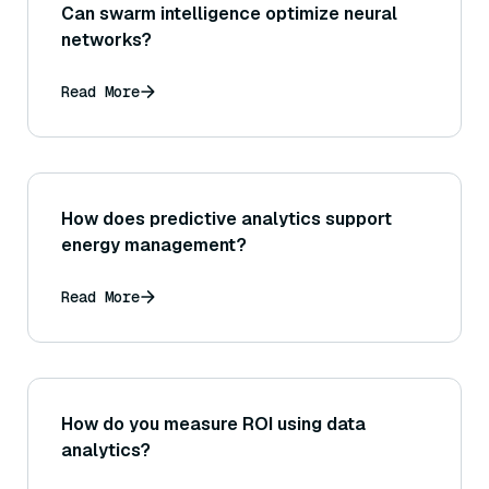
Can swarm intelligence optimize neural
networks?
Read More
How does predictive analytics support
energy management?
Read More
How do you measure ROI using data
analytics?