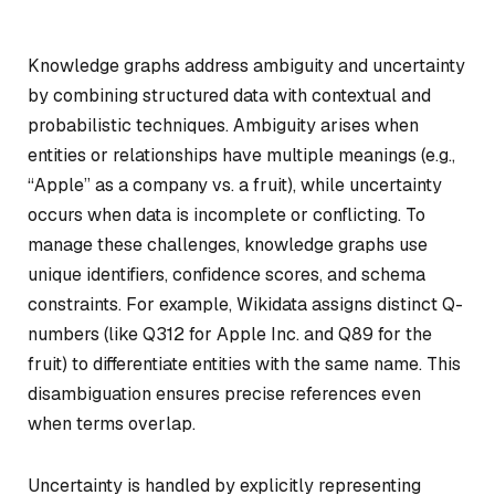
Knowledge graphs address ambiguity and uncertainty
by combining structured data with contextual and
probabilistic techniques. Ambiguity arises when
entities or relationships have multiple meanings (e.g.,
“Apple” as a company vs. a fruit), while uncertainty
occurs when data is incomplete or conflicting. To
manage these challenges, knowledge graphs use
unique identifiers, confidence scores, and schema
constraints. For example, Wikidata assigns distinct Q-
numbers (like Q312 for Apple Inc. and Q89 for the
fruit) to differentiate entities with the same name. This
disambiguation ensures precise references even
when terms overlap.
Uncertainty is handled by explicitly representing