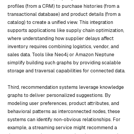
profiles (from a CRM) to purchase histories (from a
transactional database) and product details (from a
catalog) to create a unified view. This integration
supports applications like supply chain optimization,
where understanding how supplier delays affect
inventory requires combining logistics, vendor, and
sales data. Tools like Neo4j or Amazon Neptune
simplify building such graphs by providing scalable
storage and traversal capabilities for connected data.
Third, recommendation systems leverage knowledge
graphs to deliver personalized suggestions. By
modeling user preferences, product attributes, and
behavioral patterns as interconnected nodes, these
systems can identify non-obvious relationships. For
example, a streaming service might recommend a