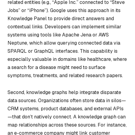
related entities (e.g., “Apple Inc.” connected to “Steve
Jobs” or “iPhone”). Google uses this approach in its
Knowledge Panel to provide direct answers and
contextual links. Developers can implement similar
systems using tools like Apache Jena or AWS
Neptune, which allow querying connected data via
SPARQL or GraphQL interfaces. This capability is
especially valuable in domains like healthcare, where
a search for a disease might need to surface
symptoms, treatments, and related research papers.
Second, knowledge graphs help integrate disparate
data sources. Organizations often store data in silos—
CRM systems, product databases, and external APIs
—that don’t natively connect. A knowledge graph can
map relationships across these sources. For instance,
an e-commerce company might link customer