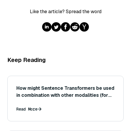
Like the article? Spread the word
Keep Reading
How might Sentence Transformers be used
in combination with other modalities (for
example, linking image captions to images
or aligning audio transcript segments to
Read More
each other)?