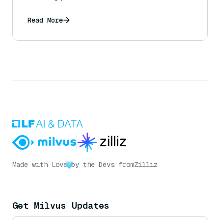
Read More
Made with Love
by the Devs from
Zilliz
Get Milvus Updates