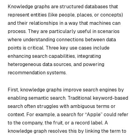
Knowledge graphs are structured databases that
represent entities (like people, places, or concepts)
and their relationships in a way that machines can
process. They are particularly useful in scenarios
where understanding connections between data
points is critical. Three key use cases include
enhancing search capabilities, integrating
heterogeneous data sources, and powering
recommendation systems.
First, knowledge graphs improve search engines by
enabling semantic search. Traditional keyword-based
search often struggles with ambiguous terms or
context. For example, a search for “Apple” could refer
to the company, the fruit, or a record label. A
knowledge graph resolves this by linking the term to