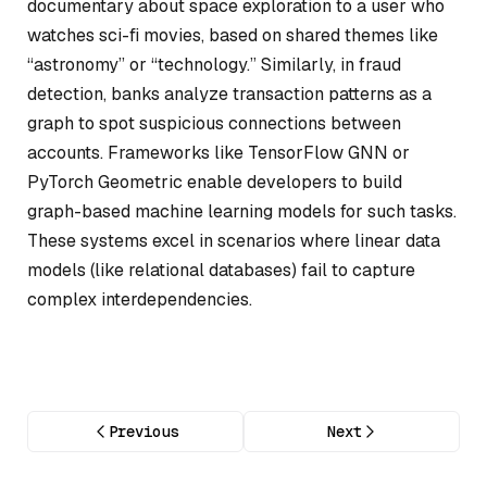
documentary about space exploration to a user who
watches sci-fi movies, based on shared themes like
“astronomy” or “technology.” Similarly, in fraud
detection, banks analyze transaction patterns as a
graph to spot suspicious connections between
accounts. Frameworks like TensorFlow GNN or
PyTorch Geometric enable developers to build
graph-based machine learning models for such tasks.
These systems excel in scenarios where linear data
models (like relational databases) fail to capture
complex interdependencies.
Previous
Next