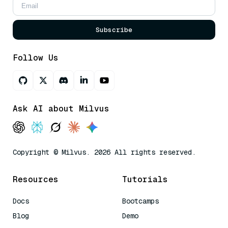
Subscribe
Follow Us
Ask AI about Milvus
Copyright © Milvus. 2026 All rights reserved.
Resources
Tutorials
Docs
Bootcamps
Blog
Demo