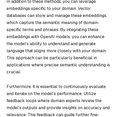
In addition to these methods, you can leverage
embeddings specific to your domain. Vector
databases can store and manage these embeddings,
which capture the semantic meaning of domain-
specific terms and phrases. By integrating these
embeddings with OpenAI models, you can enhance
the model’s ability to understand and generate
language that aligns more closely with your domain.
This approach can be particularly beneficial in
applications where precise semantic understanding is
crucial.
Furthermore, it is essential to continuously evaluate
and iterate on the model’s performance. Utilize
feedback loops where domain experts review the
model’s outputs and provide insights on accuracy and
relevance. This feedback can guide further fine-