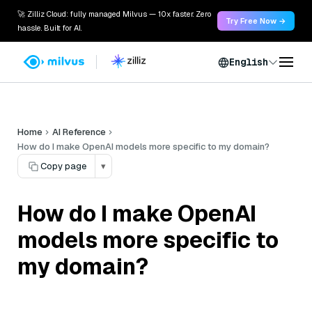
🚀 Zilliz Cloud: fully managed Milvus — 10x faster. Zero
Try Free Now →
hassle. Built for AI.
English
Home
AI Reference
How do I make OpenAI models more specific to my domain?
Copy page
▾
How do I make OpenAI
models more specific to
my domain?