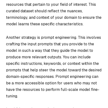
resources that pertain to your field of interest. This
curated dataset should reflect the nuances,
terminology, and context of your domain to ensure the
model learns these specific characteristics.
Another strategy is prompt engineering. This involves
crafting the input prompts that you provide to the
model in such a way that they guide the model to
produce more relevant outputs. You can include
specific instructions, keywords, or context within the
prompts that help steer the model toward the desired
domain-specific responses. Prompt engineering can
be a more accessible option for users who may not
have the resources to perform full-scale model fine-
tuning.