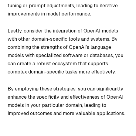
tuning or prompt adjustments, leading to iterative
improvements in model performance.
Lastly, consider the integration of OpenAI models
with other domain-specific tools and systems. By
combining the strengths of OpenAI’s language
models with specialized software or databases, you
can create a robust ecosystem that supports
complex domain-specific tasks more effectively.
By employing these strategies, you can significantly
enhance the specificity and effectiveness of OpenAI
models in your particular domain, leading to
improved outcomes and more valuable applications.