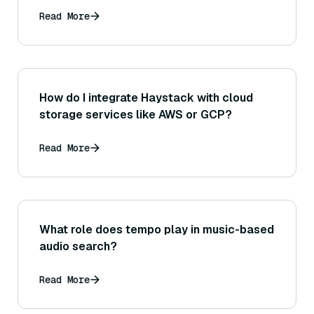
Read More
How do I integrate Haystack with cloud
storage services like AWS or GCP?
Read More
What role does tempo play in music-based
audio search?
Read More