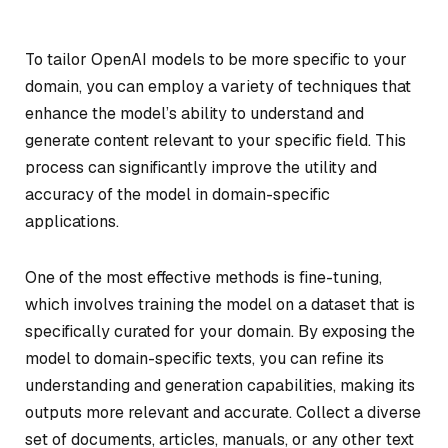
To tailor OpenAI models to be more specific to your
domain, you can employ a variety of techniques that
enhance the model’s ability to understand and
generate content relevant to your specific field. This
process can significantly improve the utility and
accuracy of the model in domain-specific
applications.
One of the most effective methods is fine-tuning,
which involves training the model on a dataset that is
specifically curated for your domain. By exposing the
model to domain-specific texts, you can refine its
understanding and generation capabilities, making its
outputs more relevant and accurate. Collect a diverse
set of documents, articles, manuals, or any other text