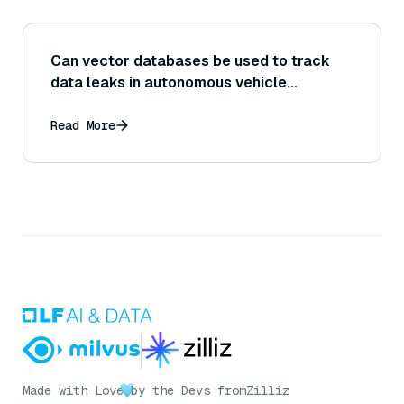
Can vector databases be used to track
data leaks in autonomous vehicle
systems?
Read More
Made with Love
by the Devs from
Zilliz