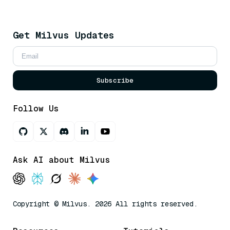
Get Milvus Updates
Subscribe
Follow Us
Ask AI about Milvus
Copyright © Milvus. 2026 All rights reserved.