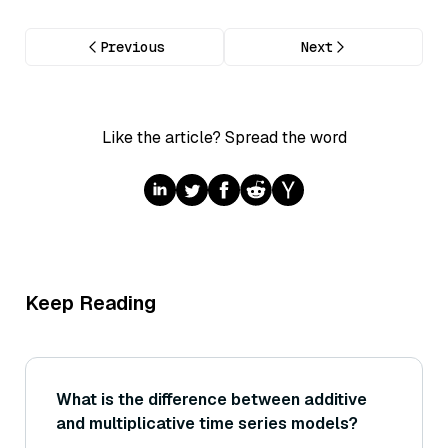
Previous
Next
Like the article? Spread the word
Keep Reading
What is the difference between additive
and multiplicative time series models?