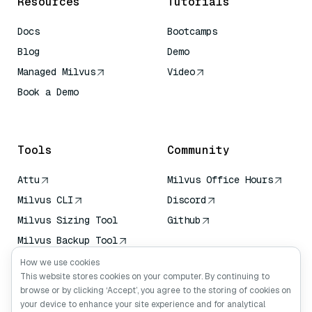
Resources
Tutorials
Docs
Bootcamps
Blog
Demo
Managed Milvus
Video
Book a Demo
AI Quick Reference
Tools
Community
Attu
Milvus Office Hours
Milvus CLI
Discord
Milvus Sizing Tool
Github
Milvus Backup Tool
Vector Transport
How we use cookies
Service (VTS)
This website stores cookies on your computer. By continuing to
browse or by clicking ‘Accept’, you agree to the storing of cookies on
Deep Searcher
your device to enhance your site experience and for analytical