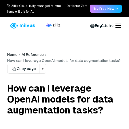
🚀 Zilliz Cloud: fully managed Milvus — 10x faster. Zero
Try Free Now →
hassle. Built for AI.
English
Home
AI Reference
How can I leverage OpenAI models for data augmentation tasks?
Copy page
▾
How can I leverage
OpenAI models for data
augmentation tasks?