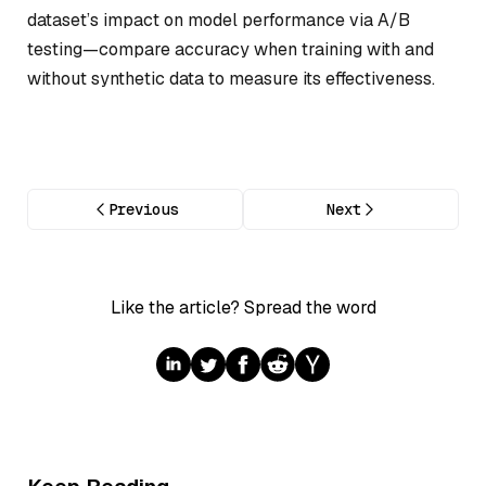
dataset’s impact on model performance via A/B
testing—compare accuracy when training with and
without synthetic data to measure its effectiveness.
Previous
Next
Like the article? Spread the word