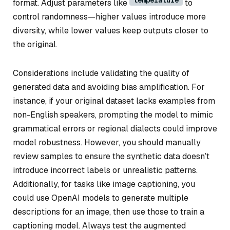
format. Adjust parameters like
to
control randomness—higher values introduce more
diversity, while lower values keep outputs closer to
the original.
Considerations include validating the quality of
generated data and avoiding bias amplification. For
instance, if your original dataset lacks examples from
non-English speakers, prompting the model to mimic
grammatical errors or regional dialects could improve
model robustness. However, you should manually
review samples to ensure the synthetic data doesn’t
introduce incorrect labels or unrealistic patterns.
Additionally, for tasks like image captioning, you
could use OpenAI models to generate multiple
descriptions for an image, then use those to train a
captioning model. Always test the augmented