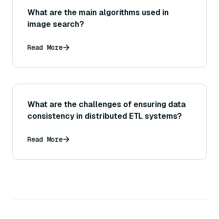
What are the main algorithms used in
image search?
Read More
What are the challenges of ensuring data
consistency in distributed ETL systems?
Read More