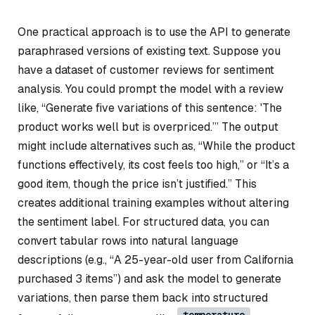
One practical approach is to use the API to generate
paraphrased versions of existing text. Suppose you
have a dataset of customer reviews for sentiment
analysis. You could prompt the model with a review
like, “Generate five variations of this sentence: 'The
product works well but is overpriced.’” The output
might include alternatives such as, “While the product
functions effectively, its cost feels too high,” or “It’s a
good item, though the price isn’t justified.” This
creates additional training examples without altering
the sentiment label. For structured data, you can
convert tabular rows into natural language
descriptions (e.g., “A 25-year-old user from California
purchased 3 items”) and ask the model to generate
variations, then parse them back into structured
temperature