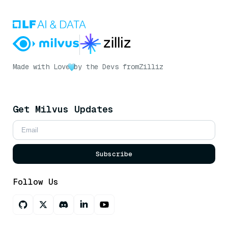
Made with Love
by the Devs from
Zilliz
Get Milvus Updates
Subscribe
Follow Us