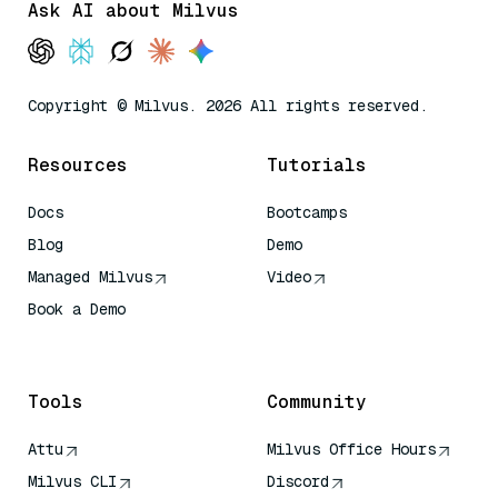
Ask AI about Milvus
Copyright © Milvus. 2026 All rights reserved.
Resources
Tutorials
Docs
Bootcamps
Blog
Demo
Managed Milvus
Video
Book a Demo
AI Quick Reference
Tools
Community
Attu
Milvus Office Hours
Milvus CLI
Discord