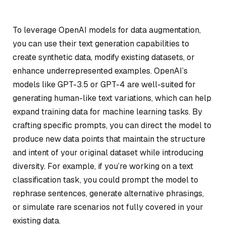
To leverage OpenAI models for data augmentation,
you can use their text generation capabilities to
create synthetic data, modify existing datasets, or
enhance underrepresented examples. OpenAI’s
models like GPT-3.5 or GPT-4 are well-suited for
generating human-like text variations, which can help
expand training data for machine learning tasks. By
crafting specific prompts, you can direct the model to
produce new data points that maintain the structure
and intent of your original dataset while introducing
diversity. For example, if you’re working on a text
classification task, you could prompt the model to
rephrase sentences, generate alternative phrasings,
or simulate rare scenarios not fully covered in your
existing data.