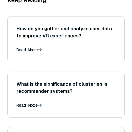
Keep Reading
How do you gather and analyze user data
to improve VR experiences?
Read More
What is the significance of clustering in
recommender systems?
Read More