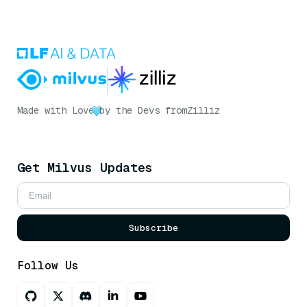
Made with Love
by the Devs from
Zilliz
Get Milvus Updates
Subscribe
Follow Us