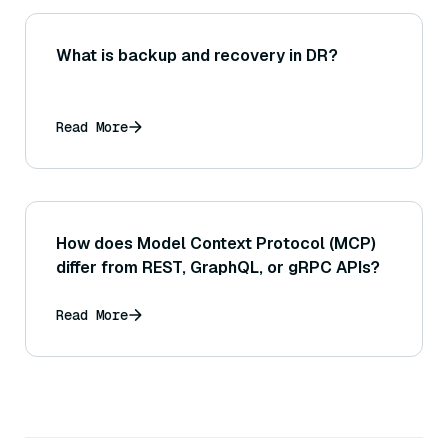
What is backup and recovery in DR?
Read More
How does Model Context Protocol (MCP)
differ from REST, GraphQL, or gRPC APIs?
Read More