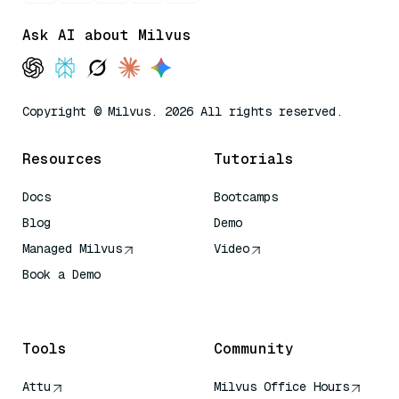
Ask AI about Milvus
Copyright © Milvus. 2026 All rights reserved.
Resources
Tutorials
Docs
Bootcamps
Blog
Demo
Managed Milvus
Video
Book a Demo
AI Quick Reference
Tools
Community
Attu
Milvus Office Hours