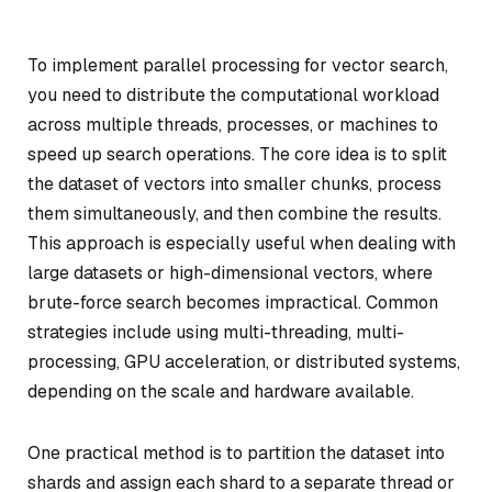
To implement parallel processing for vector search,
you need to distribute the computational workload
across multiple threads, processes, or machines to
speed up search operations. The core idea is to split
the dataset of vectors into smaller chunks, process
them simultaneously, and then combine the results.
This approach is especially useful when dealing with
large datasets or high-dimensional vectors, where
brute-force search becomes impractical. Common
strategies include using multi-threading, multi-
processing, GPU acceleration, or distributed systems,
depending on the scale and hardware available.
One practical method is to partition the dataset into
shards and assign each shard to a separate thread or