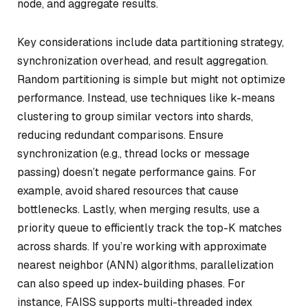
node, and aggregate results.
Key considerations include data partitioning strategy,
synchronization overhead, and result aggregation.
Random partitioning is simple but might not optimize
performance. Instead, use techniques like k-means
clustering to group similar vectors into shards,
reducing redundant comparisons. Ensure
synchronization (e.g., thread locks or message
passing) doesn’t negate performance gains. For
example, avoid shared resources that cause
bottlenecks. Lastly, when merging results, use a
priority queue to efficiently track the top-K matches
across shards. If you’re working with approximate
nearest neighbor (ANN) algorithms, parallelization
can also speed up index-building phases. For
instance, FAISS supports multi-threaded index