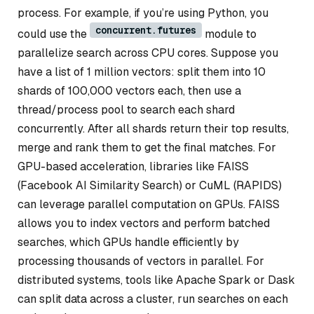
process. For example, if you’re using Python, you
concurrent.futures
could use the
module to
parallelize search across CPU cores. Suppose you
have a list of 1 million vectors: split them into 10
shards of 100,000 vectors each, then use a
thread/process pool to search each shard
concurrently. After all shards return their top results,
merge and rank them to get the final matches. For
GPU-based acceleration, libraries like FAISS
(Facebook AI Similarity Search) or CuML (RAPIDS)
can leverage parallel computation on GPUs. FAISS
allows you to index vectors and perform batched
searches, which GPUs handle efficiently by
processing thousands of vectors in parallel. For
distributed systems, tools like Apache Spark or Dask
can split data across a cluster, run searches on each