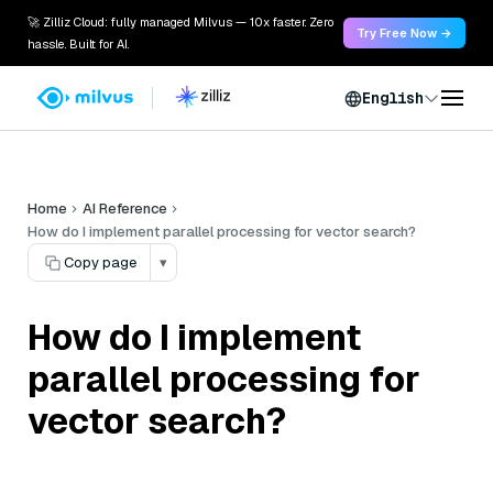
🚀 Zilliz Cloud: fully managed Milvus — 10x faster. Zero
Try Free Now →
hassle. Built for AI.
English
Home
AI Reference
How do I implement parallel processing for vector search?
Copy page
▾
How do I implement
parallel processing for
vector search?