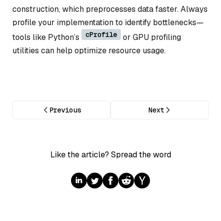
construction, which preprocesses data faster. Always
profile your implementation to identify bottlenecks—
cProfile
tools like Python’s
or GPU profiling
utilities can help optimize resource usage.
Previous
Next
Like the article? Spread the word