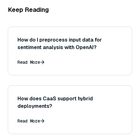
Keep Reading
How do I preprocess input data for
sentiment analysis with OpenAI?
Read More
How does CaaS support hybrid
deployments?
Read More