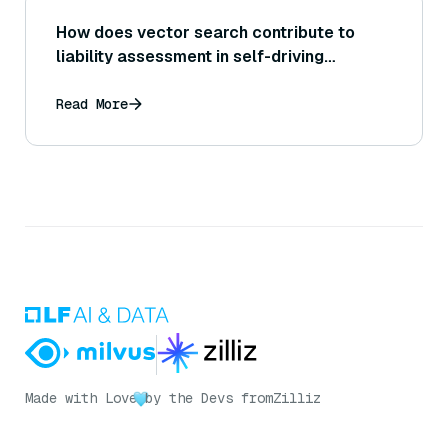
How does vector search contribute to
liability assessment in self-driving
accidents?
Read More
Made with Love
by the Devs from
Zilliz