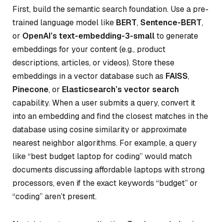
First, build the semantic search foundation. Use a pre-
trained language model like
BERT
,
Sentence-BERT
,
or
OpenAI’s text-embedding-3-small
to generate
embeddings for your content (e.g., product
descriptions, articles, or videos). Store these
embeddings in a vector database such as
FAISS
,
Pinecone
, or
Elasticsearch’s vector search
capability. When a user submits a query, convert it
into an embedding and find the closest matches in the
database using cosine similarity or approximate
nearest neighbor algorithms. For example, a query
like “best budget laptop for coding” would match
documents discussing affordable laptops with strong
processors, even if the exact keywords “budget” or
“coding” aren’t present.