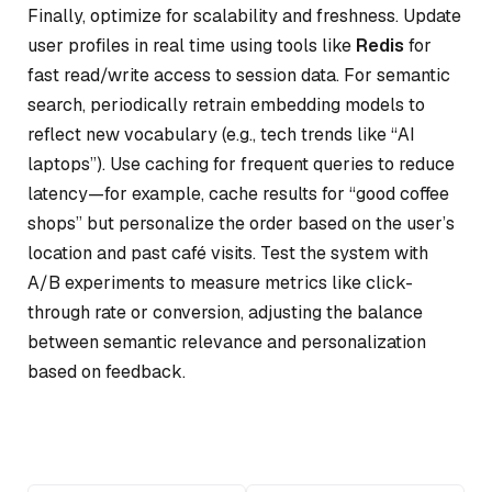
Finally, optimize for scalability and freshness. Update
user profiles in real time using tools like
Redis
for
fast read/write access to session data. For semantic
search, periodically retrain embedding models to
reflect new vocabulary (e.g., tech trends like “AI
laptops”). Use caching for frequent queries to reduce
latency—for example, cache results for “good coffee
shops” but personalize the order based on the user’s
location and past café visits. Test the system with
A/B experiments to measure metrics like click-
through rate or conversion, adjusting the balance
between semantic relevance and personalization
based on feedback.