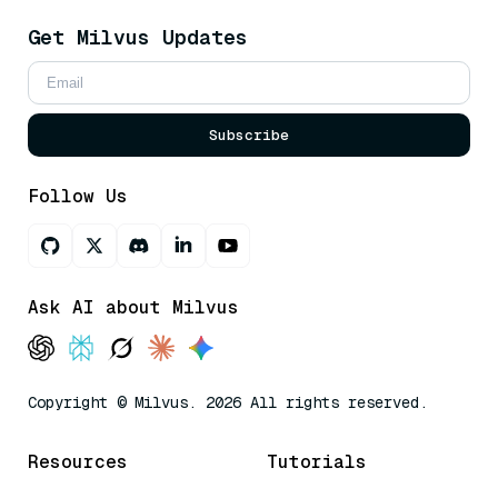
Get Milvus Updates
Subscribe
Follow Us
Ask AI about Milvus
Copyright © Milvus. 2026 All rights reserved.
Resources
Tutorials