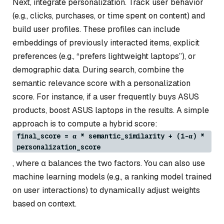
Next, integrate personalization. Track user behavior
(e.g., clicks, purchases, or time spent on content) and
build user profiles. These profiles can include
embeddings of previously interacted items, explicit
preferences (e.g., “prefers lightweight laptops”), or
demographic data. During search, combine the
semantic relevance score with a personalization
score. For instance, if a user frequently buys ASUS
products, boost ASUS laptops in the results. A simple
approach is to compute a hybrid score:
final_score = α * semantic_similarity + (1-α) *
personalization_score
, where α balances the two factors. You can also use
machine learning models (e.g., a ranking model trained
on user interactions) to dynamically adjust weights
based on context.