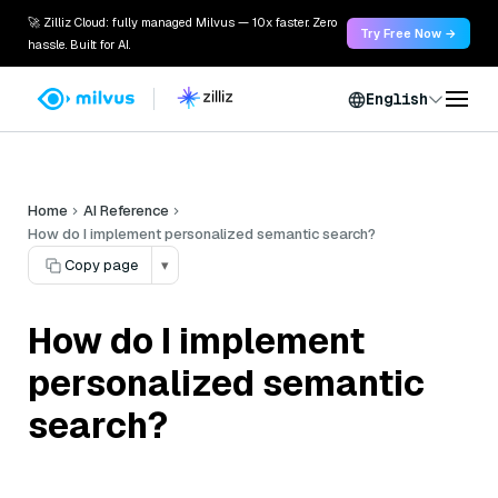
🚀 Zilliz Cloud: fully managed Milvus — 10x faster. Zero
Try Free Now →
hassle. Built for AI.
English
Home
AI Reference
How do I implement personalized semantic search?
Copy page
▾
How do I implement
personalized semantic
search?