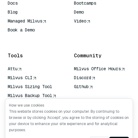
Docs
Bootcamps
Blog
Demo
Managed Milvus
Video
Book a Demo
AI Quick Reference
Tools
Community
Attu
Milvus Office Hours
Milvus CLI
Discord
Milvus Sizing Tool
Github
Milvus Backup Tool
Vector Transport
How we use cookies
Service (VTS)
This website stores cookies on your computer. By continuing to
browse or by clicking ‘Accept’, you agree to the storing of cookies on
Deep Searcher
your device to enhance your site experience and for analytical
Claude Context
purposes.