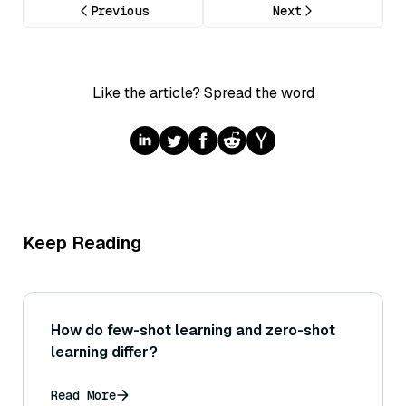
Previous
Next
Like the article? Spread the word
Keep Reading
How do few-shot learning and zero-shot
learning differ?
Read More