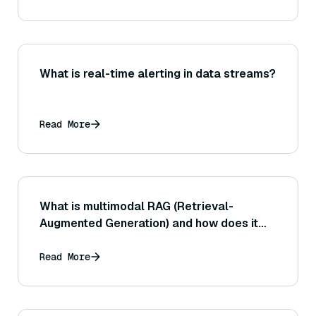
What is real-time alerting in data streams?
Read More
What is multimodal RAG (Retrieval-
Augmented Generation) and how does it
work?
Read More