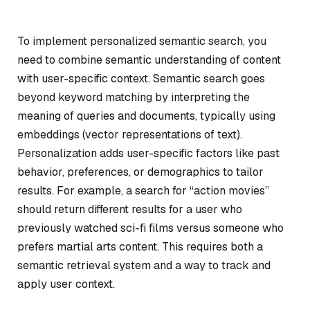
To implement personalized semantic search, you
need to combine semantic understanding of content
with user-specific context. Semantic search goes
beyond keyword matching by interpreting the
meaning of queries and documents, typically using
embeddings (vector representations of text).
Personalization adds user-specific factors like past
behavior, preferences, or demographics to tailor
results. For example, a search for “action movies”
should return different results for a user who
previously watched sci-fi films versus someone who
prefers martial arts content. This requires both a
semantic retrieval system and a way to track and
apply user context.