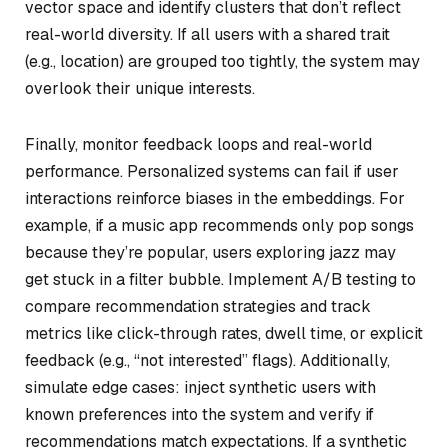
vector space and identify clusters that don’t reflect
real-world diversity. If all users with a shared trait
(e.g., location) are grouped too tightly, the system may
overlook their unique interests.
Finally, monitor feedback loops and real-world
performance. Personalized systems can fail if user
interactions reinforce biases in the embeddings. For
example, if a music app recommends only pop songs
because they’re popular, users exploring jazz may
get stuck in a filter bubble. Implement A/B testing to
compare recommendation strategies and track
metrics like click-through rates, dwell time, or explicit
feedback (e.g., “not interested” flags). Additionally,
simulate edge cases: inject synthetic users with
known preferences into the system and verify if
recommendations match expectations. If a synthetic