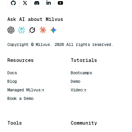
Ask AI about Milvus
Copyright © Milvus. 2026 All rights reserved.
Resources
Tutorials
Docs
Bootcamps
Blog
Demo
Managed Milvus
Video
Book a Demo
AI Quick Reference
Tools
Community