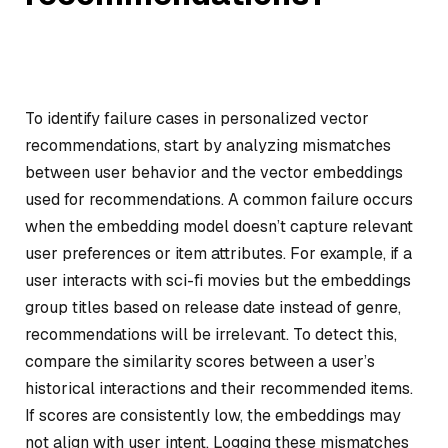
To identify failure cases in personalized vector
recommendations, start by analyzing mismatches
between user behavior and the vector embeddings
used for recommendations. A common failure occurs
when the embedding model doesn’t capture relevant
user preferences or item attributes. For example, if a
user interacts with sci-fi movies but the embeddings
group titles based on release date instead of genre,
recommendations will be irrelevant. To detect this,
compare the similarity scores between a user’s
historical interactions and their recommended items.
If scores are consistently low, the embeddings may
not align with user intent. Logging these mismatches