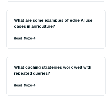
What are some examples of edge AI use
cases in agriculture?
Read More
What caching strategies work well with
repeated queries?
Read More