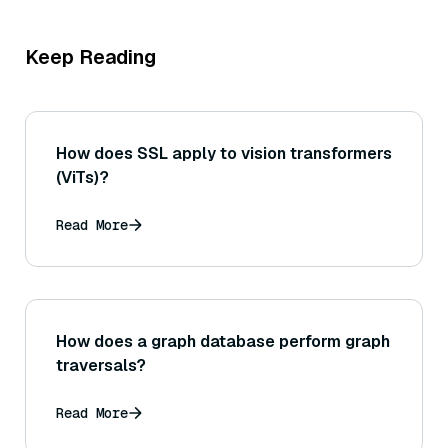
Keep Reading
How does SSL apply to vision transformers
(ViTs)?
Read More
How does a graph database perform graph
traversals?
Read More