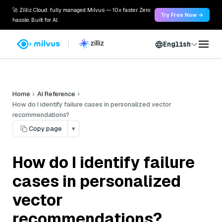
🚀 Zilliz Cloud: fully managed Milvus — 10x faster. Zero
Try Free Now →
hassle. Built for AI.
English
Home
AI Reference
How do I identify failure cases in personalized vector
recommendations?
Copy page
▾
How do I identify failure
cases in personalized
vector
recommendations?