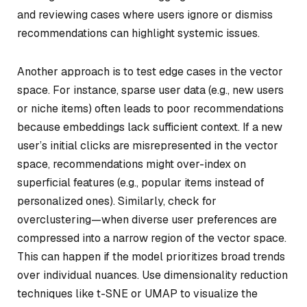
and reviewing cases where users ignore or dismiss
recommendations can highlight systemic issues.
Another approach is to test edge cases in the vector
space. For instance, sparse user data (e.g., new users
or niche items) often leads to poor recommendations
because embeddings lack sufficient context. If a new
user’s initial clicks are misrepresented in the vector
space, recommendations might over-index on
superficial features (e.g., popular items instead of
personalized ones). Similarly, check for
overclustering—when diverse user preferences are
compressed into a narrow region of the vector space.
This can happen if the model prioritizes broad trends
over individual nuances. Use dimensionality reduction
techniques like t-SNE or UMAP to visualize the