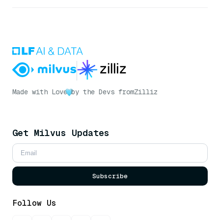
Made with Love
by the Devs from
Zilliz
Get Milvus Updates
Subscribe
Follow Us