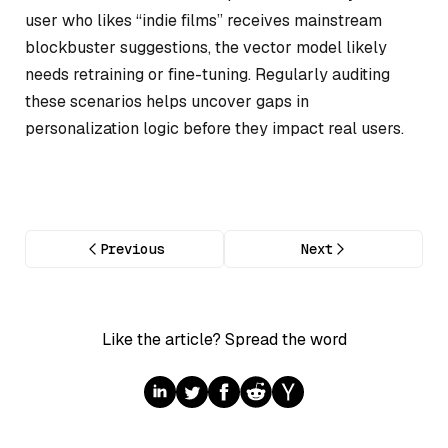
user who likes “indie films” receives mainstream
blockbuster suggestions, the vector model likely
needs retraining or fine-tuning. Regularly auditing
these scenarios helps uncover gaps in
personalization logic before they impact real users.
Previous
Next
Like the article? Spread the word