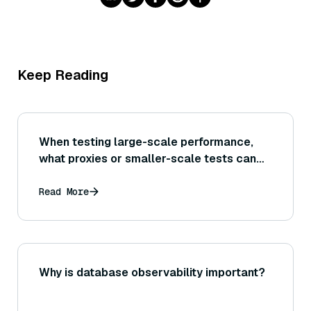
Keep Reading
When testing large-scale performance,
what proxies or smaller-scale tests can
be done if one cannot afford to test on the
full dataset size initially?
Read More
Why is database observability important?