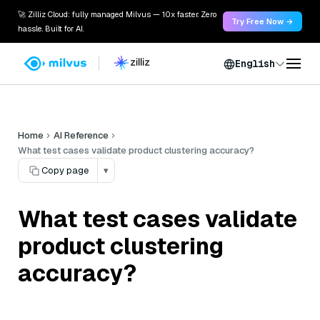
🚀 Zilliz Cloud: fully managed Milvus — 10x faster. Zero
Try Free Now →
hassle. Built for AI.
English
Home
AI Reference
What test cases validate product clustering accuracy?
Copy page
▾
What test cases validate
product clustering
accuracy?