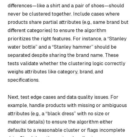
differences—like a shirt and a pair of shoes—should
never be clustered together. Include cases where
products share partial attributes (e.g., same brand but
different categories) to ensure the algorithm
prioritizes the right features. For instance, a “Stanley
water bottle” and a “Stanley hammer” should be
separated despite sharing the brand name. These
tests validate whether the clustering logic correctly
weighs attributes like category, brand, and
specifications.
Next, test edge cases and data quality issues. For
example, handle products with missing or ambiguous
attributes (e.g., a “black dress” with no size or
material details) to ensure the algorithm either
defaults to a reasonable cluster or flags incomplete