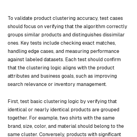
To validate product clustering accuracy, test cases
should focus on verifying that the algorithm correctly
groups similar products and distinguishes dissimilar
ones. Key tests include checking exact matches,
handling edge cases, and measuring performance
against labeled datasets. Each test should confirm
that the clustering logic aligns with the product
attributes and business goals, such as improving
search relevance or inventory management.
First, test basic clustering logic by verifying that
identical or nearly identical products are grouped
together. For example, two shirts with the same
brand, size, color, and material should belong to the
same cluster. Conversely, products with significant