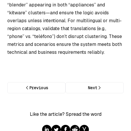
“blender” appearing in both “appliances” and
“kitware” clusters—and ensure the logic avoids
overlaps unless intentional. For multilingual or multi-
region catalogs, validate that translations (e.g.,
“phone” vs. “teléfono”) don’t disrupt clustering. These
metrics and scenarios ensure the system meets both
technical and business requirements reliably.
Previous
Next
Like the article? Spread the word