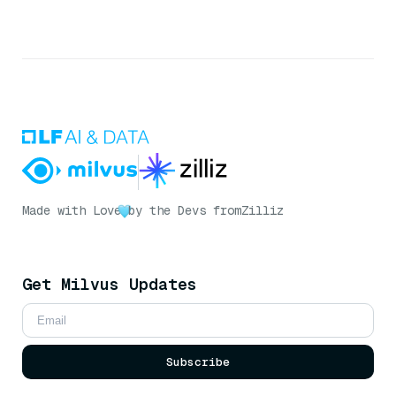
Made with Love
by the Devs from
Zilliz
Get Milvus Updates
Subscribe