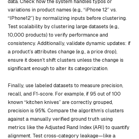
data. Check how the system handles typos or
variations in product names (e.g., “iPhone 12” vs.
“IPhone12”) by normalizing inputs before clustering.
Test scalability by clustering large datasets (e.g.,
10,000 products) to verify performance and
consistency. Additionally, validate dynamic updates: if
a product’s attributes change (e.g., a price drop),
ensure it doesn’t shift clusters unless the change is
significant enough to alter its categorization.
Finally, use labeled datasets to measure precision,
recall, and F1-score. For example, if 95 out of 100
known “kitchen knives” are correctly grouped,
precision is 95%. Compare the algorithm’s clusters
against a manually verified ground truth using
metrics like the Adjusted Rand Index (ARI) to quantify
alignment. Test cross-category leakage—like a