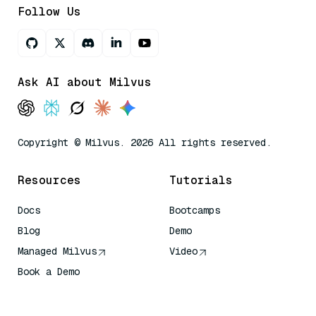
Follow Us
Ask AI about Milvus
Copyright © Milvus. 2026 All rights reserved.
Resources
Tutorials
Docs
Bootcamps
Blog
Demo
Managed Milvus
Video
Book a Demo
AI Quick Reference