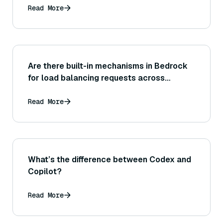
Read More
Are there built-in mechanisms in Bedrock
for load balancing requests across
resources, or is that something the
application needs to manage on its end?
Read More
What’s the difference between Codex and
Copilot?
Read More