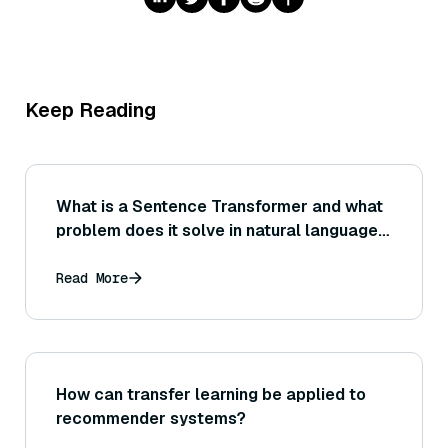
Keep Reading
What is a Sentence Transformer and what
problem does it solve in natural language
processing?
Read More
How can transfer learning be applied to
recommender systems?