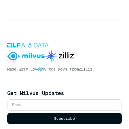
Made with Love
by the Devs from
Zilliz
Get Milvus Updates
Subscribe