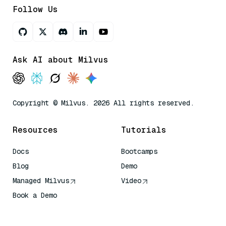
Follow Us
Ask AI about Milvus
Copyright © Milvus. 2026 All rights reserved.
Resources
Tutorials
Docs
Bootcamps
Blog
Demo
Managed Milvus
Video
Book a Demo
AI Quick Reference