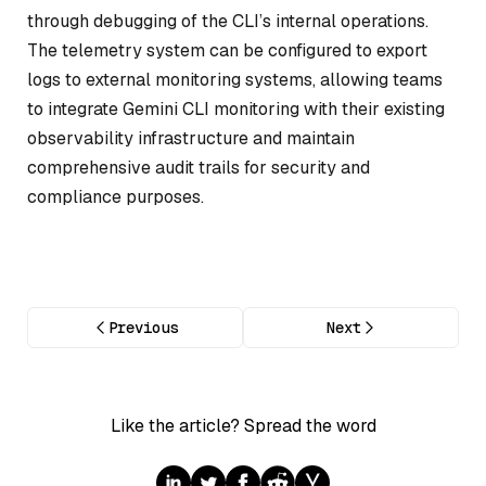
through debugging of the CLI’s internal operations.
The telemetry system can be configured to export
logs to external monitoring systems, allowing teams
to integrate Gemini CLI monitoring with their existing
observability infrastructure and maintain
comprehensive audit trails for security and
compliance purposes.
Previous
Next
Like the article? Spread the word