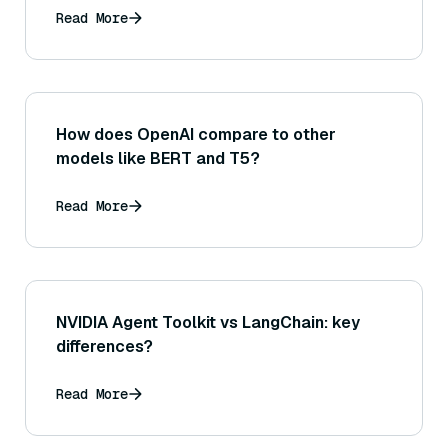
Read More
How does OpenAI compare to other
models like BERT and T5?
Read More
NVIDIA Agent Toolkit vs LangChain: key
differences?
Read More