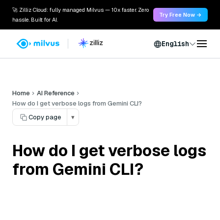
🚀 Zilliz Cloud: fully managed Milvus — 10x faster. Zero
Try Free Now →
hassle. Built for AI.
English
Home
AI Reference
How do I get verbose logs from Gemini CLI?
Copy page
▾
How do I get verbose logs
from Gemini CLI?