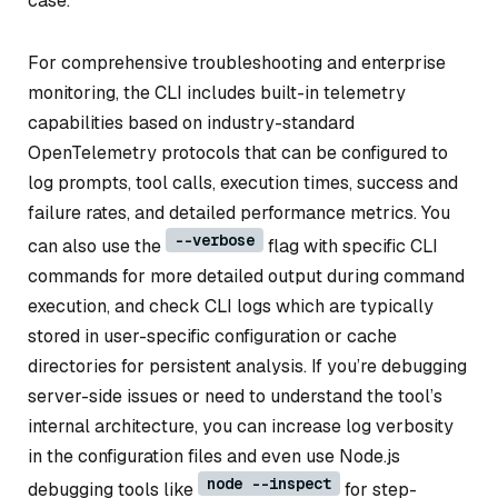
case.
For comprehensive troubleshooting and enterprise
monitoring, the CLI includes built-in telemetry
capabilities based on industry-standard
OpenTelemetry protocols that can be configured to
log prompts, tool calls, execution times, success and
failure rates, and detailed performance metrics. You
--verbose
can also use the
flag with specific CLI
commands for more detailed output during command
execution, and check CLI logs which are typically
stored in user-specific configuration or cache
directories for persistent analysis. If you’re debugging
server-side issues or need to understand the tool’s
internal architecture, you can increase log verbosity
in the configuration files and even use Node.js
node --inspect
debugging tools like
for step-