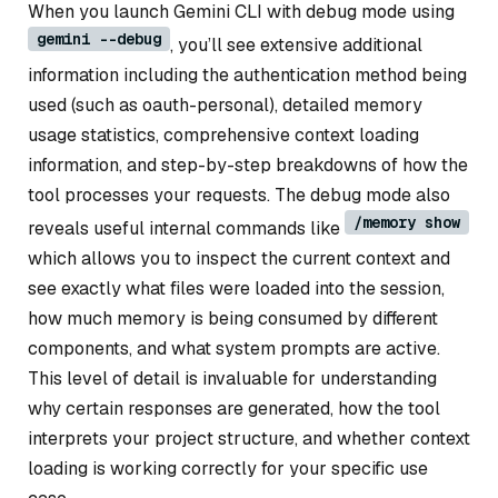
When you launch Gemini CLI with debug mode using
gemini --debug
, you’ll see extensive additional
information including the authentication method being
used (such as oauth-personal), detailed memory
usage statistics, comprehensive context loading
information, and step-by-step breakdowns of how the
tool processes your requests. The debug mode also
/memory show
reveals useful internal commands like
which allows you to inspect the current context and
see exactly what files were loaded into the session,
how much memory is being consumed by different
components, and what system prompts are active.
This level of detail is invaluable for understanding
why certain responses are generated, how the tool
interprets your project structure, and whether context
loading is working correctly for your specific use