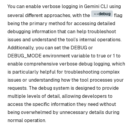
You can enable verbose logging in Gemini CLI using
--debug
several different approaches, with the
flag
being the primary method for accessing detailed
debugging information that can help troubleshoot
issues and understand the tool’s internal operations.
Additionally, you can set the DEBUG or
DEBUG_MODE environment variable to true or 1 to
enable comprehensive verbose debug logging, which
is particularly helpful for troubleshooting complex
issues or understanding how the tool processes your
requests. The debug system is designed to provide
multiple levels of detail, allowing developers to
access the specific information they need without
being overwhelmed by unnecessary details during
normal operation.