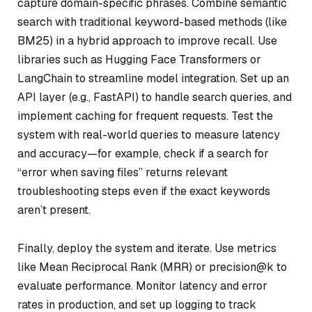
capture domain-specific phrases. Combine semantic
search with traditional keyword-based methods (like
BM25) in a hybrid approach to improve recall. Use
libraries such as Hugging Face Transformers or
LangChain to streamline model integration. Set up an
API layer (e.g., FastAPI) to handle search queries, and
implement caching for frequent requests. Test the
system with real-world queries to measure latency
and accuracy—for example, check if a search for
“error when saving files” returns relevant
troubleshooting steps even if the exact keywords
aren’t present.
Finally, deploy the system and iterate. Use metrics
like Mean Reciprocal Rank (MRR) or precision@k to
evaluate performance. Monitor latency and error
rates in production, and set up logging to track