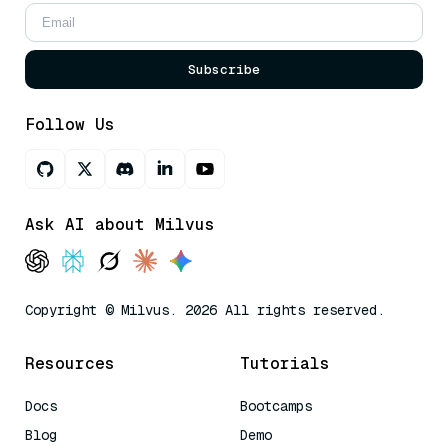
Subscribe
Follow Us
Ask AI about Milvus
Copyright © Milvus. 2026 All rights reserved.
Resources
Tutorials
Docs
Bootcamps
Blog
Demo