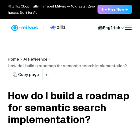
🚀 Zilliz Cloud: fully managed Milvus — 10x faster. Zero
Try Free Now →
hassle. Built for AI.
English
Home
AI Reference
How do I build a roadmap for semantic search implementation?
Copy page
▾
How do I build a roadmap
for semantic search
implementation?