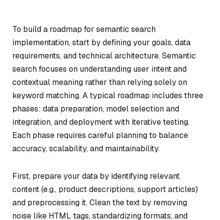
To build a roadmap for semantic search
implementation, start by defining your goals, data
requirements, and technical architecture. Semantic
search focuses on understanding user intent and
contextual meaning rather than relying solely on
keyword matching. A typical roadmap includes three
phases: data preparation, model selection and
integration, and deployment with iterative testing.
Each phase requires careful planning to balance
accuracy, scalability, and maintainability.
First, prepare your data by identifying relevant
content (e.g., product descriptions, support articles)
and preprocessing it. Clean the text by removing
noise like HTML tags, standardizing formats, and