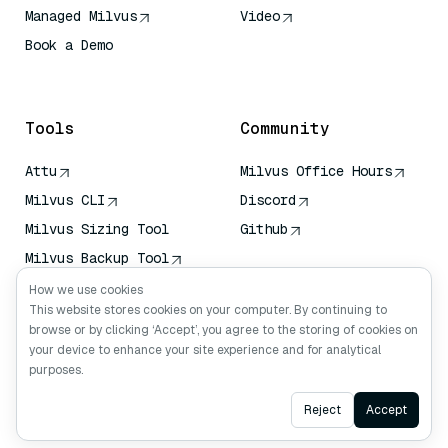
Managed Milvus
Video
Book a Demo
AI Quick Reference
Tools
Community
Attu
Milvus Office Hours
Milvus CLI
Discord
Milvus Sizing Tool
Github
Milvus Backup Tool
Vector Transport
How we use cookies
Service (VTS)
This website stores cookies on your computer. By continuing to
browse or by clicking ‘Accept’, you agree to the storing of cookies on
Deep Searcher
your device to enhance your site experience and for analytical
Claude Context
purposes.
Ask AI
Reject
Accept