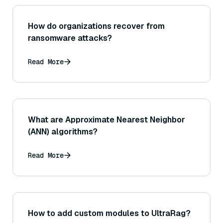
How do organizations recover from
ransomware attacks?
Read More
What are Approximate Nearest Neighbor
(ANN) algorithms?
Read More
How to add custom modules to UltraRag?