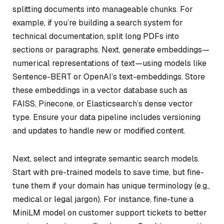
splitting documents into manageable chunks. For
example, if you’re building a search system for
technical documentation, split long PDFs into
sections or paragraphs. Next, generate embeddings—
numerical representations of text—using models like
Sentence-BERT or OpenAI’s text-embeddings. Store
these embeddings in a vector database such as
FAISS, Pinecone, or Elasticsearch’s dense vector
type. Ensure your data pipeline includes versioning
and updates to handle new or modified content.
Next, select and integrate semantic search models.
Start with pre-trained models to save time, but fine-
tune them if your domain has unique terminology (e.g.,
medical or legal jargon). For instance, fine-tune a
MiniLM model on customer support tickets to better