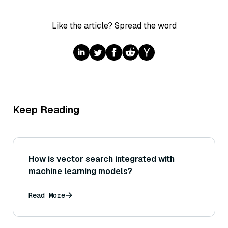
Like the article? Spread the word
Keep Reading
How is vector search integrated with
machine learning models?
Read More