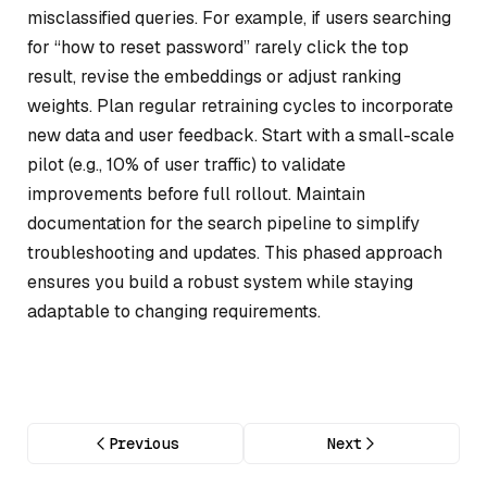
misclassified queries. For example, if users searching
for “how to reset password” rarely click the top
result, revise the embeddings or adjust ranking
weights. Plan regular retraining cycles to incorporate
new data and user feedback. Start with a small-scale
pilot (e.g., 10% of user traffic) to validate
improvements before full rollout. Maintain
documentation for the search pipeline to simplify
troubleshooting and updates. This phased approach
ensures you build a robust system while staying
adaptable to changing requirements.
Previous
Next