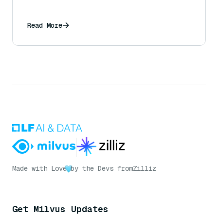
Read More
Made with Love
by the Devs from
Zilliz
Get Milvus Updates