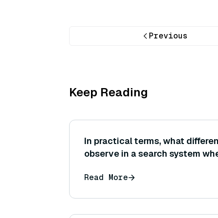
Previous
Keep Reading
In practical terms, what differ
observe in a search system wh
similarity instead of Euclidean
Read More
same set of normalized embed