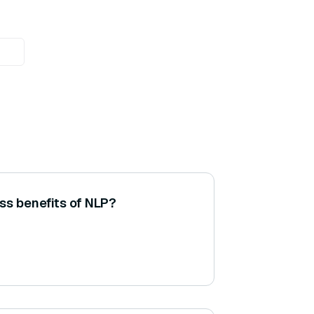
ss benefits of NLP?