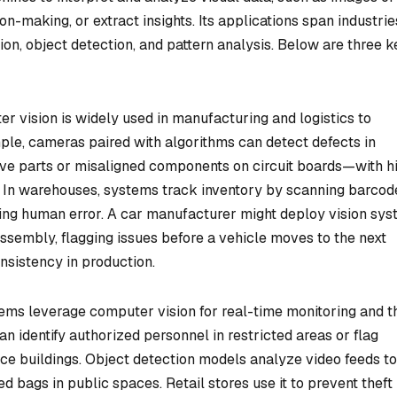
n-making, or extract insights. Its applications span industrie
on, object detection, and pattern analysis. Below are three k
 vision is widely used in manufacturing and logistics to
le, cameras paired with algorithms can detect defects in
e parts or misaligned components on circuit boards—with h
In warehouses, systems track inventory by scanning barcod
ucing human error. A car manufacturer might deploy vision sy
 assembly, flagging issues before a vehicle moves to the next
nsistency in production.
ems leverage computer vision for real-time monitoring and t
an identify authorized personnel in restricted areas or flag
fice buildings. Object detection models analyze video feeds to
ed bags in public spaces. Retail stores use it to prevent theft