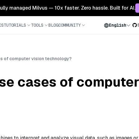
 fully managed Milvus — 10x faster. Zero hassle. Built for AI.
CS
TUTORIALS
TOOLS
BLOG
COMMUNITY
English
es of computer vision technology?
se cases of computer
nes to interpret and analyze visual data, such as images or