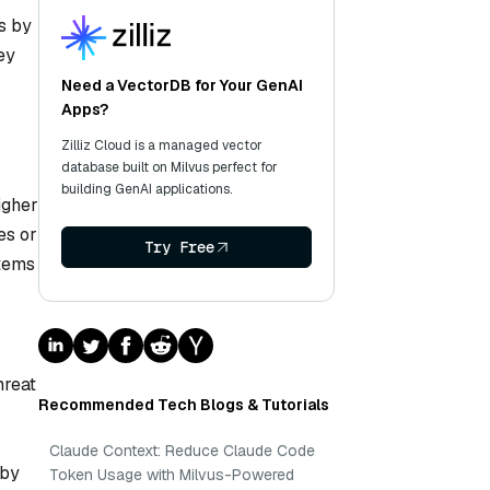
s by
ey
Need a VectorDB for Your GenAI
Apps?
Zilliz Cloud is a managed vector
database built on Milvus perfect for
building GenAI applications.
igher
es or
Try Free
stems
hreat
Recommended Tech Blogs & Tutorials
Claude Context: Reduce Claude Code
 by
Token Usage with Milvus-Powered