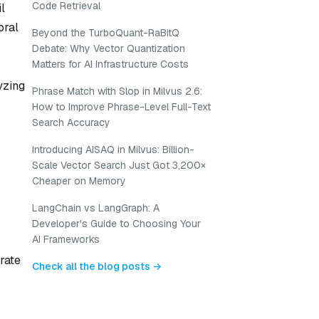
Code Retrieval
l
oral
Beyond the TurboQuant-RaBitQ
Debate: Why Vector Quantization
Matters for AI Infrastructure Costs
yzing
Phrase Match with Slop in Milvus 2.6:
How to Improve Phrase-Level Full-Text
Search Accuracy
Introducing AISAQ in Milvus: Billion-
Scale Vector Search Just Got 3,200×
Cheaper on Memory
LangChain vs LangGraph: A
Developer's Guide to Choosing Your
AI Frameworks
rate
Check all the blog posts →