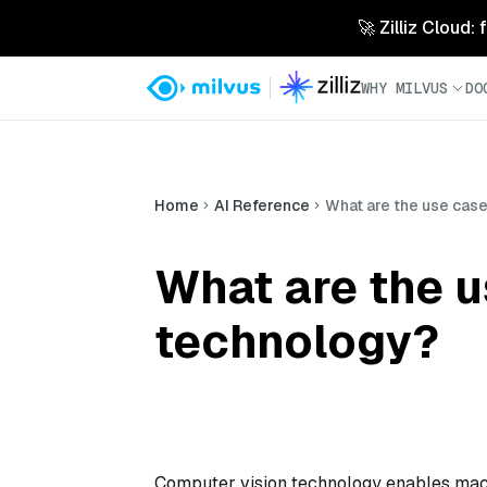
🚀 Zilliz Cloud:
WHY MILVUS
DO
Home
AI Reference
What are the use cas
What are the u
technology?
Computer vision technology enables machi