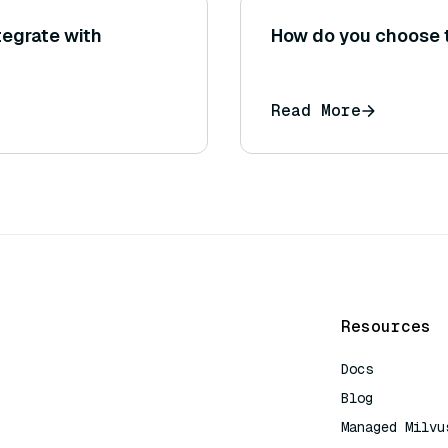
tegrate with
How do you choose t
Read More
Resources
Docs
Blog
Managed Milvu