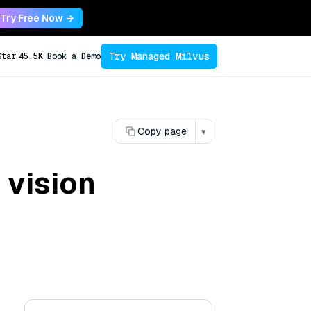
Try Free Now →
Try Managed Milvus
Star
45.5K
Book a Demo
Copy page
▾
 vision