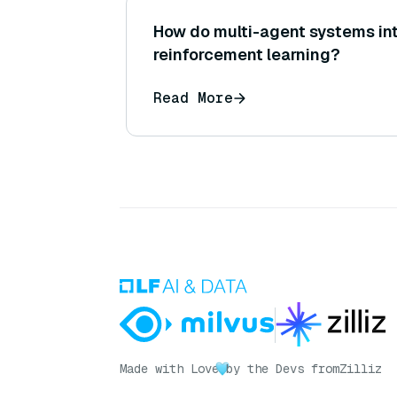
How do multi-agent systems in
reinforcement learning?
Read More
Made with Love
by the Devs from
Zilliz