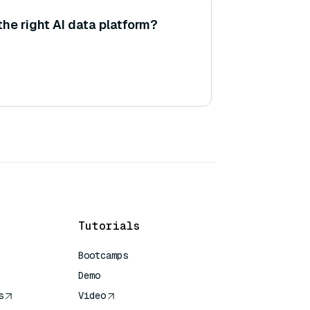
he right AI data platform?
Tutorials
Bootcamps
Demo
s
Video