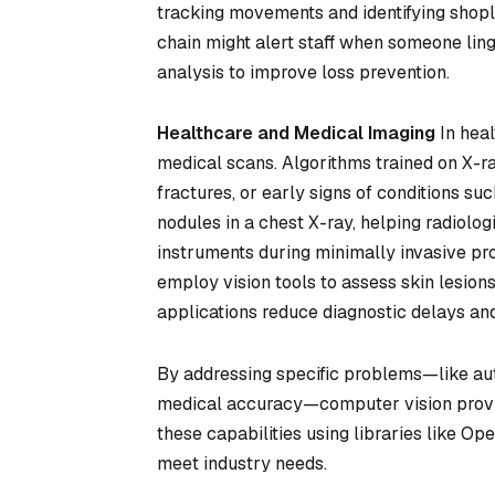
tracking movements and identifying shopli
chain might alert staff when someone ling
analysis to improve loss prevention.
Healthcare and Medical Imaging
In heal
medical scans. Algorithms trained on X-r
fractures, or early signs of conditions s
nodules in a chest X-ray, helping radiologi
instruments during minimally invasive pr
employ vision tools to assess skin lesio
applications reduce diagnostic delays and
By addressing specific problems—like aut
medical accuracy—computer vision provid
these capabilities using libraries like 
meet industry needs.