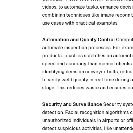
videos, to automate tasks, enhance decisio
combining techniques like image recogniti
use cases with practical examples.
Automation and Quality Control
Computer
automate inspection processes. For examp
products—such as scratches on automotiv
speed and accuracy than manual checks. 
identifying items on conveyor belts, red
to verify weld quality in real time during
stage. This reduces waste and ensures co
Security and Surveillance
Security syst
detection. Facial recognition algorithms c
unauthorized individuals in airports or of
detect suspicious activities, like unattend