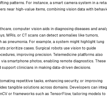
fting patterns. For instance, a smart camera system in a retai
ers near high-value items, combining vision data with behavi
thcare, computer vision aids in diagnosing diseases and anal
ays, MRIs, or CT scans can detect anomalies like tumors,
uch as pneumonia. For example, a system might highlight lung
sts prioritize cases. Surgical robots use vision to guide
ocedures, improving precision. Telemedicine platforms also
ns via smartphone photos, enabling remote diagnostics. These
 support clinicians in making data-driven decisions.
omating repetitive tasks, enhancing security, or improving
es tangible solutions across domains. Developers can integ
OpenCV or frameworks such as TensorFlow, tailoring models to