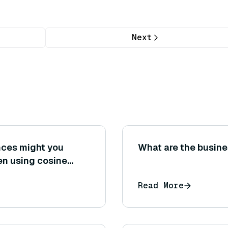
Next
ences might you
What are the busine
en using cosine
 distance on the
Read More
dings?