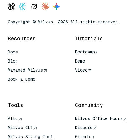
Copyright © Milvus. 2026 All rights reserved.
Resources
Tutorials
Docs
Bootcamps
Blog
Demo
Managed Milvus
Video
Book a Demo
AI Quick Reference
Tools
Community
Attu
Milvus Office Hours
Milvus CLI
Discord
Milvus Sizing Tool
Github