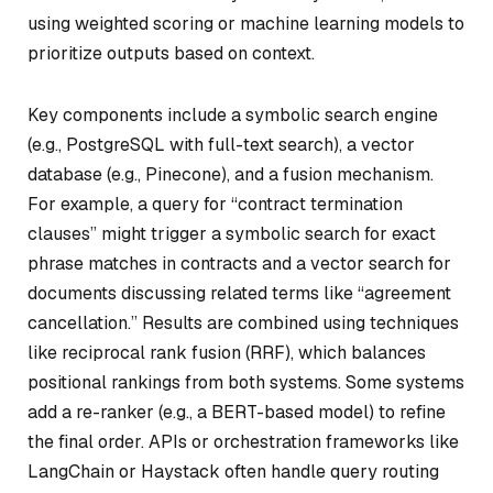
using weighted scoring or machine learning models to
prioritize outputs based on context.
Key components include a symbolic search engine
(e.g., PostgreSQL with full-text search), a vector
database (e.g., Pinecone), and a fusion mechanism.
For example, a query for “contract termination
clauses” might trigger a symbolic search for exact
phrase matches in contracts and a vector search for
documents discussing related terms like “agreement
cancellation.” Results are combined using techniques
like reciprocal rank fusion (RRF), which balances
positional rankings from both systems. Some systems
add a re-ranker (e.g., a BERT-based model) to refine
the final order. APIs or orchestration frameworks like
LangChain or Haystack often handle query routing