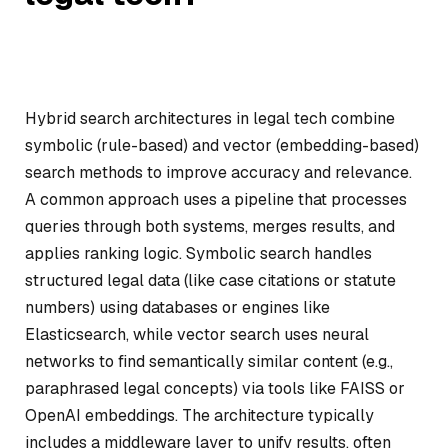
Hybrid search architectures in legal tech combine
symbolic (rule-based) and vector (embedding-based)
search methods to improve accuracy and relevance.
A common approach uses a pipeline that processes
queries through both systems, merges results, and
applies ranking logic. Symbolic search handles
structured legal data (like case citations or statute
numbers) using databases or engines like
Elasticsearch, while vector search uses neural
networks to find semantically similar content (e.g.,
paraphrased legal concepts) via tools like FAISS or
OpenAI embeddings. The architecture typically
includes a middleware layer to unify results, often