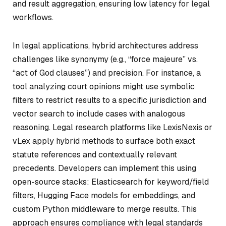
and result aggregation, ensuring low latency for legal
workflows.
In legal applications, hybrid architectures address
challenges like synonymy (e.g., “force majeure” vs.
“act of God clauses”) and precision. For instance, a
tool analyzing court opinions might use symbolic
filters to restrict results to a specific jurisdiction and
vector search to include cases with analogous
reasoning. Legal research platforms like LexisNexis or
vLex apply hybrid methods to surface both exact
statute references and contextually relevant
precedents. Developers can implement this using
open-source stacks: Elasticsearch for keyword/field
filters, Hugging Face models for embeddings, and
custom Python middleware to merge results. This
approach ensures compliance with legal standards