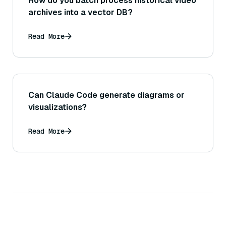
How do you batch process historical video
archives into a vector DB?
Read More
Can Claude Code generate diagrams or
visualizations?
Read More