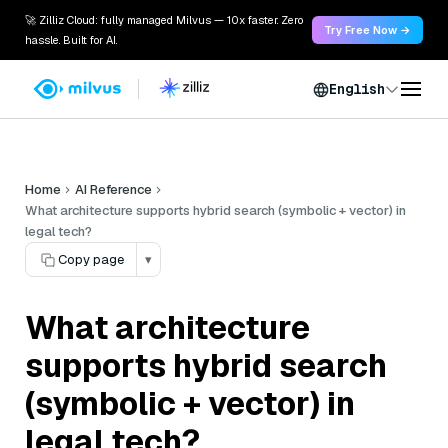
🚀 Zilliz Cloud: fully managed Milvus — 10x faster. Zero
Try Free Now →
hassle. Built for AI.
English
Home
AI Reference
What architecture supports hybrid search (symbolic + vector) in
legal tech?
Copy page
▾
What architecture
supports hybrid search
(symbolic + vector) in
legal tech?