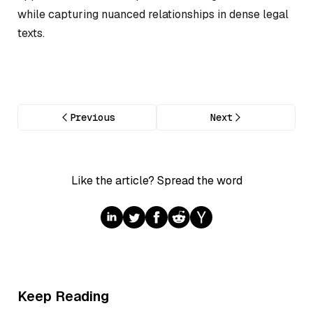
while capturing nuanced relationships in dense legal
texts.
Previous
Next
Like the article? Spread the word
Keep Reading