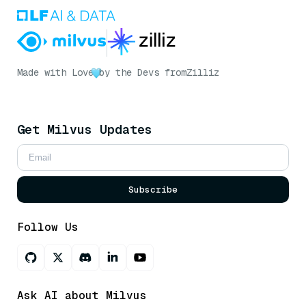
Made with Love
by the Devs from
Zilliz
Get Milvus Updates
Subscribe
Follow Us
Ask AI about Milvus