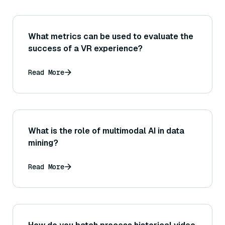
What metrics can be used to evaluate the
success of a VR experience?
Read More
What is the role of multimodal AI in data
mining?
Read More