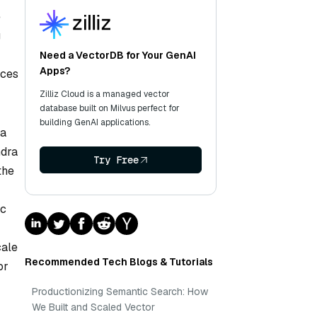
e
g
Need a VectorDB for Your GenAI
Apps?
rces
Zilliz Cloud is a managed vector
database built on Milvus perfect for
building GenAI applications.
 a
ndra
Try Free
the
ic
cale
Recommended Tech Blogs & Tutorials
or
Productionizing Semantic Search: How
We Built and Scaled Vector