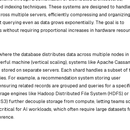
ed indexing techniques. These systems are designed to handl
ross multiple servers, efficiently compressing and organizin
st querying even as data grows exponentially. The goal is to
without requiring proportional increases in hardware resou
where the database distributes data across multiple nodes in
owerful machine (vertical scaling), systems like Apache Cassa
ds stored on separate servers. Each shard handles a subset of 
eries. For example, a recommendation system storing user
ensuring related records are grouped and queries for a specif
torage engines like Hadoop Distributed File System (HDFS) or
 S3) further decouple storage from compute, letting teams s
critical for AI workloads, which often require large datasets f
erence.