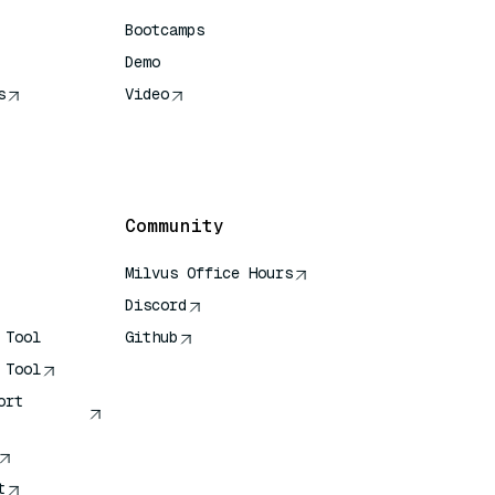
Bootcamps
Demo
s
Video
rence
Community
Milvus Office Hours
Discord
 Tool
Github
 Tool
ort
t