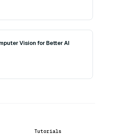
puter Vision for Better AI
Tutorials