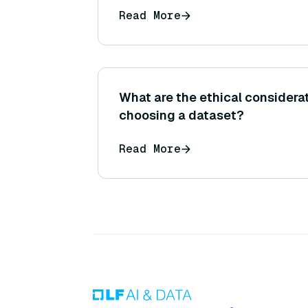
Read More
What are the ethical consider
choosing a dataset?
Read More