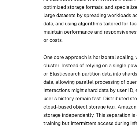
optimized storage formats, and specializ
large datasets by spreading workloads ac
data, and using algorithms tailored for fa
maintain performance and responsiveness 
or costs.
One core approach is horizontal scaling, 
cluster. Instead of relying on a single p
or Elasticsearch partition data into shar
data, allowing parallel processing of qu
interactions might shard data by user ID, 
user’s history remain fast. Distributed s
cloud-based object storage (e.g., Amazon
storage independently. This separation is 
training but intermittent access during inf