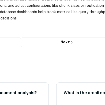
ns, and adjust configurations like chunk sizes or replication
in database dashboards help track metrics like query through
decisions.
Next
document analysis?
What is the archite