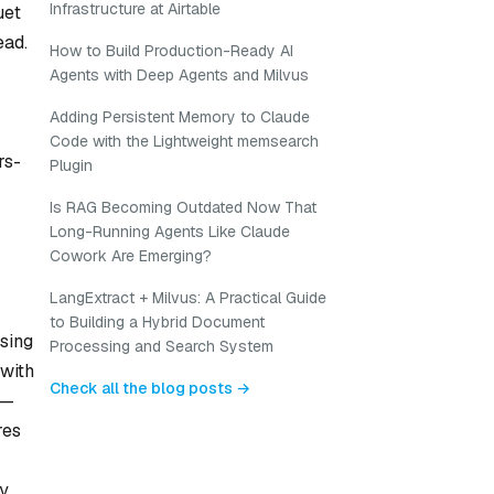
Infrastructure at Airtable
uet
ead.
How to Build Production-Ready AI
Agents with Deep Agents and Milvus
Adding Persistent Memory to Claude
Code with the Lightweight memsearch
rs-
Plugin
Is RAG Becoming Outdated Now That
Long-Running Agents Like Claude
Cowork Are Emerging?
LangExtract + Milvus: A Practical Guide
to Building a Hybrid Document
using
Processing and Search System
 with
Check all the blog posts →
e—
res
cy