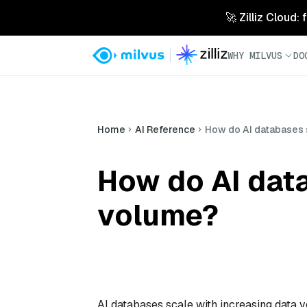
🚀 Zilliz Cloud:
WHY MILVUS
DO
Home
AI Reference
How do AI databases 
How do AI data
volume?
AI databases scale with increasing data v