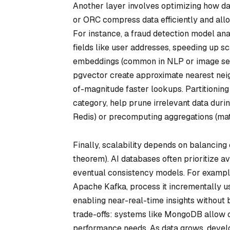
Another layer involves optimizing how da
or ORC compress data efficiently and all
For instance, a fraud detection model a
fields like user addresses, speeding up s
embeddings (common in NLP or image searc
pgvector create approximate nearest neig
of-magnitude faster lookups. Partitioning s
category, help prune irrelevant data duri
Redis) or precomputing aggregations (mat
Finally, scalability depends on balancing 
theorem). AI databases often prioritize av
eventual consistency models. For example
Apache Kafka, process it incrementally us
enabling near-real-time insights without 
trade-offs: systems like MongoDB allow c
performance needs. As data grows, devel