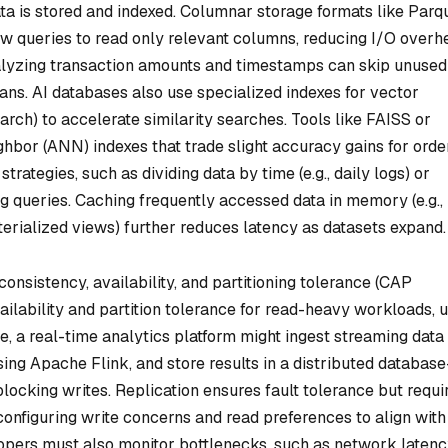
ta is stored and indexed. Columnar storage formats like Parq
ow queries to read only relevant columns, reducing I/O overh
nalyzing transaction amounts and timestamps can skip unused
cans. AI databases also use specialized indexes for vector
h) to accelerate similarity searches. Tools like FAISS or
hbor (ANN) indexes that trade slight accuracy gains for orde
trategies, such as dividing data by time (e.g., daily logs) or
ng queries. Caching frequently accessed data in memory (e.g.,
erialized views) further reduces latency as datasets expand.
consistency, availability, and partitioning tolerance (CAP
ailability and partition tolerance for read-heavy workloads, 
, a real-time analytics platform might ingest streaming data
ing Apache Flink, and store results in a distributed databas
blocking writes. Replication ensures fault tolerance but requi
onfiguring write concerns and read preferences to align with
opers must also monitor bottlenecks, such as network laten