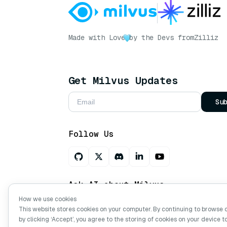
Made with Love
by the Devs from
Zilliz
Get Milvus Updates
Su
Follow Us
Ask AI about Milvus
How we use cookies
This website stores cookies on your computer. By continuing to browse 
by clicking ‘Accept’, you agree to the storing of cookies on your device t