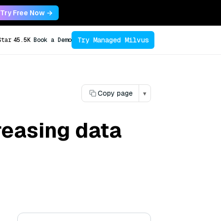
Try Free Now →
Try Managed Milvus
Star
45.5K
Book a Demo
Copy page
▾
reasing data