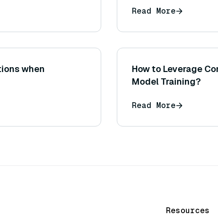
Read More
ations when
How to Leverage Com
Model Training?
Read More
Resources