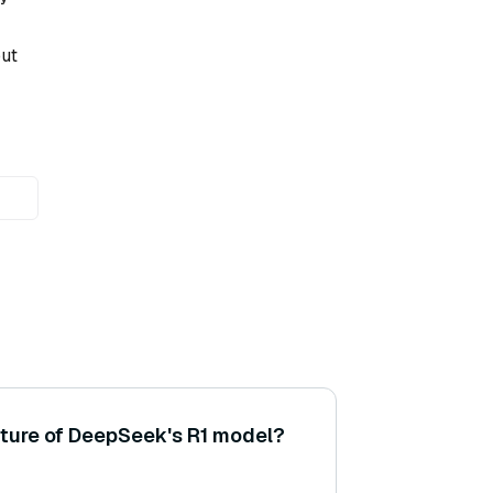
put
cture of DeepSeek's R1 model?