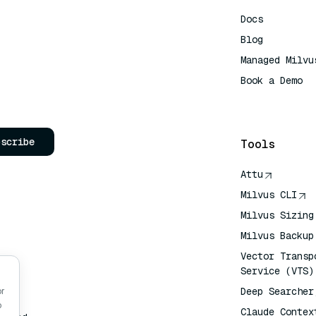
Docs
Blog
Managed Milvu
Book a Demo
AI Quick Refe
bscribe
Tools
Attu
Milvus CLI
Milvus Sizing
Milvus Backup
Vector Transp
Service (VTS)
Deep Searcher
or
o
Claude Contex