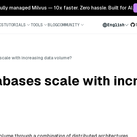
 fully managed Milvus — 10x faster. Zero hassle. Built for AI.
CS
TUTORIALS
TOOLS
BLOG
COMMUNITY
English
scale with increasing data volume?
bases scale with inc
olume through a combination of distributed architectures,