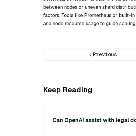
between nodes or uneven shard distributio
factors. Tools like Prometheus or built-
and node resource usage to guide scaling 
Previous
Keep Reading
Can OpenAI assist with legal 