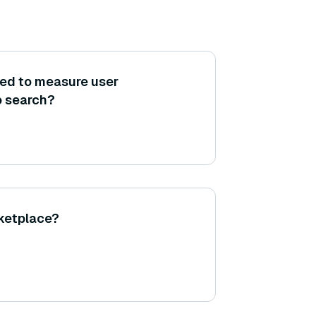
sed to measure user
o search?
rketplace?