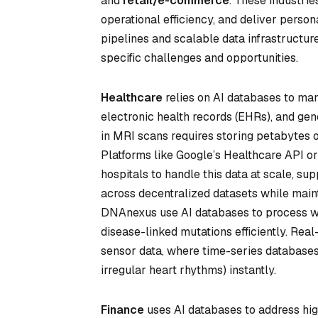
and
retail/e-commerce
. These industri
operational efficiency, and deliver person
pipelines and scalable data infrastructur
specific challenges and opportunities.
Healthcare
relies on AI databases to ma
electronic health records (EHRs), and gen
in MRI scans requires storing petabytes of
Platforms like Google’s Healthcare API 
hospitals to handle this data at scale, s
across decentralized datasets while maint
DNAnexus use AI databases to process wh
disease-linked mutations efficiently. Rea
sensor data, where time-series databases 
irregular heart rhythms) instantly.
Finance
uses AI databases to address high