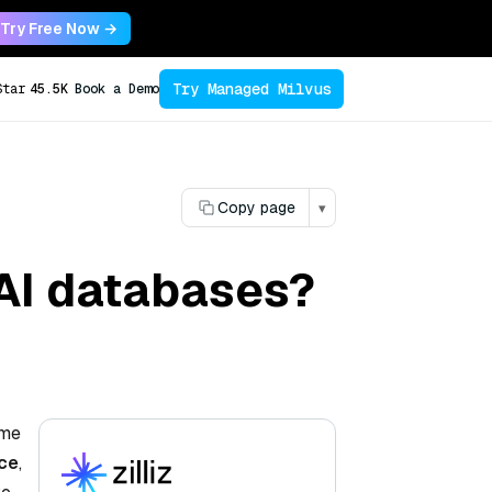
Try Free Now →
Try Managed Milvus
Star
45.5K
Book a Demo
Copy page
▾
 AI databases?
ime
nce
,