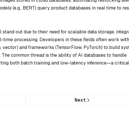
images stored in cloud databases, automating restocking aler
dels (e.g., BERT) query product databases in real time to re
l stand out due to their need for scalable data storage, integr
l-time processing. Developers in these fields often work wit
h, vector) and frameworks (TensorFlow, PyTorch) to build sy
s. The common thread is the ability of AI databases to handle
ting both batch training and low-latency inference—a critica
Next