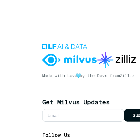
Made with Love
by the Devs from
Zilliz
Get Milvus Updates
Su
Follow Us