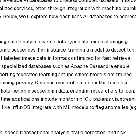
es leverage AI databases to process complex datasets, impro
alized services, often through integration with machine learn
e. Below, we’ll explore how each uses AI databases to addres
nage and analyze diverse data types like medical imaging,
omic sequences. For instance, training a model to detect tum
 labeled image data in formats optimized for fast retrieval.
or specialized databases such as Apache Cassandra enable
upporting federated learning setups where models are trained
aining privacy. Genomic research also benefits: tools like
ole-genome sequencing data, enabling researchers to identi
l-time applications include monitoring ICU patients via stream
like InfluxDB integrate with ML models to flag anomalies (e.g
-speed transactional analysis, fraud detection, and risk