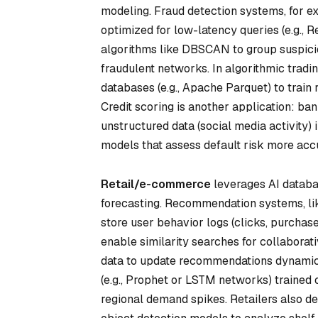
modeling. Fraud detection systems, for ex
optimized for low-latency queries (e.g.
algorithms like DBSCAN to group suspici
fraudulent networks. In algorithmic tradin
databases (e.g., Apache Parquet) to train
Credit scoring is another application: ba
unstructured data (social media activity)
models that assess default risk more accu
Retail/e-commerce
leverages AI databa
forecasting. Recommendation systems, li
store user behavior logs (clicks, purchas
enable similarity searches for collaborat
data to update recommendations dynamic
(e.g., Prophet or LSTM networks) trained 
regional demand spikes. Retailers also 