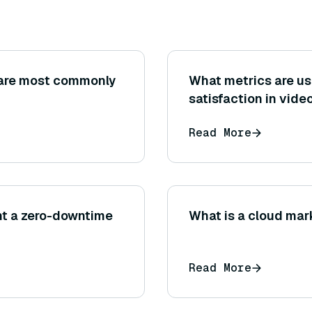
are most commonly
What metrics are u
satisfaction in vide
Read More
nt a zero-downtime
What is a cloud ma
Read More