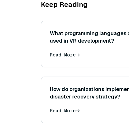
Keep Reading
What programming languages 
used in VR development?
Read More
How do organizations impleme
disaster recovery strategy?
Read More