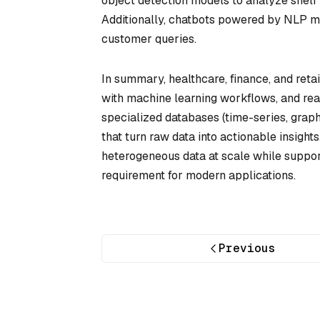
object detection models to analyze shelf 
Additionally, chatbots powered by NLP mo
customer queries.
In summary, healthcare, finance, and retai
with machine learning workflows, and rea
specialized databases (time-series, grap
that turn raw data into actionable insight
heterogeneous data at scale while suppor
requirement for modern applications.
Previous