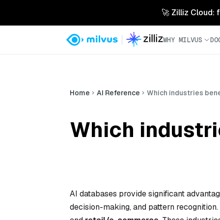
🚀 Zilliz Cloud:
WHY MILVUS
DO
Home
AI Reference
Which industries ben
Which industri
AI databases provide significant advantage
decision-making, and pattern recognition.