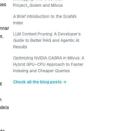
ses
Project_Golem and Milvus
A Brief Introduction to the ScaNN
Index
umnar
LLM Context Pruning: A Developer’s
s.
Guide to Better RAG and Agentic AI
Results
Optimizing NVIDIA CAGRA in Milvus: A
Hybrid GPU–CPU Approach to Faster
Indexing and Cheaper Queries
Check all the blog posts →
t
m
dels