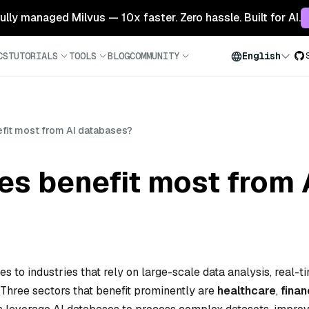
 fully managed Milvus — 10x faster. Zero hassle. Built for AI.
CS
TUTORIALS
TOOLS
BLOG
COMMUNITY
English
efit most from AI databases?
es benefit most from
s to industries that rely on large-scale data analysis, real-t
 Three sectors that benefit prominently are
healthcare
,
fina