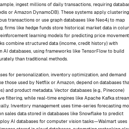
ample, ingest millions of daily transactions, requiring databa
, Redis or Amazon DynamoDB). These systems apply clustering
ous transactions or use graph databases like Neo4j to map
g, firms like hedge funds store historical market data in col
 reinforcement learning models for predicting price movement
nks combine structured data (income, credit history) with
 in AI databases, using frameworks like TensorFlow to build
rately than traditional methods.
ses for personalization, inventory optimization, and demand
ke those used by Netflix or Amazon, depend on databases tha
es) and product metadata. Vector databases (e.g., Pinecone)
ive filtering, while real-time engines like Apache Kafka strea
ally. Inventory management uses time-series forecasting mo
on sales data stored in databases like Snowflake to predict
deploy AI databases for computer vision tasks—Walmart uses