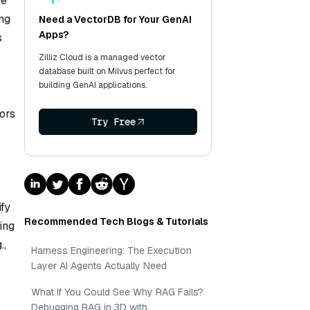
ve
ing
Need a VectorDB for Your GenAI
Apps?
s
Zilliz Cloud is a managed vector
database built on Milvus perfect for
building GenAI applications.
ors
Try Free
fy
Recommended Tech Blogs & Tutorials
ing
.,
Harness Engineering: The Execution
Layer AI Agents Actually Need
What If You Could See Why RAG Fails?
Debugging RAG in 3D with