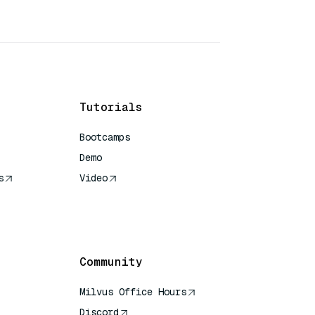
Tutorials
Bootcamps
Demo
s
Video
rence
Community
Milvus Office Hours
Discord