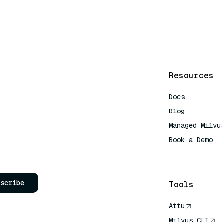
Resources
Docs
Blog
Managed Milvu
Book a Demo
AI Quick Refe
bscribe
Tools
Attu
Milvus CLI