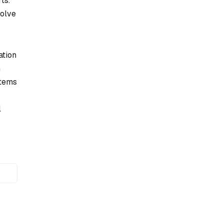
ts.
solve
ation
h
stems
l