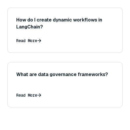
How do I create dynamic workflows in
LangChain?
Read More
What are data governance frameworks?
Read More