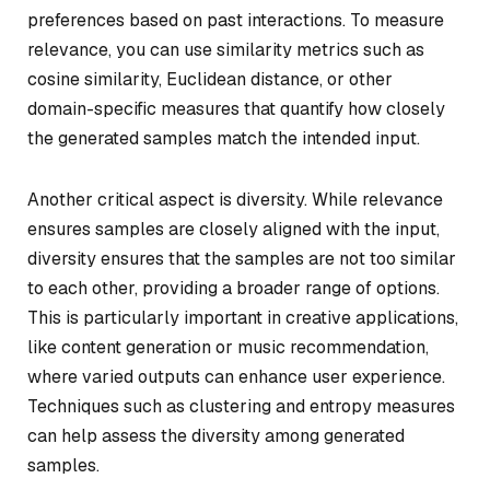
preferences based on past interactions. To measure
relevance, you can use similarity metrics such as
cosine similarity, Euclidean distance, or other
domain-specific measures that quantify how closely
the generated samples match the intended input.
Another critical aspect is diversity. While relevance
ensures samples are closely aligned with the input,
diversity ensures that the samples are not too similar
to each other, providing a broader range of options.
This is particularly important in creative applications,
like content generation or music recommendation,
where varied outputs can enhance user experience.
Techniques such as clustering and entropy measures
can help assess the diversity among generated
samples.