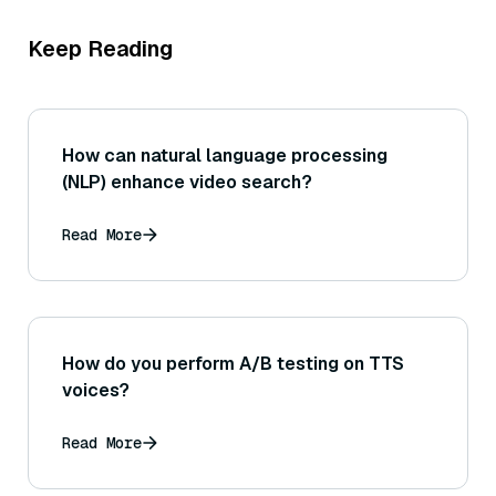
Keep Reading
How can natural language processing
(NLP) enhance video search?
Read More
How do you perform A/B testing on TTS
voices?
Read More