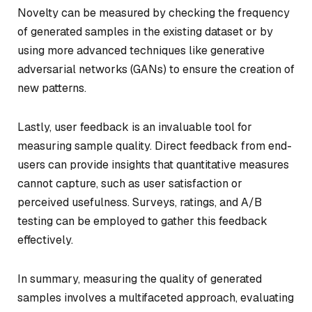
Novelty can be measured by checking the frequency
of generated samples in the existing dataset or by
using more advanced techniques like generative
adversarial networks (GANs) to ensure the creation of
new patterns.
Lastly, user feedback is an invaluable tool for
measuring sample quality. Direct feedback from end-
users can provide insights that quantitative measures
cannot capture, such as user satisfaction or
perceived usefulness. Surveys, ratings, and A/B
testing can be employed to gather this feedback
effectively.
In summary, measuring the quality of generated
samples involves a multifaceted approach, evaluating