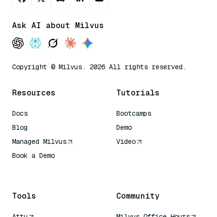
Ask AI about Milvus
Copyright © Milvus. 2026 All rights reserved.
Resources
Tutorials
Docs
Bootcamps
Blog
Demo
Managed Milvus
Video
Book a Demo
AI Quick Reference
Tools
Community
Attu
Milvus Office Hours