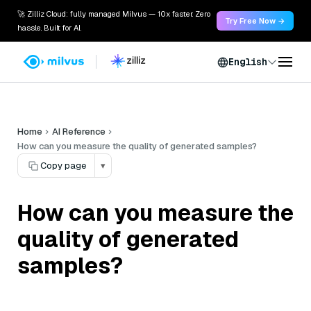
🚀 Zilliz Cloud: fully managed Milvus — 10x faster. Zero
Try Free Now →
hassle. Built for AI.
English
Home
AI Reference
How can you measure the quality of generated samples?
Copy page
▾
How can you measure the
quality of generated
samples?