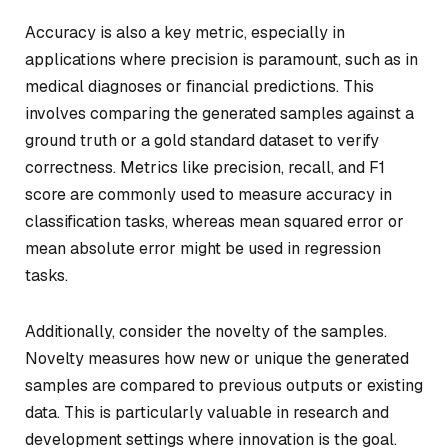
Accuracy is also a key metric, especially in
applications where precision is paramount, such as in
medical diagnoses or financial predictions. This
involves comparing the generated samples against a
ground truth or a gold standard dataset to verify
correctness. Metrics like precision, recall, and F1
score are commonly used to measure accuracy in
classification tasks, whereas mean squared error or
mean absolute error might be used in regression
tasks.
Additionally, consider the novelty of the samples.
Novelty measures how new or unique the generated
samples are compared to previous outputs or existing
data. This is particularly valuable in research and
development settings where innovation is the goal.