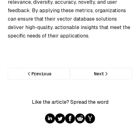
relevance, diversity, accuracy, novelty, and user
feedback. By applying these metrics, organizations
can ensure that their vector database solutions
deliver high-quality, actionable insights that meet the
specific needs of their applications.
Previous
Next
Like the article? Spread the word