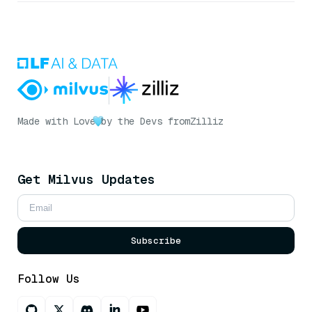
Made with Love
by the Devs from
Zilliz
Get Milvus Updates
Subscribe
Follow Us