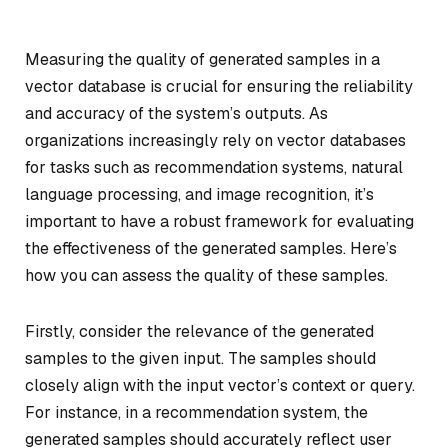
Measuring the quality of generated samples in a
vector database is crucial for ensuring the reliability
and accuracy of the system’s outputs. As
organizations increasingly rely on vector databases
for tasks such as recommendation systems, natural
language processing, and image recognition, it’s
important to have a robust framework for evaluating
the effectiveness of the generated samples. Here’s
how you can assess the quality of these samples.
Firstly, consider the relevance of the generated
samples to the given input. The samples should
closely align with the input vector’s context or query.
For instance, in a recommendation system, the
generated samples should accurately reflect user