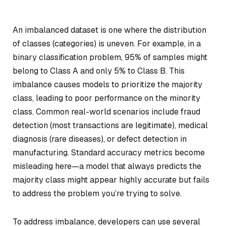
An imbalanced dataset is one where the distribution
of classes (categories) is uneven. For example, in a
binary classification problem, 95% of samples might
belong to Class A and only 5% to Class B. This
imbalance causes models to prioritize the majority
class, leading to poor performance on the minority
class. Common real-world scenarios include fraud
detection (most transactions are legitimate), medical
diagnosis (rare diseases), or defect detection in
manufacturing. Standard accuracy metrics become
misleading here—a model that always predicts the
majority class might appear highly accurate but fails
to address the problem you’re trying to solve.
To address imbalance, developers can use several