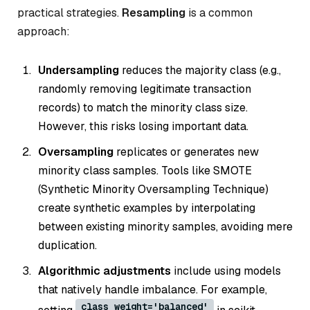
practical strategies.
Resampling
is a common
approach:
Undersampling
reduces the majority class (e.g.,
randomly removing legitimate transaction
records) to match the minority class size.
However, this risks losing important data.
Oversampling
replicates or generates new
minority class samples. Tools like SMOTE
(Synthetic Minority Oversampling Technique)
create synthetic examples by interpolating
between existing minority samples, avoiding mere
duplication.
Algorithmic adjustments
include using models
that natively handle imbalance. For example,
class_weight='balanced'