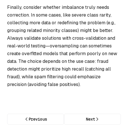
Finally, consider whether imbalance truly needs
correction. In some cases, like severe class rarity,
collecting more data or redefining the problem (e.g.,
grouping related minority classes) might be better.
Always validate solutions with cross-validation and
real-world testing—oversampling can sometimes
create overfitted models that perform poorly on new
data. The choice depends on the use case: fraud
detection might prioritize high recall (catching all
fraud), while spam filtering could emphasize
precision (avoiding false positives).
Previous
Next