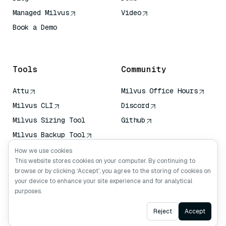
Managed Milvus
Video
Book a Demo
AI Quick Reference
Tools
Community
Attu
Milvus Office Hours
Milvus CLI
Discord
Milvus Sizing Tool
Github
Milvus Backup Tool
Vector Transport
How we use cookies
Service (VTS)
This website stores cookies on your computer. By continuing to
browse or by clicking ‘Accept’, you agree to the storing of cookies on
Deep Searcher
your device to enhance your site experience and for analytical
Claude Context
purposes.
Ask AI
Reject
Accept