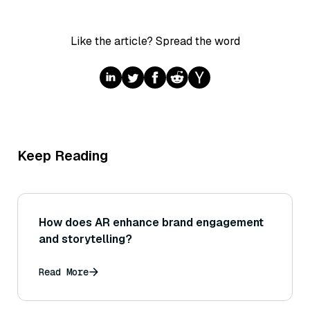
Like the article? Spread the word
Keep Reading
How does AR enhance brand engagement
and storytelling?
Read More