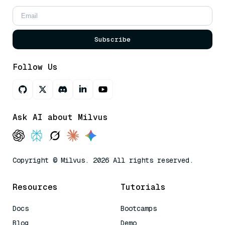
Subscribe
Follow Us
Ask AI about Milvus
Copyright © Milvus. 2026 All rights reserved.
Resources
Tutorials
Docs
Bootcamps
Blog
Demo