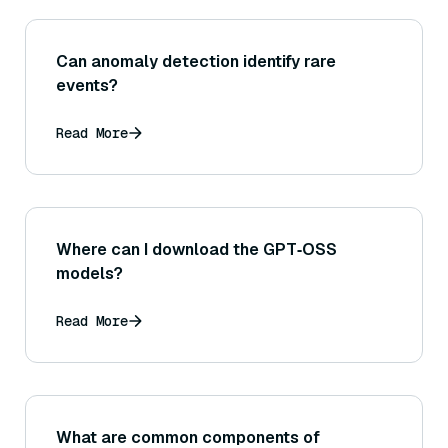
Can anomaly detection identify rare
events?
Read More
Where can I download the GPT‑OSS
models?
Read More
What are common components of