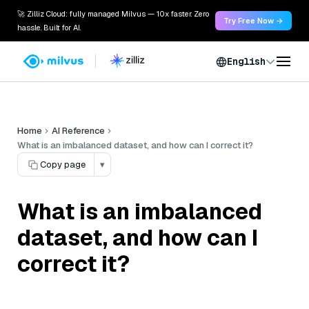
🚀 Zilliz Cloud: fully managed Milvus — 10x faster. Zero
Try Free Now →
hassle. Built for AI.
English
Home
AI Reference
What is an imbalanced dataset, and how can I correct it?
Copy page
▾
What is an imbalanced
dataset, and how can I
correct it?