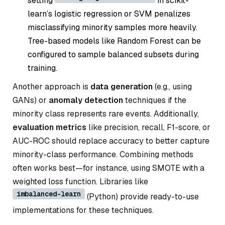
setting
in scikit-
learn’s logistic regression or SVM penalizes
misclassifying minority samples more heavily.
Tree-based models like Random Forest can be
configured to sample balanced subsets during
training.
Another approach is
data generation
(e.g., using
GANs) or
anomaly detection
techniques if the
minority class represents rare events. Additionally,
evaluation metrics
like precision, recall, F1-score, or
AUC-ROC should replace accuracy to better capture
minority-class performance. Combining methods
often works best—for instance, using SMOTE with a
weighted loss function. Libraries like
imbalanced-learn
(Python) provide ready-to-use
implementations for these techniques.