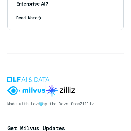
Enterprise AI?
Read More
Made with Love
by the Devs from
Zilliz
Get Milvus Updates