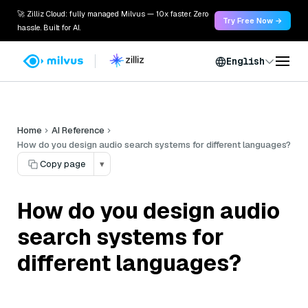
🚀 Zilliz Cloud: fully managed Milvus — 10x faster. Zero
Try Free Now →
hassle. Built for AI.
English
Home
AI Reference
How do you design audio search systems for different languages?
Copy page
▾
How do you design audio
search systems for
different languages?