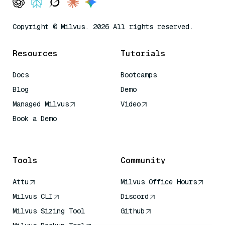
Copyright © Milvus. 2026 All rights reserved.
Resources
Tutorials
Docs
Bootcamps
Blog
Demo
Managed Milvus
Video
Book a Demo
AI Quick Reference
Tools
Community
Attu
Milvus Office Hours
Milvus CLI
Discord
Milvus Sizing Tool
Github