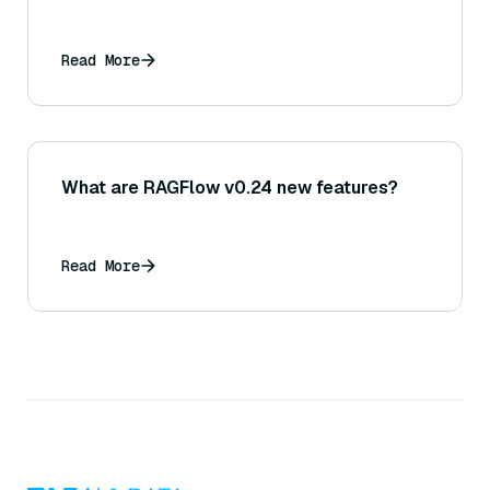
Read More
What are RAGFlow v0.24 new features?
Read More