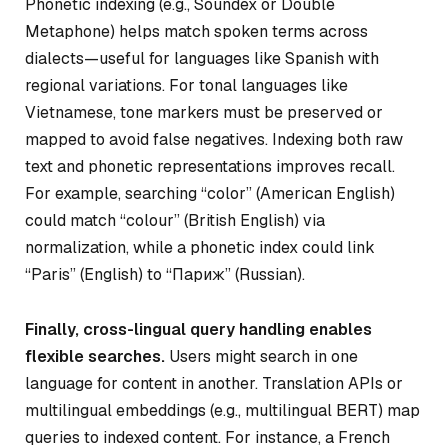
Phonetic indexing (e.g., Soundex or Double
Metaphone) helps match spoken terms across
dialects—useful for languages like Spanish with
regional variations. For tonal languages like
Vietnamese, tone markers must be preserved or
mapped to avoid false negatives. Indexing both raw
text and phonetic representations improves recall.
For example, searching “color” (American English)
could match “colour” (British English) via
normalization, while a phonetic index could link
“Paris” (English) to “Париж” (Russian).
Finally, cross-lingual query handling enables
flexible searches.
Users might search in one
language for content in another. Translation APIs or
multilingual embeddings (e.g., multilingual BERT) map
queries to indexed content. For instance, a French