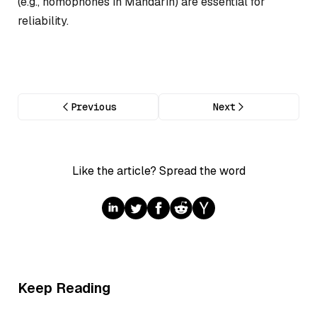
(e.g., homophones in Mandarin) are essential for
reliability.
Previous
Next
Like the article? Spread the word
Keep Reading