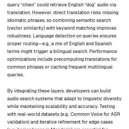
query “chien” could retrieve English “dog” audio via
translation. However, direct translation risks missing
idiomatic phrases, so combining semantic search
(vector similarity) with keyword matching improves
robustness. Language detection on queries ensures
proper routing—e.g., a mix of English and Spanish
terms might trigger a bilingual search. Performance
optimizations include precomputing translations for
common phrases or caching frequent multilingual
queries.
By integrating these layers, developers can build
audio search systems that adapt to linguistic diversity
while maintaining scalability and accuracy. Testing
with real-world datasets (e.g., Common Voice for ASR
validation) and iterative refinement for edge cases