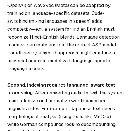
(OpenAI) or Wav2Vec (Meta) can be adapted by
training on language-specific datasets. Code-
switching (mixing languages in speech) adds
complexity—e.g., a system for Indian English must
recognize Hindi-English blends. Language detection
modules can route audio to the correct ASR model.
For efficiency, a hybrid approach might combine a
universal acoustic model with language-specific
language models.
Second, indexing requires language-aware text
processing.
After converting audio to text, the system
must tokenize and normalize words based on
linguistic rules. For example, Japanese text needs
morphological analysis (using tools like MeCab),
while German compounds require decompounding.