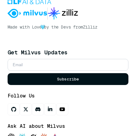
Made with Love
by the Devs from
Zilliz
Get Milvus Updates
Subscribe
Follow Us
Ask AI about Milvus