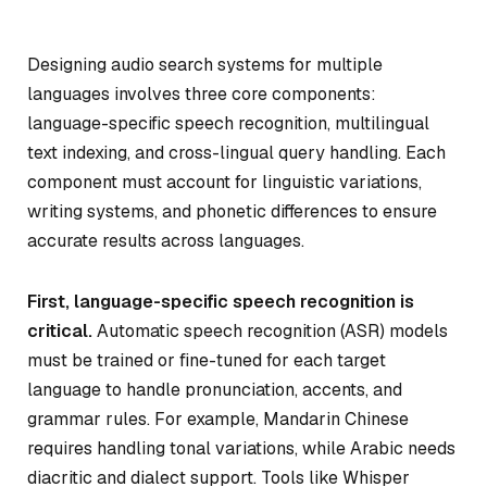
Designing audio search systems for multiple
languages involves three core components:
language-specific speech recognition, multilingual
text indexing, and cross-lingual query handling. Each
component must account for linguistic variations,
writing systems, and phonetic differences to ensure
accurate results across languages.
First, language-specific speech recognition is
critical.
Automatic speech recognition (ASR) models
must be trained or fine-tuned for each target
language to handle pronunciation, accents, and
grammar rules. For example, Mandarin Chinese
requires handling tonal variations, while Arabic needs
diacritic and dialect support. Tools like Whisper