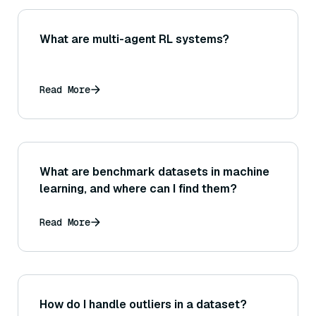
What are multi-agent RL systems?
Read More
What are benchmark datasets in machine
learning, and where can I find them?
Read More
How do I handle outliers in a dataset?