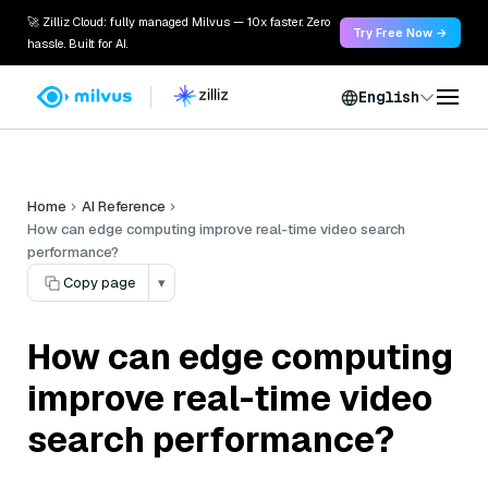
🚀 Zilliz Cloud: fully managed Milvus — 10x faster. Zero
Try Free Now →
hassle. Built for AI.
English
Home
AI Reference
How can edge computing improve real-time video search
performance?
Copy page
▾
How can edge computing
improve real-time video
search performance?