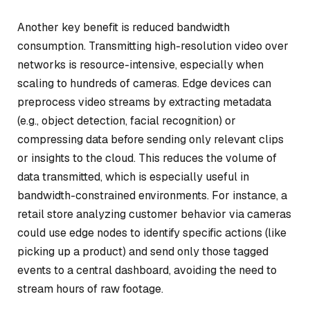
Another key benefit is reduced bandwidth
consumption. Transmitting high-resolution video over
networks is resource-intensive, especially when
scaling to hundreds of cameras. Edge devices can
preprocess video streams by extracting metadata
(e.g., object detection, facial recognition) or
compressing data before sending only relevant clips
or insights to the cloud. This reduces the volume of
data transmitted, which is especially useful in
bandwidth-constrained environments. For instance, a
retail store analyzing customer behavior via cameras
could use edge nodes to identify specific actions (like
picking up a product) and send only those tagged
events to a central dashboard, avoiding the need to
stream hours of raw footage.