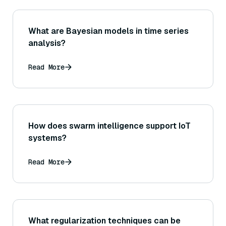
What are Bayesian models in time series
analysis?
Read More
How does swarm intelligence support IoT
systems?
Read More
What regularization techniques can be