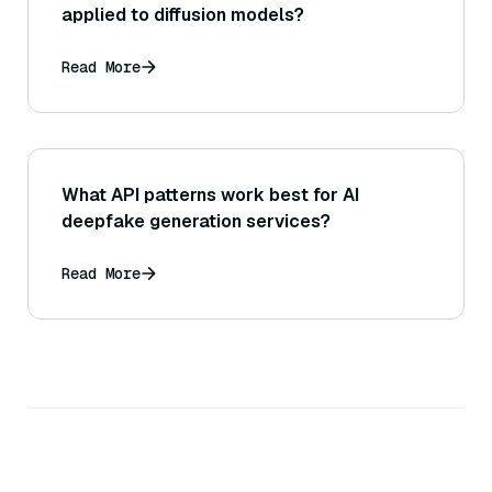
applied to diffusion models?
Read More
What API patterns work best for AI
deepfake generation services?
Read More