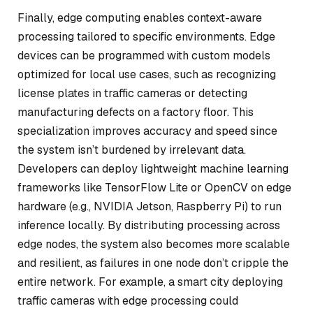
Finally, edge computing enables context-aware
processing tailored to specific environments. Edge
devices can be programmed with custom models
optimized for local use cases, such as recognizing
license plates in traffic cameras or detecting
manufacturing defects on a factory floor. This
specialization improves accuracy and speed since
the system isn’t burdened by irrelevant data.
Developers can deploy lightweight machine learning
frameworks like TensorFlow Lite or OpenCV on edge
hardware (e.g., NVIDIA Jetson, Raspberry Pi) to run
inference locally. By distributing processing across
edge nodes, the system also becomes more scalable
and resilient, as failures in one node don’t cripple the
entire network. For example, a smart city deploying
traffic cameras with edge processing could