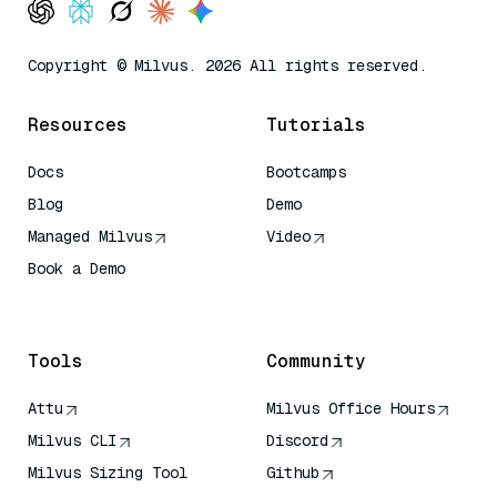
Copyright © Milvus. 2026 All rights reserved.
Resources
Tutorials
Docs
Bootcamps
Blog
Demo
Managed Milvus
Video
Book a Demo
AI Quick Reference
Tools
Community
Attu
Milvus Office Hours
Milvus CLI
Discord
Milvus Sizing Tool
Github