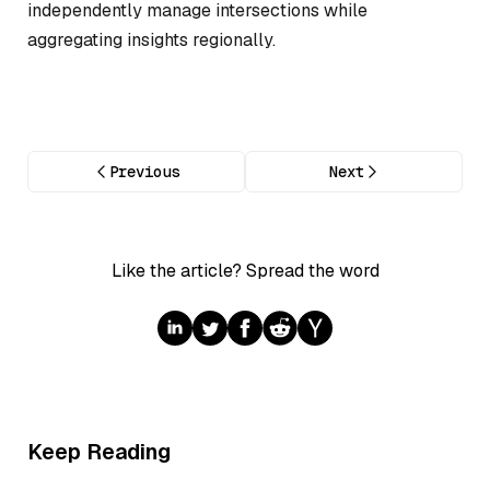
independently manage intersections while
aggregating insights regionally.
Previous
Next
Like the article? Spread the word
Keep Reading