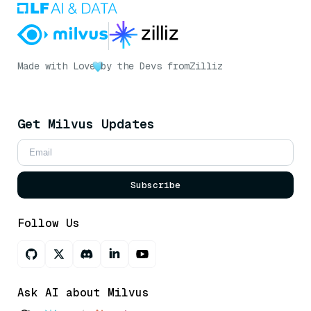
Made with Love
by the Devs from
Zilliz
Get Milvus Updates
Subscribe
Follow Us
Ask AI about Milvus