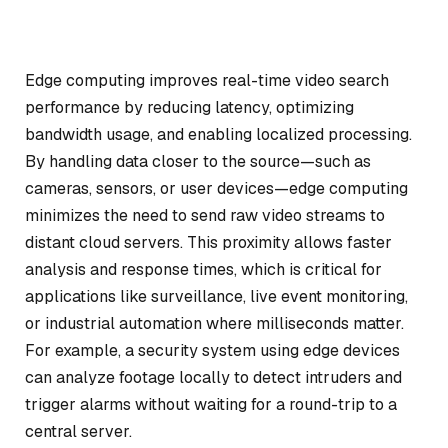
Edge computing improves real-time video search
performance by reducing latency, optimizing
bandwidth usage, and enabling localized processing.
By handling data closer to the source—such as
cameras, sensors, or user devices—edge computing
minimizes the need to send raw video streams to
distant cloud servers. This proximity allows faster
analysis and response times, which is critical for
applications like surveillance, live event monitoring,
or industrial automation where milliseconds matter.
For example, a security system using edge devices
can analyze footage locally to detect intruders and
trigger alarms without waiting for a round-trip to a
central server.